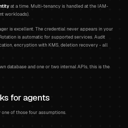
ntity
at a time. Multi-tenancy is handled at the IAM-
rent workloads).
er is excellent. The credential never appears in your
Rotation is automatic for supported services. Audit
ication, encryption with KMS, deletion recovery - all
own database and one or two internal APIs, this is the
ks for agents
y one of those four assumptions.