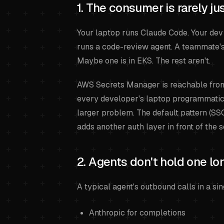
1. The consumer is rarely j
Your laptop runs Claude Code. Your dev
runs a code-review agent. A teammate's
Maybe one is in EKS. The rest aren't.
AWS Secrets Manager is reachable from 
every developer's laptop programmatic 
larger problem. The default pattern (S
adds another auth layer in front of the 
2. Agents don't hold one lo
A typical agent's outbound calls in a sin
Anthropic for completions