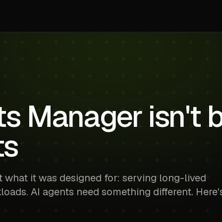
 Manager isn't bu
ts
 what it was designed for: serving long-lived
loads. AI agents need something different. Here'