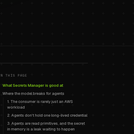
or AI agents
.
ON THIS PAGE
What Secrets Manager is good at
Where the model breaks for agents
1. The consumer is rarely just an AWS
workload
2. Agents don't hold one long-lived credential
3. Agents are read primitives, and the secret
in memory is a leak waiting to happen