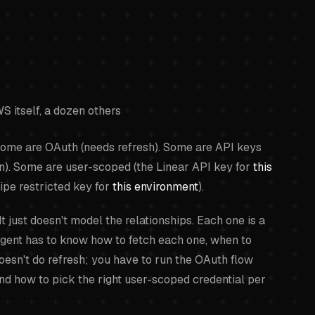
S itself, a dozen others
 Some are OAuth (needs refresh). Some are API keys
ion). Some are user-scoped (the Linear API key for
this
ipe restricted key for
this environment
).
t just doesn't model the relationships. Each one is a
agent has to know how to fetch each one, when to
esn't do refresh; you have to run the OAuth flow
and how to pick the right user-scoped credential per