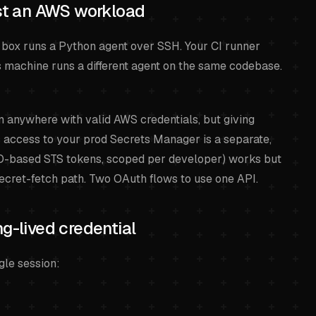
ust an AWS workload
 box runs a Python agent over SSH. Your CI runner
 machine runs a different agent on the same codebase.
anywhere with valid AWS credentials, but giving
access to your prod Secrets Manager is a separate,
SO-based STS tokens, scoped per developer) works but
secret-fetch path. Two OAuth flows to use one API.
ng-lived credential
gle session: