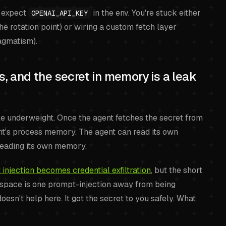
y expect
in the env. You're stuck either
OPENAI_API_KEY
he rotation point) or wiring a custom fetch layer
ragmatism).
es, and the secret in memory is a leak
le underweight. Once the agent fetches the secret from
gent's process memory. The agent can read its own
reading its own memory.
njection becomes credential exfiltration
, but the short
s space is one prompt-injection away from being
n't help here. It got the secret to you safely. What