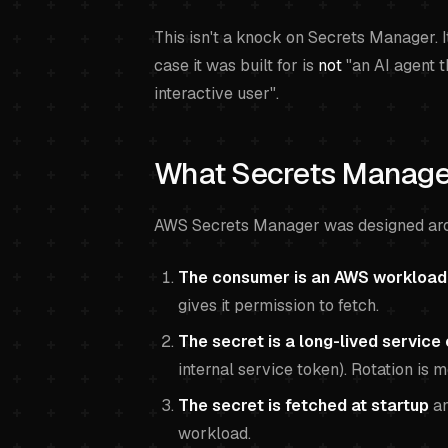
This isn't a knock on Secrets Manager. It
case it was built for is
not
"an AI agent t
interactive user".
What Secrets Manager
AWS Secrets Manager was designed aro
The consumer is an AWS workload
gives it permission to fetch.
The secret is a long-lived service 
internal service token). Rotation is 
The secret is fetched at startup
an
workload.