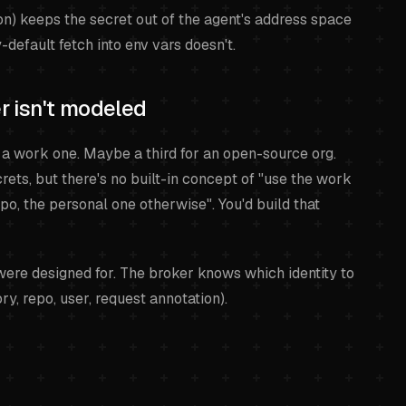
on) keeps the secret out of the agent's address space
default fetch into env vars doesn't.
er isn't modeled
 a work one. Maybe a third for an open-source org.
ets, but there's no built-in concept of "use the work
epo, the personal one otherwise". You'd build that
 were designed for. The broker knows which identity to
ry, repo, user, request annotation).