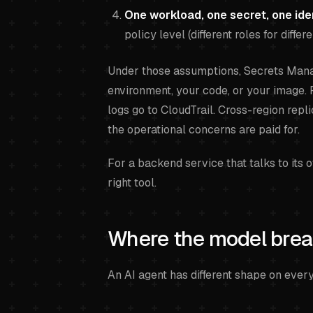
One workload, one secret, one ide
policy level (different roles for diffe
Under those assumptions, Secrets Manag
environment, your code, or your image. 
logs go to CloudTrail. Cross-region repl
the operational concerns are paid for.
For a backend service that talks to its 
right tool.
Where the model brea
An AI agent has different shape on ever