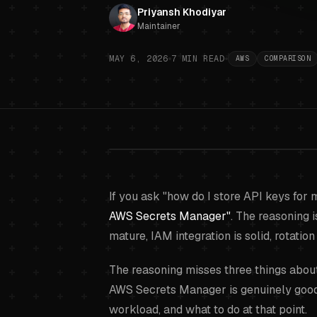
Priyansh Khodiyar
Maintainer
MAY 6, 2026
7
MIN READ
AWS
COMPARISON
AWS Secrets 
If you ask "how do I store API keys for 
AWS Secrets Manager"
. The reasoning i
mature, IAM integration is solid, rotation i
The reasoning misses three things about
AWS Secrets Manager is genuinely good a
workload, and what to do at that point.