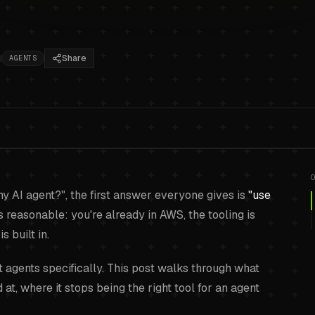
Share
AGENTS
Manager isn't built f
my AI agent?", the first answer everyone gives is
"use
s reasonable: you're already in AWS, the tooling is
s built in.
 agents specifically. This post walks through what
t, where it stops being the right tool for an agent