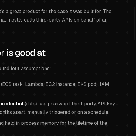
's a great product for the case it was built for. The
hat mostly calls third-party APIs on behalf of an
 is good at
und four assumptions:
(ECS task, Lambda, EC2 instance, EKS pod). IAM
credential
(database password, third-party API key,
months apart, manually triggered or on a schedule.
d held in process memory for the lifetime of the