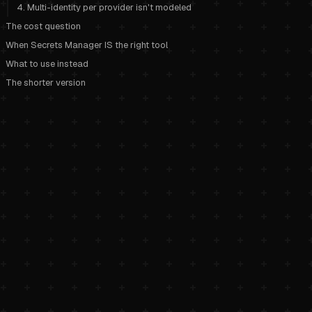
4. Multi-identity per provider isn't modeled
The cost question
When Secrets Manager IS the right tool
What to use instead
The shorter version