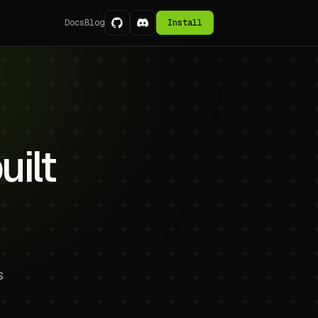
Docs
Blog
Install
ilt
s