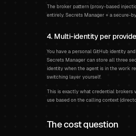
The broker pattern (proxy-based injecti
entirely. Secrets Manager + a secure-by-
4. Multi-identity per provid
You have a personal GitHub identity and
Secrets Manager can store all three secr
identity when the agent is in the work r
switching layer yourself.
This is exactly what credential brokers
use based on the calling context (directo
The cost question