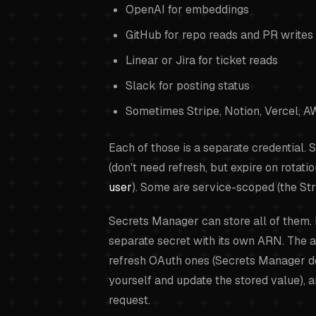
OpenAI for embeddings
GitHub for repo reads and PR writes
Linear or Jira for ticket reads
Slack for posting status
Sometimes Stripe, Notion, Vercel, AW
Each of those is a separate credential.
(don't need refresh, but expire on rotat
user
). Some are service-scoped (the Str
Secrets Manager can store all of them. I
separate secret with its own ARN. The 
refresh OAuth ones (Secrets Manager do
yourself and update the stored value), 
request.