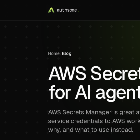
authsome
.
Home
/
Blog
AWS Secrets
for AI agen
AWS Secrets Manager is great at
service credentials to AWS work
why, and what to use instead.