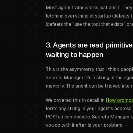
Most agent frameworks just don't. The
fetching everything at startup (defeats t
(defeats the "use the tool that exists" p
3. Agents are read primitiv
waiting to happen
This is the asymmetry that I think peop
Secrets Manager, it's a string in the a
memory. The agent can be tricked into 
We covered this in detail in
How prompt i
form: any string in your agent's addres
POSTed somewhere. Secrets Manager does
you do with it after is your problem.