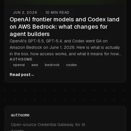
JUN 2, 2026
10
MIN READ
•
OpenAI frontier models and Codex land
on AWS Bedrock: what changes for
agent builders
OpenAI's GPT-5.5, GPT-5.4, and Codex went GA on
Amazon Bedrock on June 1, 2026. Here is what is actually
in the box, how access works, and what it means for how
AUTHSOME
you handle credentials.
openai
aws
bedrock
codex
Read post
→
authsome
.
Open-source Credential Gateway for AI