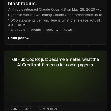
blast radius.
Anthropic released Claude Opus 4.8 on May 28, 2026 with
Dynamic Workflows, letting Claude Code orchestrate up to
1,000 subagents per run. Here is what the release actually
AUTHSOME
changes, and the credential-management problem nobody
anthropic
agents
security
news
is talking about.
Read post
→
GitHub Copilot just became a meter: what the
AI Credits shift means for coding agents
.
JUN 2, 2026
12
MIN READ
•