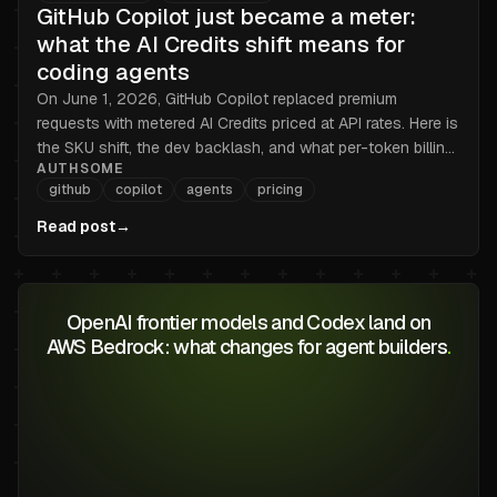
GitHub Copilot just became a meter:
what the AI Credits shift means for
coding agents
On June 1, 2026, GitHub Copilot replaced premium
requests with metered AI Credits priced at API rates. Here is
the SKU shift, the dev backlash, and what per-token billing
AUTHSOME
changes for teams running coding agents at scale.
github
copilot
agents
pricing
Read post
→
OpenAI frontier models and Codex land on
AWS Bedrock: what changes for agent builders
.