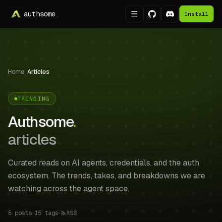
authsome
.
Install
Home
/
Articles
TRENDING
Authsome
.
articles
Curated reads on AI agents, credentials, and the auth
ecosystem. The trends, takes, and breakdowns we are
watching across the agent space.
5
posts
15
tags
RSS