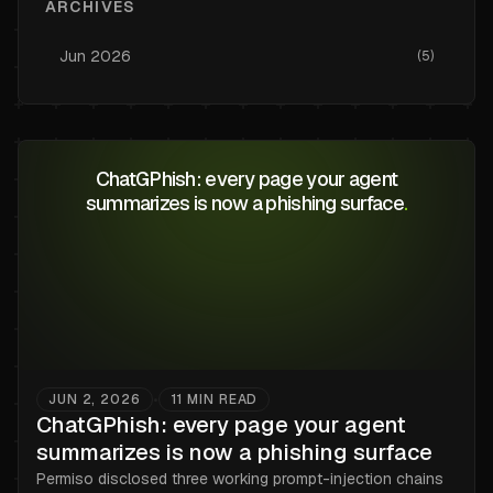
ARCHIVES
Jun
2026
(
5
)
ChatGPhish: every page your agent
summarizes is now a phishing surface
.
JUN 2, 2026
11
MIN READ
•
ChatGPhish: every page your agent
summarizes is now a phishing surface
Permiso disclosed three working prompt-injection chains