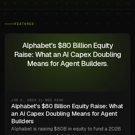
FEATURED
Alphabet's $80 Billion Equity
Raise: What an AI Capex Doubling
Means for Agent Builders
.
JUN 2, 2026
·
11
MIN READ
Alphabet's $80 Billion Equity Raise: What
an AI Capex Doubling Means for Agent
Builders
Alphabet is raising $80B in equity to fund a 2026