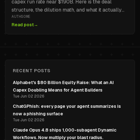
capex run rate near $190B. Here is the deal
structure, the dilution math, and what it actually
AUTHSOME
changes for teams building on Gemini, Vertex AI,
Read post
→
and TPUs.
RECENT POSTS
Alphabet's $80 Billion Equity Raise: What an AI
Capex Doubling Means for Agent Builders
Tue Jun 02 2026
ChatGPhish: every page your agent summarizes is
now a phishing surface
Tue Jun 02 2026
Claude Opus 4.8 ships 1,000-subagent Dynamic
Workflows. Now multiply your blast radius.