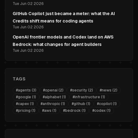
Tue Jun 02 2026
GitHub Copilot just became a meter: what the AI
Credits shift means for coding agents
Tue Jun 02 2026
OpenAI frontier models and Codex land on AWS
Bedrock: what changes for agent builders
Tue Jun 02 2026
TAGS
#
agents
(
3
)
#
openai
(
2
)
#
security
(
2
)
#
news
(
2
)
#
google
(
1
)
#
alphabet
(
1
)
#
infrastructure
(
1
)
#
capex
(
1
)
#
anthropic
(
1
)
#
github
(
1
)
#
copilot
(
1
)
#
pricing
(
1
)
#
aws
(
1
)
#
bedrock
(
1
)
#
codex
(
1
)