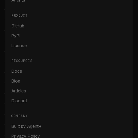
Agents
PRODUCT
GitHub
PyPI
License
RESOURCES
Docs
Blog
Articles
Discord
COMPANY
Built by AgentR
Privacy Policy