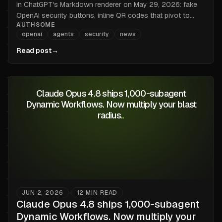
in ChatGPT's Markdown renderer on May 29, 2026: fake
OpenAI security buttons, inline QR codes that pivot to
AUTHSOME
mobile, and tracking pixels that leak IP and User-Agent.
openai
agents
security
news
Why the renderer is the wrong trust boundary, and what
every browse-with-LLM product just inherited.
Read post
→
Claude Opus 4.8 ships 1,000-subagent
Dynamic Workflows. Now multiply your blast
radius.
.
JUN 2, 2026
12
MIN READ
•
Claude Opus 4.8 ships 1,000-subagent
Dynamic Workflows. Now multiply your