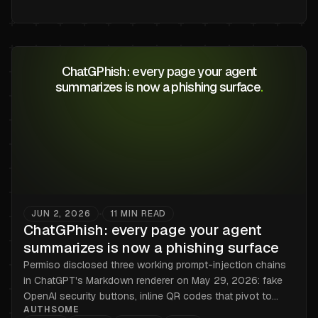
ChatGPhish: every page your agent
summarizes is now a phishing surface
.
JUN 2, 2026
11
MIN READ
•
ChatGPhish: every page your agent
summarizes is now a phishing surface
Permiso disclosed three working prompt-injection chains
in ChatGPT's Markdown renderer on May 29, 2026: fake
OpenAI security buttons, inline QR codes that pivot to
AUTHSOME
mobile, and tracking pixels that leak IP and User-Agent.