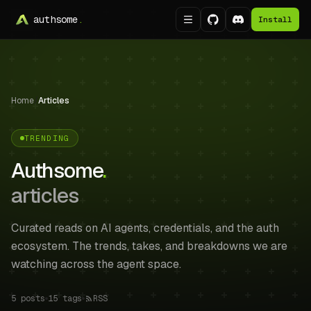
authsome
.
Install
Home
/
Articles
TRENDING
Authsome
.
articles
Curated reads on AI agents, credentials, and the auth
ecosystem. The trends, takes, and breakdowns we are
watching across the agent space.
5
posts
15
tags
RSS