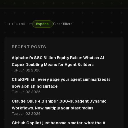
#
openai
Clear filters
FILTERING BY
RECENT POSTS
Alphabet's $80 Billion Equity Raise: What an AI
Capex Doubling Means for Agent Builders
Tue Jun 02 2026
ChatGPhish: every page your agent summarizes is
now a phishing surface
Tue Jun 02 2026
Claude Opus 4.8 ships 1,000-subagent Dynamic
Workflows. Now multiply your blast radius.
Tue Jun 02 2026
GitHub Copilot just became a meter: what the AI