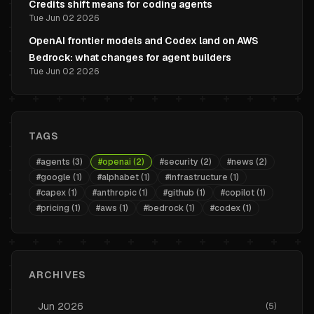
Credits shift means for coding agents
Tue Jun 02 2026
OpenAI frontier models and Codex land on AWS
Bedrock: what changes for agent builders
Tue Jun 02 2026
TAGS
#
agents
(
3
)
#
openai
(
2
)
#
security
(
2
)
#
news
(
2
)
#
google
(
1
)
#
alphabet
(
1
)
#
infrastructure
(
1
)
#
capex
(
1
)
#
anthropic
(
1
)
#
github
(
1
)
#
copilot
(
1
)
#
pricing
(
1
)
#
aws
(
1
)
#
bedrock
(
1
)
#
codex
(
1
)
ARCHIVES
Jun
2026
(
5
)