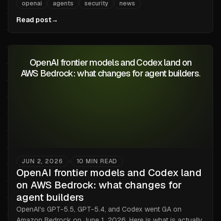
openai
agents
security
news
Why the renderer is the wrong trust boundary, and what
every browse-with-LLM product just inherited.
Read post
→
OpenAI frontier models and Codex land on
AWS Bedrock: what changes for agent builders
.
JUN 2, 2026
10
MIN READ
•
OpenAI frontier models and Codex land
on AWS Bedrock: what changes for
agent builders
OpenAI's GPT-5.5, GPT-5.4, and Codex went GA on
Amazon Bedrock on June 1, 2026. Here is what is actually