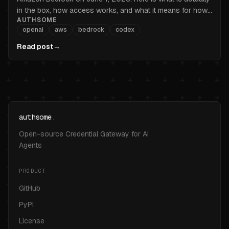
in the box, how access works, and what it means for how
AUTHSOME
you handle credentials.
openai
aws
bedrock
codex
Read post
→
authsome
.
Open-source Credential Gateway for AI
Agents
PRODUCT
GitHub
PyPI
License