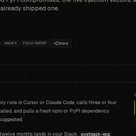
u already shipped one.
Share
AGENTS
FIELD-REPORT
in risks for AI agents
bly runs in Cursor or Claude Code, calls three or four
rs, poisoned skills, 
stalled, and pulls a fresh npm or PyPI dependency
suggested.
triage
.
 twelve months lands in your Slack.
postmark-mcp