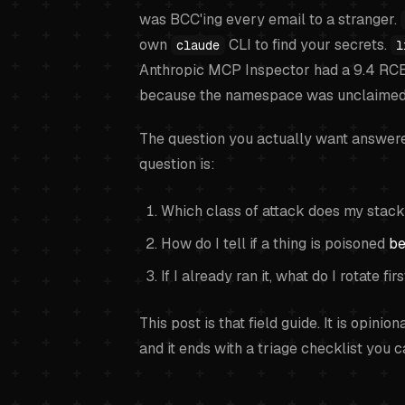
was BCC'ing every email to a stranger.
own
CLI to find your secrets.
claude
l
Anthropic MCP Inspector had a 9.4 RC
because the namespace was unclaimed
The question you actually want answered 
question is:
Which class of attack does my stack
How do I tell if a thing is poisoned
be
If I already ran it, what do I rotate fir
This post is that field guide. It is opini
and it ends with a triage checklist you 