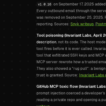
on September 17, 2025 added a 
v1.0.16
Every outbound email through the server
was removed on September 25, 2025. R
reporting. Sources:
Snyk writeup
,
Postm
Tool poisoning (Invariant Labs, April 2
description
, not its code. The host mode
tool fires before it is ever called. Inva
tool that exfiltrated SSH keys and MCP 
MCP server rewrote how a trusted email 
They also showed a "rug pull": a benign 
trust is granted. Source:
Invariant Labs 
GitHub MCP toxic flow (Invariant Labs
prompt injection coerced a developer's 
reading a private repo and opening a pu