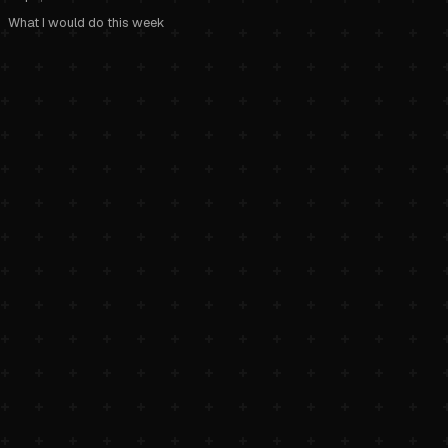
What I would do this week