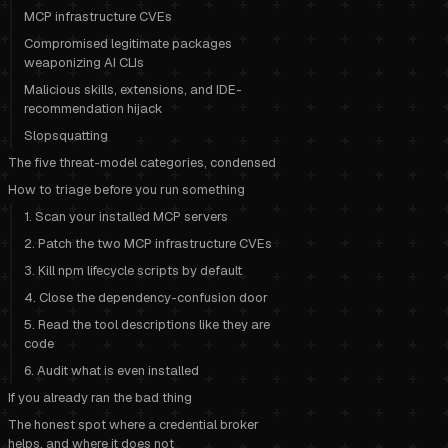
MCP infrastructure CVEs
Compromised legitimate packages
weaponizing AI CLIs
Malicious skills, extensions, and IDE-
recommendation hijack
Slopsquatting
The five threat-model categories, condensed
How to triage before you run something
1. Scan your installed MCP servers
2. Patch the two MCP infrastructure CVEs
3. Kill npm lifecycle scripts by default
4. Close the dependency-confusion door
5. Read the tool descriptions like they are
code
6. Audit what is even installed
If you already ran the bad thing
The honest spot where a credential broker
helps, and where it does not