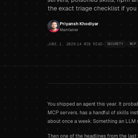
the exact triage checklist if yo
Priyansh Khodiyar
Maintainer
JUNE 1, 2026
14
MIN READ
SECURITY
MCP
Supply cha
You shipped an agent this year. It proba
MCP serve
MCP servers, has a handful of skills in
about once a week. Something an LLM 
Then one of the headlines from the last