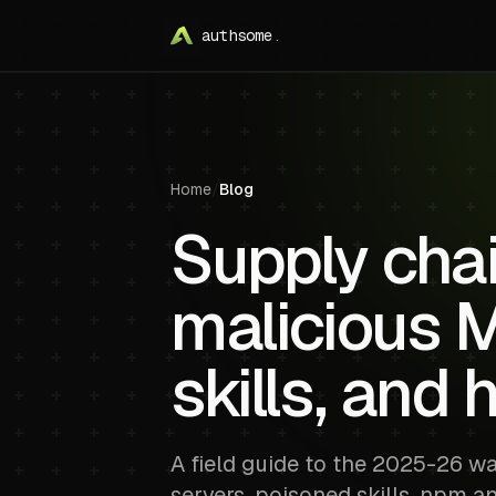
authsome
.
Home
/
Blog
Supply chai
malicious 
skills, and 
A field guide to the 2025-26 w
servers, poisoned skills, npm a