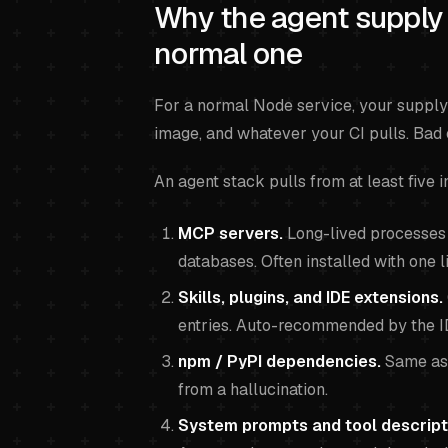
Why the agent supply 
normal one
For a normal Node service, your supply
image, and whatever your CI pulls. Bad
An agent stack pulls from at least five i
MCP servers.
Long-lived processes t
databases. Often installed with one 
Skills, plugins, and IDE extensions.
entries. Auto-recommended by the I
npm / PyPI dependencies.
Same as 
from a hallucination.
System prompts and tool descript