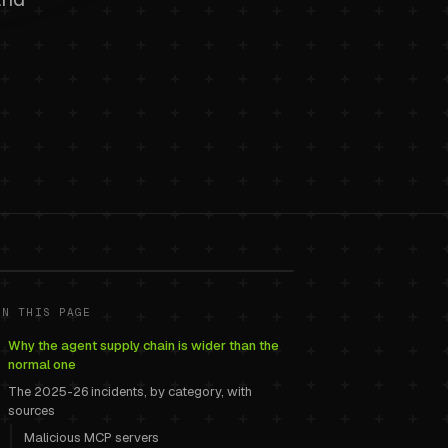
: malicious
ON THIS PAGE
Why the agent supply chain is wider than the
and how to
normal one
The 2025-26 incidents, by category, with
sources
Malicious MCP servers