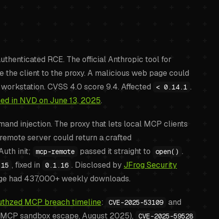
thenticated RCE. The official Anthropic tool for
e the client to the proxy. A malicious web page could
orkstation. CVSS 4.0 score 9.4. Affected
.
< 0.14.1
hed in NVD on June 13, 2025
.
nd injection. The proxy that lets local MCP clients
remote server could return a crafted
uth init;
passed it straight to
.
mcp-remote
open()
, fixed in
. Disclosed by
JFrog Security
.15
0.1.16
e had 437,000+ weekly downloads.
uthzed MCP breach timeline
:
and
CVE-2025-53109
m MCP sandbox escape, August 2025),
CVE-2025-59528