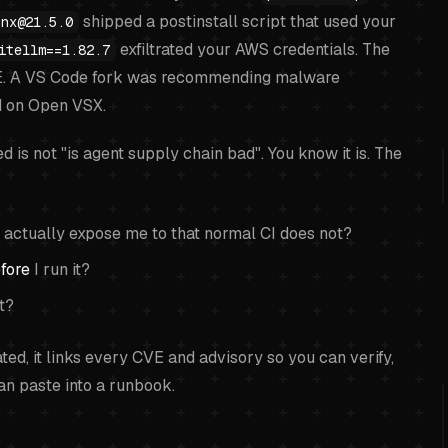
shipped a postinstall script that used your
nx@21.5.0
exfiltrated your AWS credentials. The
itellm==1.82.7
E. A VS Code fork was recommending malware
 on Open VSX.
is not "is agent supply chain bad". You know it is. The
 actually expose me to that normal CI does not?
fore
I run it?
st?
onated, it links every CVE and advisory so you can verify,
can paste into a runbook.