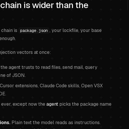
chain is wider than the
 chain is
, your lockfile, your base
package.json
 enough.
njection vectors at once:
he agent trusts to read files, send mail, query
line of JSON.
Cursor extensions, Claude Code skills, Open VSX
DE.
ever, except now the
agent
picks the package name
ions.
Plain text the model reads as instructions.