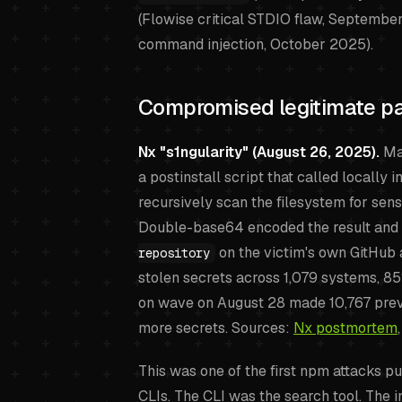
(Flowise critical STDIO flaw, Septembe
command injection, October 2025).
Compromised legitimate pa
Nx "s1ngularity" (August 26, 2025).
Mal
a postinstall script that called locally i
recursively scan the filesystem for sens
Double-base64 encoded the result and 
on the victim's own GitHub
repository
stolen secrets across 1,079 systems, 8
on wave on August 28 made 10,767 previ
more secrets. Sources:
Nx postmortem
This was one of the first npm attacks p
CLIs. The CLI was the search tool. The 