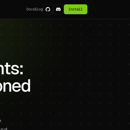
Docs
Blog
Install
nts:
oned
P
and