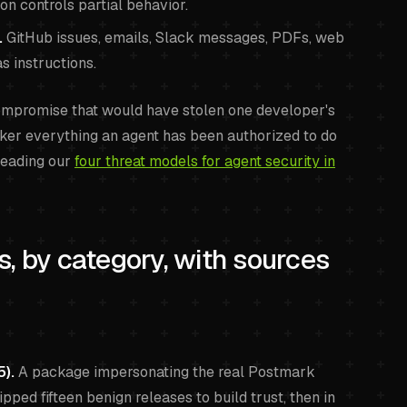
on controls partial behavior.
.
GitHub issues, emails, Slack messages, PDFs, web
s instructions.
compromise that would have stolen one developer's
er everything an agent has been authorized to do
reading our
four threat models for agent security in
, by category, with sources
).
A package impersonating the real Postmark
ipped fifteen benign releases to build trust, then in