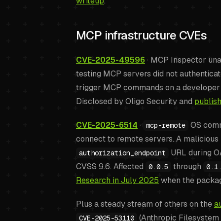
writeup
.
MCP infrastructure CVEs
CVE-2025-49596
· MCP Inspector unau
testing MCP servers did not authenticat
trigger MCP commands on a developer w
Disclosed by Oligo Security and
publis
CVE-2025-6514
·
OS comma
mcp-remote
connect to remote servers. A malicious 
URL during OA
authorization_endpoint
CVSS 9.6. Affected
through
0.0.5
0.1
Research in July 2025
when the packag
Plus a steady stream of others on the
a
(Anthropic Filesyste
CVE-2025-53110