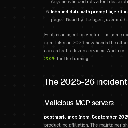
Anyone who controls a tool descripti
Inbound data with prompt injection
pages. Read by the agent, executed a
Each is an injection vector. The same 
npm token in 2023 now hands the attack
across half a dozen services. Worth re-
2026
for the framing.
The 2025-26 incidents
Malicious MCP servers
postmark-mcp (npm, September 2025
product, no affiliation. The maintainer sh