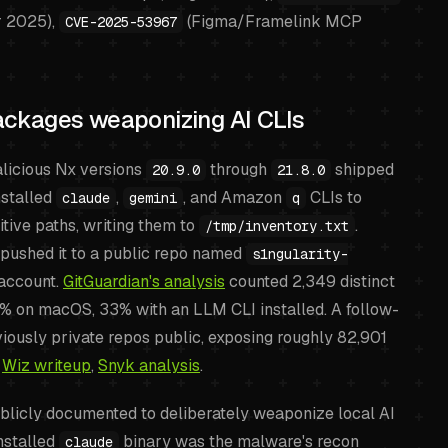
r 2025),
(Figma/Framelink MCP
CVE-2025-53967
ckages weaponizing AI CLIs
icious Nx versions
through
shipped
20.9.0
21.8.0
nstalled
,
, and Amazon
CLIs to
claude
gemini
q
itive paths, writing them to
.
/tmp/inventory.txt
pushed it to a public repo named
s1ngularity-
 account.
GitGuardian's analysis
counted 2,349 distinct
5% on macOS, 33% with an LLM CLI installed. A follow-
ously private repos public, exposing roughly 82,901
,
Wiz writeup
,
Snyk analysis
.
ublicly documented to deliberately weaponize local AI
installed
binary was the malware's recon
claude