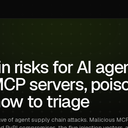
n risks for AI age
MCP servers, pois
how to triage
ave of agent supply chain attacks. Malicious MC
nd PyPI compromises, the five injection vectors, 