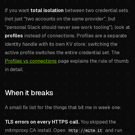
If you want
total isolation
between two credential sets
(not just "two accounts on the same provider", but
"personal Slack should never see work tooling"), look at
profiles
instead of connections. Profiles are a separate
identity handle with its own KV store; switching the
active profile switches the entire credential set. The
Profiles vs connections
page explains the rule of thumb
in detail.
When it breaks
A small fix list for the things that bit me in week one:
TLS errors on every HTTPS call.
You skipped the
mitmproxy CA install. Open
and run
http://mitm.it