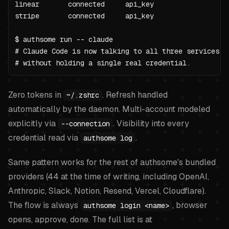
linear       connected     api_key

stripe       connected     api_key

$ authsome run -- claude

# Claude Code is now talking to all three services

# without holding a single real credential.
Zero tokens in
. Refresh handled
~/.zshrc
automatically by the daemon. Multi-account modeled
explicitly via
. Visibility into every
--connection
credential read via
.
authsome log
Same pattern works for the rest of authsome's bundled
providers (44 at the time of writing, including OpenAI,
Anthropic, Slack, Notion, Resend, Vercel, Cloudflare).
The flow is always
, browser
authsome login <name>
opens, approve, done. The full list is at