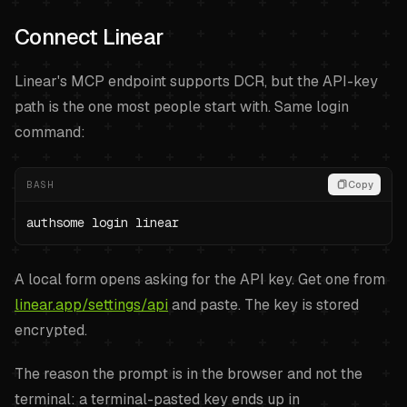
Connect Linear
Linear's MCP endpoint supports DCR, but the API-key
path is the one most people start with. Same login
command:
BASH
Copy
authsome login linear
A local form opens asking for the API key. Get one from
linear.app/settings/api
and paste. The key is stored
encrypted.
The reason the prompt is in the browser and not the
terminal: a terminal-pasted key ends up in