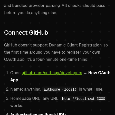
and bundled provider parsing. All checks should pass
before you do anything else.
Connect GitHub
GitHub doesn't support Dynamic Client Registration, so
the first time around you have to register your own
OAuth app. It's a four-minute one-time thing:
Open
github.com/settings/developers
→
New OAuth
App
.
Name: anything.
is what I use.
authsome (local)
Homepage URL: any URL.
http://localhost:3000
works.
Authorization callback URL: