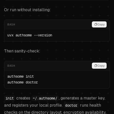
Or run without installing:
BASH
Copy
uvx authsome --version
Then sanity-check:
BASH
Copy
authsome init

authsome doctor
creates
, generates a master key,
init
~/.authsome/
and registers your local profile.
runs health
doctor
checks on the directory layout, encryption availability,