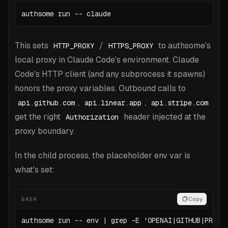
authsome run -- claude
This sets
/
to authsome's
HTTP_PROXY
HTTPS_PROXY
local proxy in Claude Code's environment. Claude
Code's HTTP client (and any subprocess it spawns)
honors the proxy variables. Outbound calls to
,
,
api.github.com
api.linear.app
api.stripe.com
get the right
header injected at the
Authorization
proxy boundary.
In the child process, the placeholder env var is
what's set:
BASH
Copy
authsome run -- env | grep -E 'OPENAI|GITHUB|PROXY'