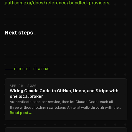
authsome.ai/docs/reference/bundled-providers
.
Next steps
FURTHER READING
APR 28, 2026
Wiring Claude Code to GitHub, Linear, and Stripe with
one local broker
Authenticate once per service, then let Claude Code reach all
three without holding raw tokens. A literal walk-through with the
Read post
→
real authsome commands.