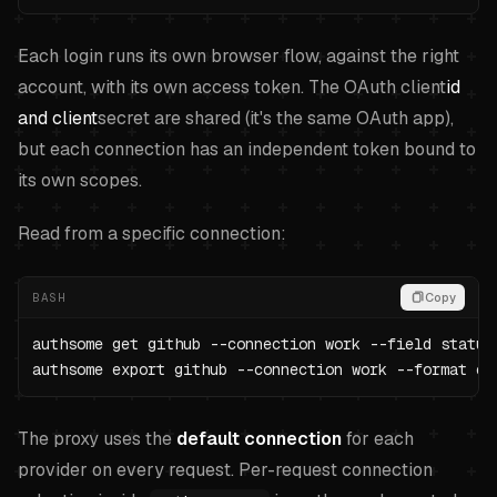
Each login runs its own browser flow, against the right
account, with its own access token. The OAuth client
id
and client
secret are shared (it's the same OAuth app),
but each connection has an independent token bound to
its own scopes.
Read from a specific connection:
BASH
Copy
authsome get github --connection work --field status

authsome export github --connection work --format en
The proxy uses the
default connection
for each
provider on every request. Per-request connection