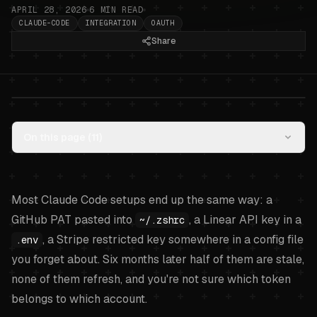
APRIL 28, 2026
6
MIN READ
CLAUDE-CODE
INTEGRATION
OAUTH
Share
Wiring Claude Code to GitHub,
On this page (
11
)
Linear, and Stripe with one local
broker
.
Most Claude Code setups end up the same way: a
GitHub PAT pasted into
, a Linear API key in a
~/.zshrc
, a Stripe restricted key somewhere in a config file
.env
you forget about. Six months later half of them are stale,
none of them refresh, and you're not sure which token
belongs to which account.