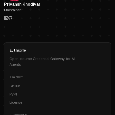
Priyansh Khodiyar
Maintainer
authsome
.
Open-source Credential Gateway for AI
Agents
PRODUCT
GitHub
PyPI
License