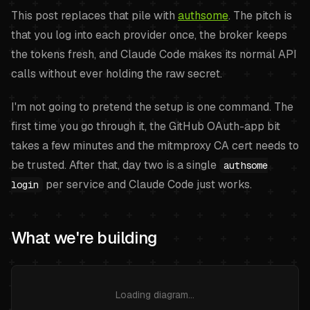
This post replaces that pile with
authsome
. The pitch is
that you log into each provider once, the broker keeps
the tokens fresh, and Claude Code makes its normal API
calls without ever holding the raw secret.
I'm not going to pretend the setup is one command. The
first time you go through it, the GitHub OAuth-app bit
takes a few minutes and the mitmproxy CA cert needs to
be trusted. After that, day two is a single
authsome
per service and Claude Code just works.
login
What we're building
Loading diagram…