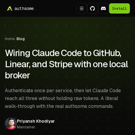
authsome
.
Install
Home
/
Blog
Wiring Claude Code to GitHub,
Linear, and Stripe with one local
broker
Authenticate once per service, then let Claude Code
reach all three without holding raw tokens. A literal
walk-through with the real authsome commands.
Priyansh Khodiyar
Maintainer