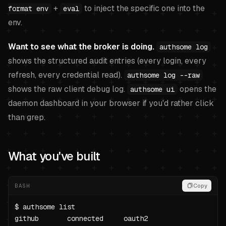
+
to inject the specific one into the
format env
eval
env.
Want to see what the broker is doing.
authsome log
shows the structured audit entries (every login, every
refresh, every credential read).
authsome log --raw
shows the raw client debug log.
opens the
authsome ui
daemon dashboard in your browser if you'd rather click
than grep.
What you've built
BASH
Copy
$ authsome list

github       connected     oauth2
