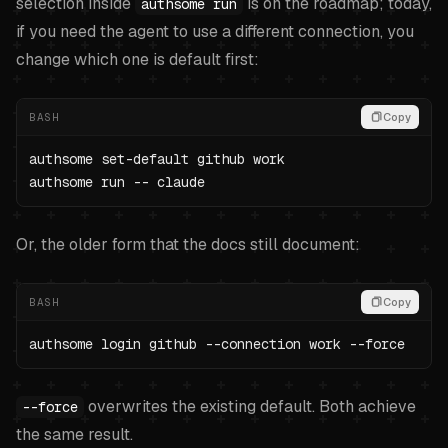
selection inside
is on the roadmap; today,
authsome run
if you need the agent to use a different connection, you
change which one is default first:
BASH
Copy
authsome set-default github work

authsome run -- claude
Or, the older form that the docs still document:
BASH
Copy
authsome login github --connection work --force
overwrites the existing default. Both achieve
--force
the same result.