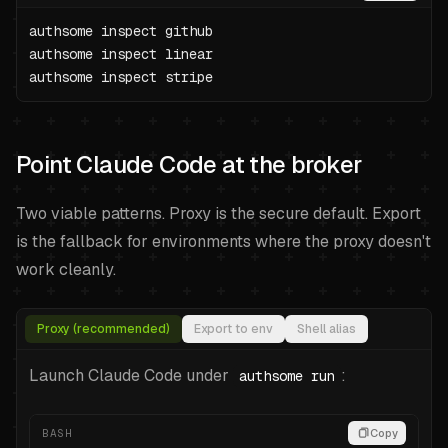
authsome inspect github

authsome inspect linear

authsome inspect stripe
Point Claude Code at the broker
Two viable patterns. Proxy is the secure default. Export
is the fallback for environments where the proxy doesn't
work cleanly.
Proxy (recommended)
Export to env
Shell alias
Launch Claude Code under
:
authsome run
BASH
Copy