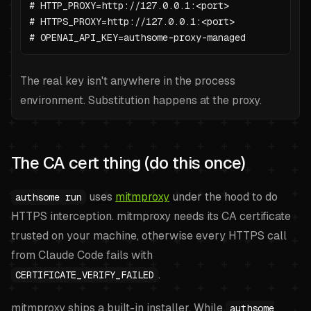
# HTTP_PROXY=http://127.0.0.1:<port>

# HTTPS_PROXY=http://127.0.0.1:<port>

# OPENAI_API_KEY=authsome-proxy-managed
The real key isn't anywhere in the process
environment. Substitution happens at the proxy.
The CA cert thing (do this once)
uses
mitmproxy
under the hood to do
authsome run
HTTPS interception. mitmproxy needs its CA certificate
trusted on your machine, otherwise every HTTPS call
from Claude Code fails with
.
CERTIFICATE_VERIFY_FAILED
mitmproxy ships a built-in installer. While
authsome