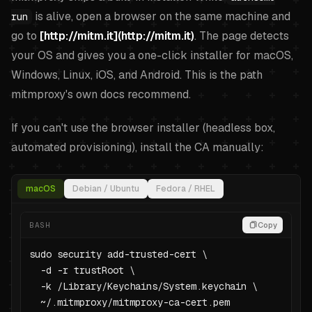
is alive, open a browser on the same machine and
run
go to
[http://mitm.it](http://mitm.it)
. The page detects
your OS and gives you a one-click installer for macOS,
Windows, Linux, iOS, and Android. This is the path
mitmproxy's own docs recommend.
If you can't use the browser installer (headless box,
automated provisioning), install the CA manually:
macOS
Debian / Ubuntu
Fedora / RHEL
BASH
Copy
sudo security add-trusted-cert \

  -d -r trustRoot \

  -k /Library/Keychains/System.keychain \

  ~/.mitmproxy/mitmproxy-ca-cert.pem