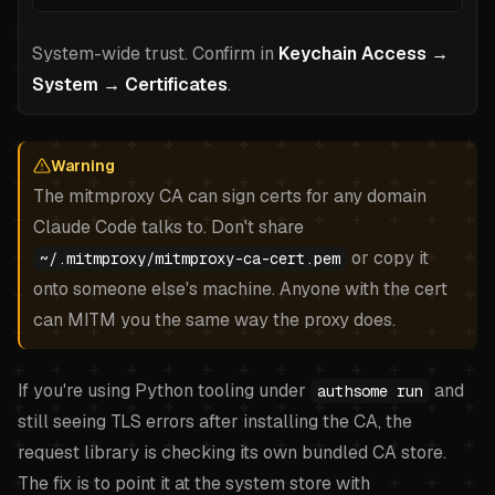
System-wide trust. Confirm in
Keychain Access →
System → Certificates
.
Warning
The mitmproxy CA can sign certs for any domain
Claude Code talks to. Don't share
or copy it
~/.mitmproxy/mitmproxy-ca-cert.pem
onto someone else's machine. Anyone with the cert
can MITM you the same way the proxy does.
If you're using Python tooling under
and
authsome run
still seeing TLS errors after installing the CA, the
request library is checking its own bundled CA store.
The fix is to point it at the system store with