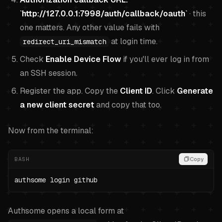
`http://127.0.0.1:7998/auth/callback/oauth`
· this
one matters. Any other value fails with
at login time.
redirect_uri_mismatch
Check
Enable Device Flow
if you'll ever log in from
an SSH session.
Register the app. Copy the
Client ID
. Click
Generate
a new client secret
and copy that too.
Now from the terminal:
BASH
Copy
authsome login github
Authsome opens a local form at