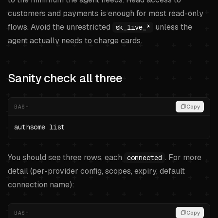
customers and payments is enough for most read-only
flows. Avoid the unrestricted
unless the
sk_live_*
agent actually needs to charge cards.
Sanity check all three
BASH
Copy
authsome list
You should see three rows, each
. For more
connected
detail (per-provider config, scopes, expiry, default
connection name):
BASH
Copy