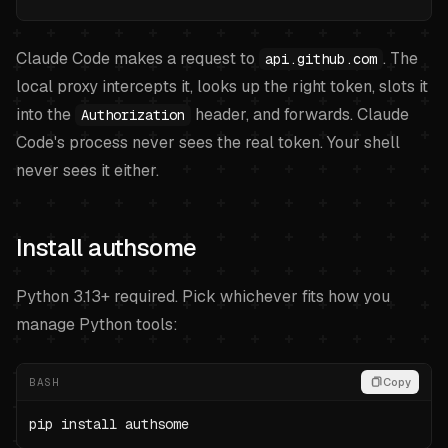
Claude Code makes a request to
. The
api.github.com
local proxy intercepts it, looks up the right token, slots it
into the
header, and forwards. Claude
Authorization
Code's process never sees the real token. Your shell
never sees it either.
Install authsome
Python 3.13+ required. Pick whichever fits how you
manage Python tools:
BASH
Copy
pip install authsome