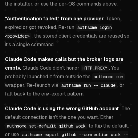
the installer, or use the per-OS commands above.
"Authentication failed" from one provider.
Token
expired or got revoked. Re-run
authsome login
; the stored client credentials are reused so
<provider>
it's a single command.
Claude Code makes calls but the broker logs are
empty.
Claude Code didn't honor
. You
HTTP_PROXY
probably launched it from outside the
authsome run
wrapper. Re-launch via
, or
authsome run -- claude
fall back to the env-export pattern.
Claude Code is using the wrong GitHub account.
The
default connection isn't the one you want. Either
to flip the default,
authsome set-default github work
or use
authsome export github --connection work --