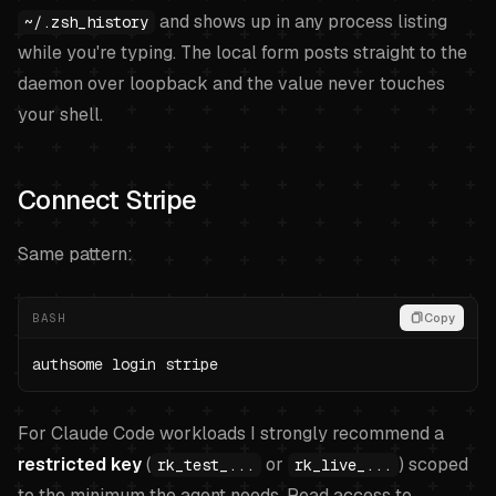
and shows up in any process listing
~/.zsh_history
while you're typing. The local form posts straight to the
daemon over loopback and the value never touches
your shell.
Connect Stripe
Same pattern:
BASH
Copy
authsome login stripe
For Claude Code workloads I strongly recommend a
restricted key
(
or
) scoped
rk_test_...
rk_live_...
to the minimum the agent needs. Read access to