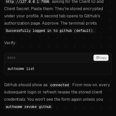
asking for the Client ID and
http://127.0.0.1:7998
Client Secret. Paste them. They're stored encrypted
under your profile. A second tab opens to GitHub's
authorization page. Approve. The terminal prints
Successfully logged in to github (default).
Verify:
BASH
Copy
authsome list
GitHub should show as
. From now on, every
connected
subsequent login or refresh reuses the stored client
credentials. You won't see the form again unless you
.
authsome revoke github