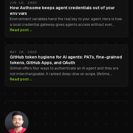
JUN 16, 2026
How Authsome keeps agent credentials out of your
env vars
Environment variables hand the real key to your agent. Here is how
a local credential gateway gives agents access without ever
Read post
→
exposing the secret.
MAY 30, 2026
GitHub token hygiene for AI agents: PATs, fine-grained
tokens, GitHub Apps, and OAuth
GitHub offers four ways to authenticate an AI agent and they are
not interchangeable. A ranked deep-dive on scope, lifetime,
Read post
→
revocation, and audit attribution, with copy-pasteable examples.