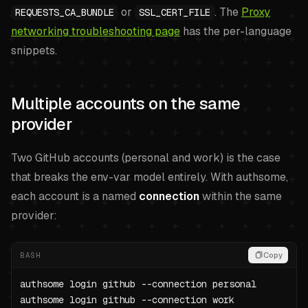
or
. The
Proxy
REQUESTS_CA_BUNDLE
SSL_CERT_FILE
networking troubleshooting page
has the per-language
snippets.
Multiple accounts on the same
provider
Two GitHub accounts (personal and work) is the case
that breaks the env-var model entirely. With authsome,
each account is a named
connection
within the same
provider:
BASH
Copy
authsome login github --connection personal

authsome login github --connection work