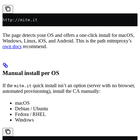
http://mitm.it
The page detects your OS and offers a one-click install for macOS,
Windows, Linux, iOS, and Android. This is the path mitmproxy’s
own docs
recommend.
Manual install per OS
If the
quick install isn’t an option (server with no browser,
mitm.it
automated provisioning), install the CA manually:
macOS
Debian / Ubuntu
Fedora / RHEL
Windows