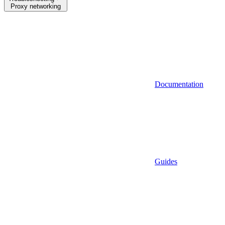
Proxy networking
Documentation
Guides