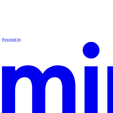
Powered by