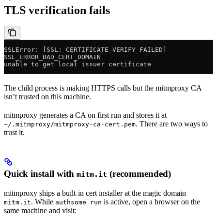
TLS verification fails
SSLError: [SSL: CERTIFICATE_VERIFY_FAILED]
SSL_ERROR_BAD_CERT_DOMAIN
unable to get local issuer certificate
The child process is making HTTPS calls but the mitmproxy CA
isn’t trusted on this machine.
mitmproxy generates a CA on first run and stores it at
. There are two ways to
~/.mitmproxy/mitmproxy-ca-cert.pem
trust it.
Quick install with
(recommended)
mitm.it
mitmproxy ships a built-in cert installer at the magic domain
. While
is active, open a browser on the
mitm.it
authsome run
same machine and visit: