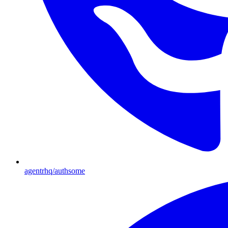
agentrhq/authsome