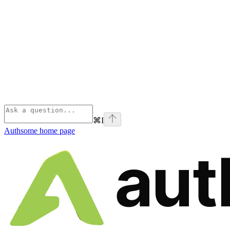
⌘
I
Authsome
home page