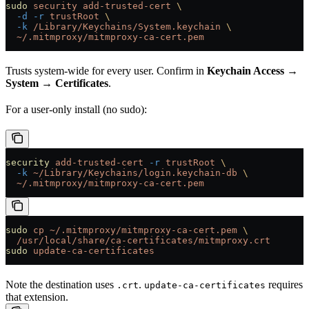
sudo
 security
 add-trusted-cert
 \
  -d
 -r
 trustRoot
 \
  -k
 /Library/Keychains/System.keychain
 \
  ~/.mitmproxy/mitmproxy-ca-cert.pem
Trusts system-wide for every user. Confirm in
Keychain Access →
System → Certificates
.
For a user-only install (no sudo):
security
 add-trusted-cert
 -r
 trustRoot
 \
  -k
 ~/Library/Keychains/login.keychain-db
 \
  ~/.mitmproxy/mitmproxy-ca-cert.pem
sudo
 cp
 ~/.mitmproxy/mitmproxy-ca-cert.pem
 \
  /usr/local/share/ca-certificates/mitmproxy.crt
sudo
 update-ca-certificates
Note the destination uses
.
requires
.crt
update-ca-certificates
that extension.