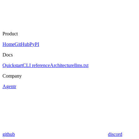
Product
Home
GitHub
PyPI
Docs
Quickstart
CLI reference
Architecture
llms.txt
Company
Agentr
github
discord