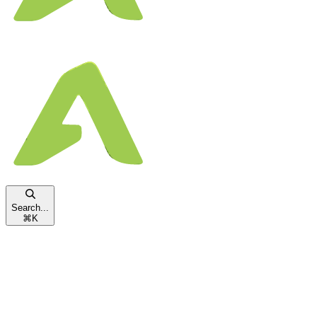
Search...
⌘
K