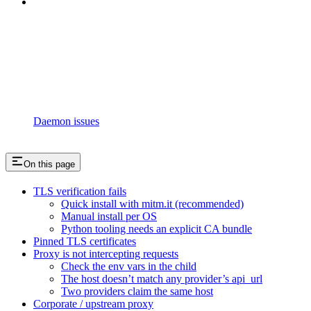
Daemon issues
On this page
TLS verification fails
Quick install with mitm.it (recommended)
Manual install per OS
Python tooling needs an explicit CA bundle
Pinned TLS certificates
Proxy is not intercepting requests
Check the env vars in the child
The host doesn’t match any provider’s api_url
Two providers claim the same host
Corporate / upstream proxy