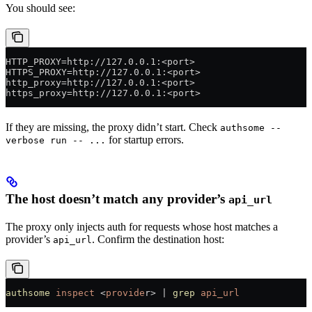
You should see:
HTTP_PROXY=http://127.0.0.1:<port>
HTTPS_PROXY=http://127.0.0.1:<port>
http_proxy=http://127.0.0.1:<port>
https_proxy=http://127.0.0.1:<port>
If they are missing, the proxy didn’t start. Check
authsome --
for startup errors.
verbose run -- ...
The host doesn’t match any provider’s
api_url
The proxy only injects auth for requests whose host matches a
provider’s
. Confirm the destination host:
api_url
authsome
 inspect
 <
provide
r
>
 |
 grep
 api_url