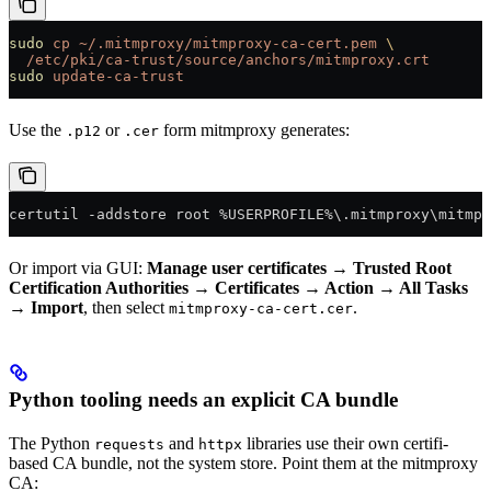
sudo
 cp
 ~/.mitmproxy/mitmproxy-ca-cert.pem
 \
  /etc/pki/ca-trust/source/anchors/mitmproxy.crt
sudo
 update-ca-trust
Use the
or
form mitmproxy generates:
.p12
.cer
certutil 
-
addstore root 
%
USERPROFILE
%
\.mitmproxy\mitmpr
Or import via GUI:
Manage user certificates → Trusted Root
Certification Authorities → Certificates → Action → All Tasks
→ Import
, then select
.
mitmproxy-ca-cert.cer
Python tooling needs an explicit CA bundle
The Python
and
libraries use their own certifi-
requests
httpx
based CA bundle, not the system store. Point them at the mitmproxy
CA: