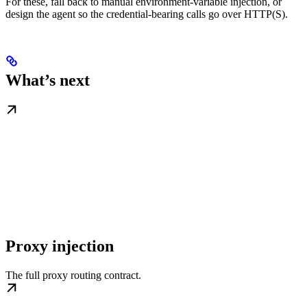
For these, fall back to manual environment-variable injection, or
design the agent so the credential-bearing calls go over HTTP(S).
What’s next
Proxy injection
The full proxy routing contract.