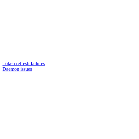
Token refresh failures
Daemon issues