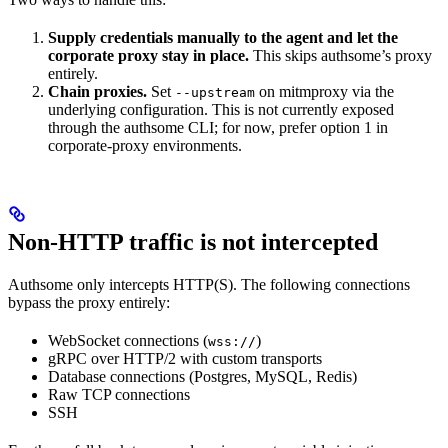
Supply credentials manually to the agent and let the
corporate proxy stay in place.
This skips authsome’s proxy
entirely.
Chain proxies.
Set
on mitmproxy via the
--upstream
underlying configuration. This is not currently exposed
through the authsome CLI; for now, prefer option 1 in
corporate-proxy environments.
Non-HTTP traffic is not intercepted
Authsome only intercepts HTTP(S). The following connections
bypass the proxy entirely:
WebSocket connections (
)
wss://
gRPC over HTTP/2 with custom transports
Database connections (Postgres, MySQL, Redis)
Raw TCP connections
SSH