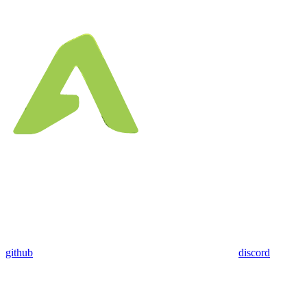
github
discord