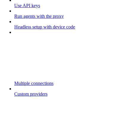
Use API keys
Run agents with the proxy
Headless setup with device code
Multiple connections
Custom providers