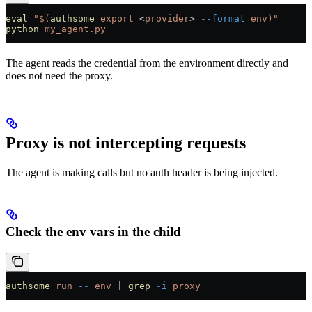
eval
 "$(
authsome
 export 
<
provider
>
 --format
 env)"
python
 my_agent.py
The agent reads the credential from the environment directly and
does not need the proxy.
Proxy is not intercepting requests
The agent is making calls but no auth header is being injected.
Check the env vars in the child
authsome
 run
 --
 env
 |
 grep
 -i
 proxy