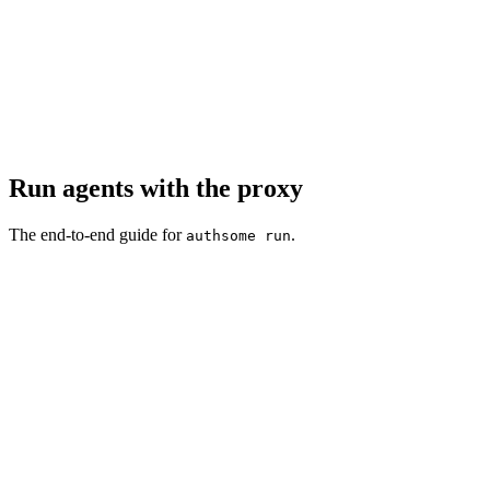
Run agents with the proxy
The end-to-end guide for
.
authsome run