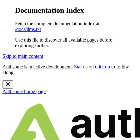
Documentation Index
Fetch the complete documentation index at:
/docs/llms.txt
Use this file to discover all available pages before
exploring further.
Skip to main content
Authsome is in active development.
Star us on GitHub
to follow
along.
Authsome
home page