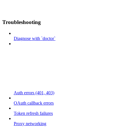
Troubleshooting
Diagnose with `doctor`
Auth errors (401, 403)
OAuth callback errors
Token refresh failures
Proxy networking