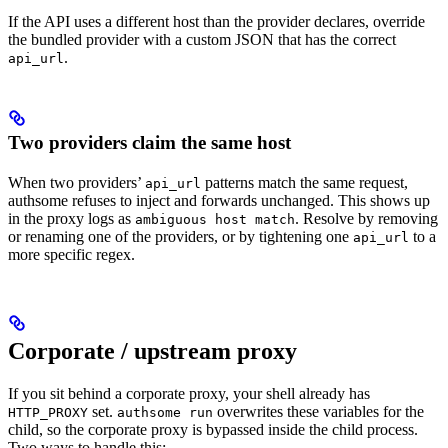
If the API uses a different host than the provider declares, override
the bundled provider with a custom JSON that has the correct
.
api_url
Two providers claim the same host
When two providers’
patterns match the same request,
api_url
authsome refuses to inject and forwards unchanged. This shows up
in the proxy logs as
. Resolve by removing
ambiguous host match
or renaming one of the providers, or by tightening one
to a
api_url
more specific regex.
Corporate / upstream proxy
If you sit behind a corporate proxy, your shell already has
set.
overwrites these variables for the
HTTP_PROXY
authsome run
child, so the corporate proxy is bypassed inside the child process.
Two ways to handle this: