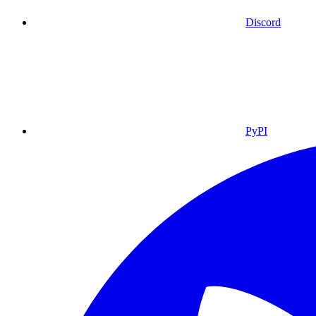
Discord
PyPI