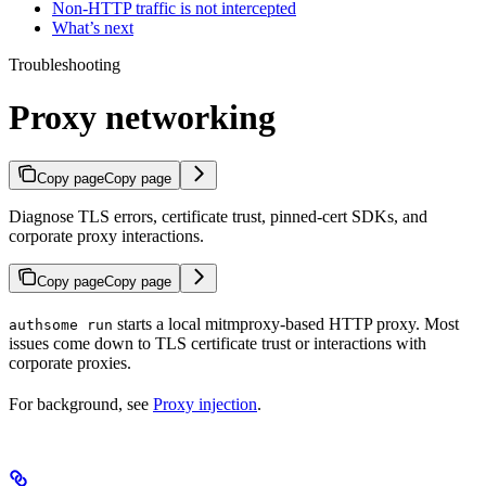
Non-HTTP traffic is not intercepted
What’s next
Troubleshooting
Proxy networking
Copy page
Copy page
Diagnose TLS errors, certificate trust, pinned-cert SDKs, and
corporate proxy interactions.
Copy page
Copy page
starts a local mitmproxy-based HTTP proxy. Most
authsome run
issues come down to TLS certificate trust or interactions with
corporate proxies.
For background, see
Proxy injection
.