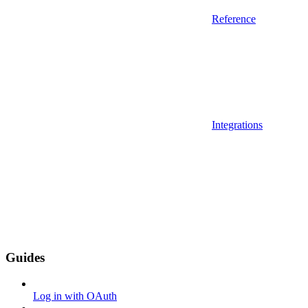
Reference
Integrations
Guides
Log in with OAuth