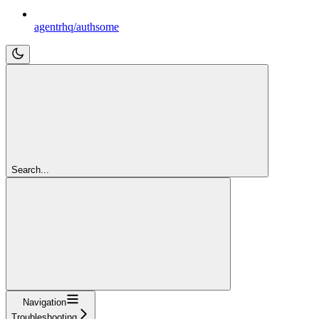
agentrhq/authsome
Search...
Navigation
Troubleshooting