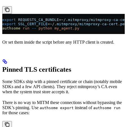
export
 REQUESTS_CA_BUNDLE
=~
/.
mitmproxy
/
mitmproxy-ca-cer
export
 SSL_CERT_FILE
=~
/.
mitmproxy
/
mitmproxy-ca-cert
.
pem
authsome
 run
 --
 python
 my_agent.py
Or set them inside the script before any HTTP client is created.
Pinned TLS certificates
Some SDKs ship with a pinned certificate or chain (notably mobile
SDKs and a few API clients). They reject mitmproxy’s CA even
when the system trust store accepts it.
There is no way to MITM these connections without bypassing the
SDK’s pinning. Use
instead of
authsome export
authsome run
for those cases: