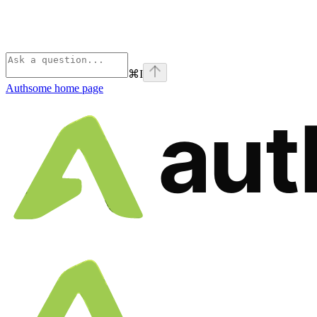
⌘
I
Authsome
home page