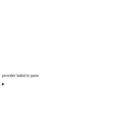
provider failed to parse