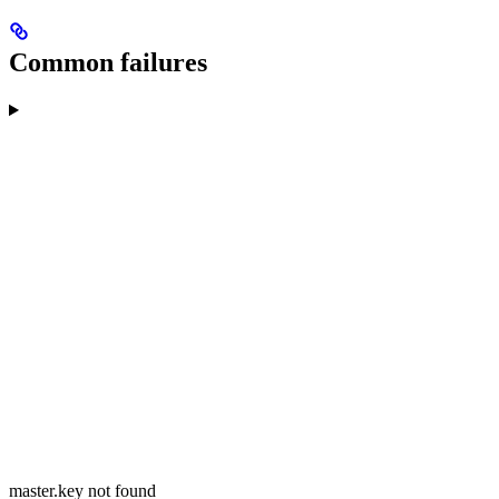
Common failures
master.key not found