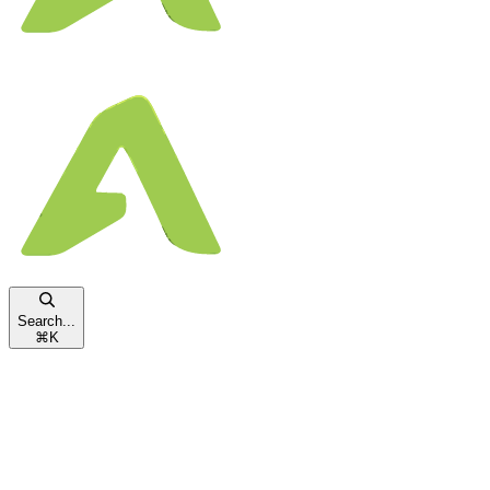
Search...
⌘
K