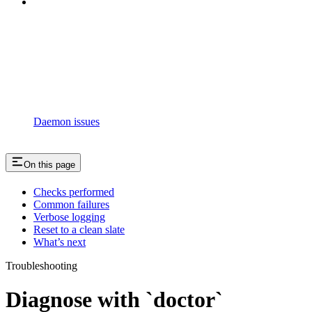
Daemon issues
On this page
Checks performed
Common failures
Verbose logging
Reset to a clean slate
What’s next
Troubleshooting
Diagnose with `doctor`