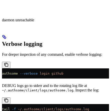
daemon unreachable
Verbose logging
For deeper inspection of any command, enable verbose logging:
authsome
 --verbose
 login
 github
DEBUG logs go to stderr and to the rotating log file at
. Inspect the log:
~/.authsome/client/logs/authsome.log
tail
 -f
 ~/.authsome/client/logs/authsome.log