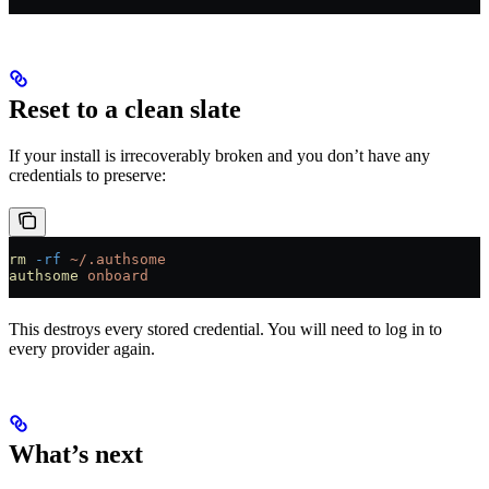
Reset to a clean slate
If your install is irrecoverably broken and you don’t have any
credentials to preserve:
rm
 -rf
 ~/.authsome
authsome
 onboard
This destroys every stored credential. You will need to log in to
every provider again.
What’s next