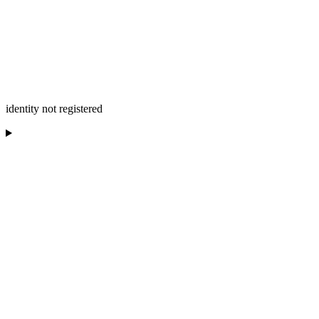
identity not registered