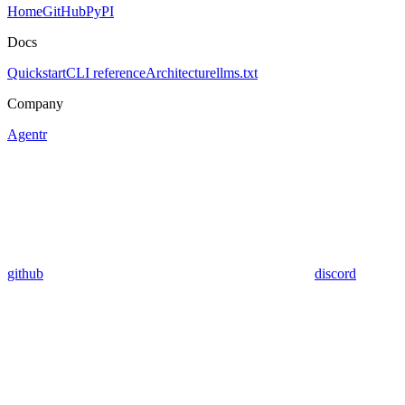
Home
GitHub
PyPI
Docs
Quickstart
CLI reference
Architecture
llms.txt
Company
Agentr
github
discord