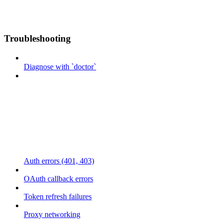
Troubleshooting
Diagnose with `doctor`
Auth errors (401, 403)
OAuth callback errors
Token refresh failures
Proxy networking