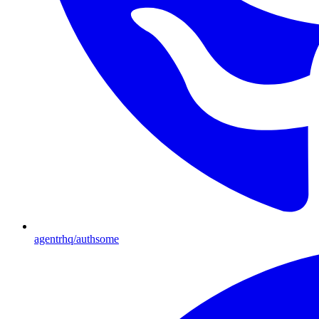
agentrhq/authsome