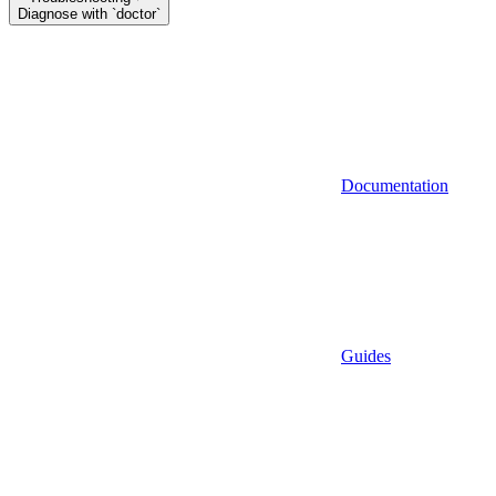
Diagnose with `doctor`
Documentation
Guides