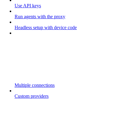
Use API keys
Run agents with the proxy
Headless setup with device code
Multiple connections
Custom providers