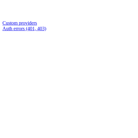
Custom providers
Auth errors (401, 403)