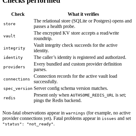
Checks performed
Check
What it verifies
The relational store (SQLite or Postgres) opens and
store
passes a health probe.
The encrypted KV store accepts a read/write
vault
roundtrip.
Vault integrity check succeeds for the active
integrity
identity.
The caller’s identity is registered and authorized.
identity
Every bundled and custom provider definition
providers
parses.
Connection records for the active vault load
connections
successfully.
Server config schema version matches.
spec_version
Present only when
is set;
AUTHSOME_REDIS_URL
redis
pings the Redis backend.
Non-fatal observations appear in
(for example, no active
warnings
provider connections yet). Fatal problems appear in
and set
issues
.
"status": "not_ready"