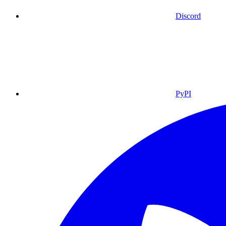
Discord
PyPI