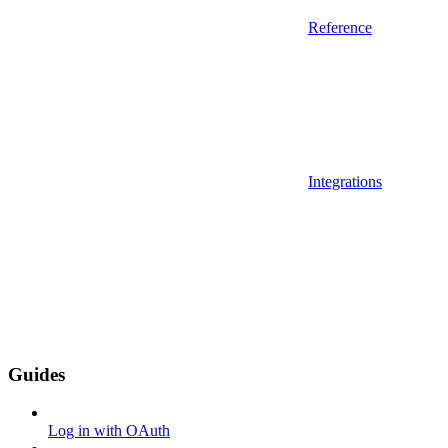
Reference
Integrations
Guides
Log in with OAuth