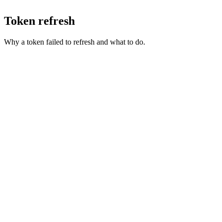
Token refresh
Why a token failed to refresh and what to do.