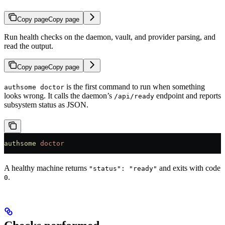
Copy page
Copy page
Run health checks on the daemon, vault, and provider parsing, and
read the output.
Copy page
Copy page
is the first command to run when something
authsome doctor
looks wrong. It calls the daemon’s
endpoint and reports
/api/ready
subsystem status as JSON.
authsome
 doctor
A healthy machine returns
and exits with code
"status": "ready"
.
0