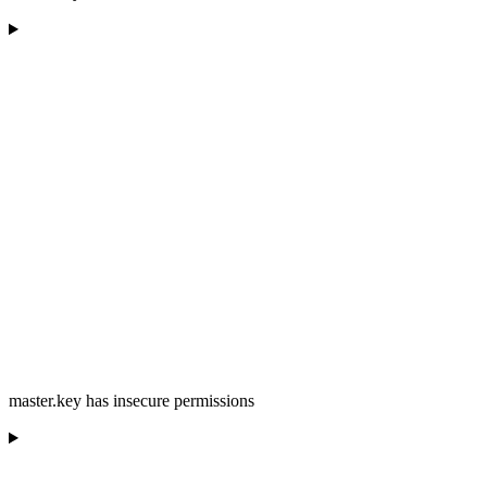
master.key has insecure permissions