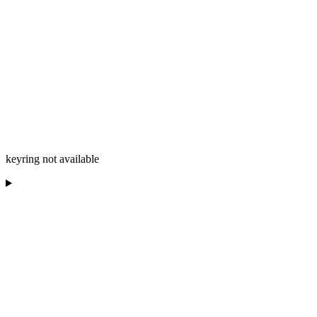
keyring not available