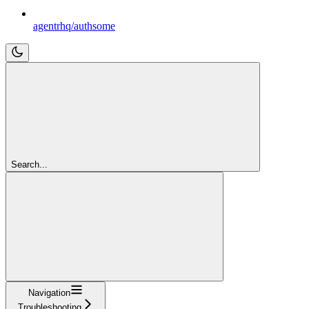
agentrhq/authsome
Search...
Navigation
Troubleshooting