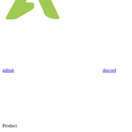
github
discord
Product