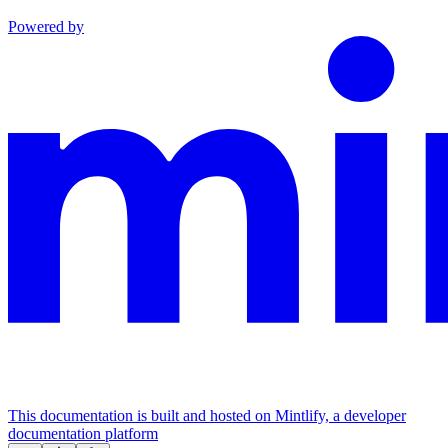
Powered by
This documentation is built and hosted on Mintlify, a developer
documentation platform