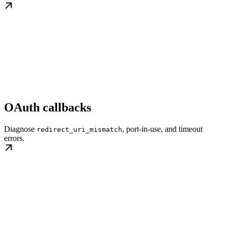
OAuth callbacks
Diagnose
, port-in-use, and timeout
redirect_uri_mismatch
errors.