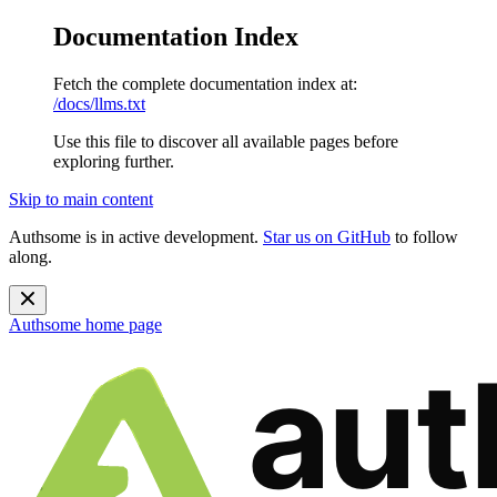
Documentation Index
Fetch the complete documentation index at:
/docs/llms.txt
Use this file to discover all available pages before
exploring further.
Skip to main content
Authsome is in active development.
Star us on GitHub
to follow
along.
Authsome
home page