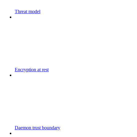
Threat model
Encryption at rest
Daemon trust boundary