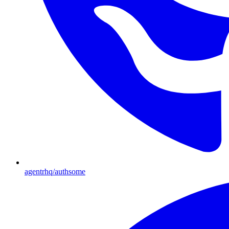
agentrhq/authsome