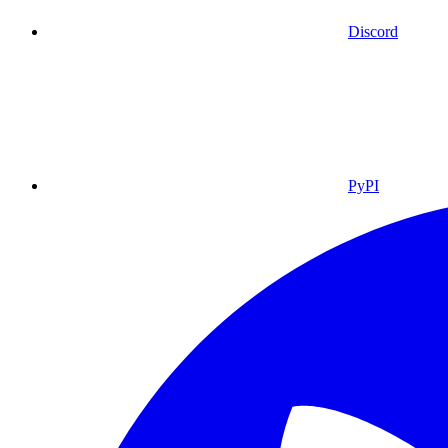
Discord
PyPI