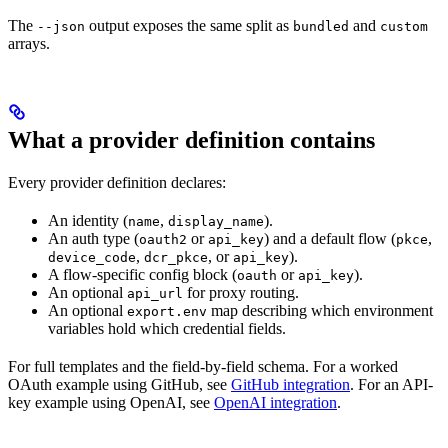
The
output exposes the same split as
and
--json
bundled
custom
arrays.
What a provider definition contains
Every provider definition declares:
An identity (
,
).
name
display_name
An auth type (
or
) and a default flow (
,
oauth2
api_key
pkce
,
, or
).
device_code
dcr_pkce
api_key
A flow-specific config block (
or
).
oauth
api_key
An optional
for proxy routing.
api_url
An optional
map describing which environment
export.env
variables hold which credential fields.
For full templates and the field-by-field schema. For a worked
OAuth example using GitHub, see
GitHub integration
. For an API-
key example using OpenAI, see
OpenAI integration
.