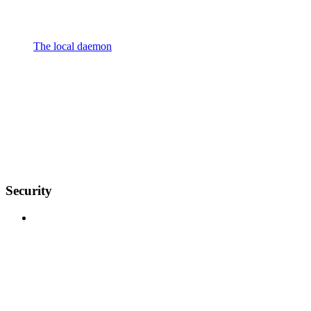
The local daemon
Security