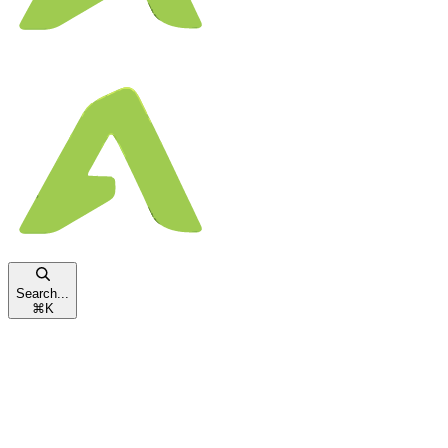
Search...
⌘
K