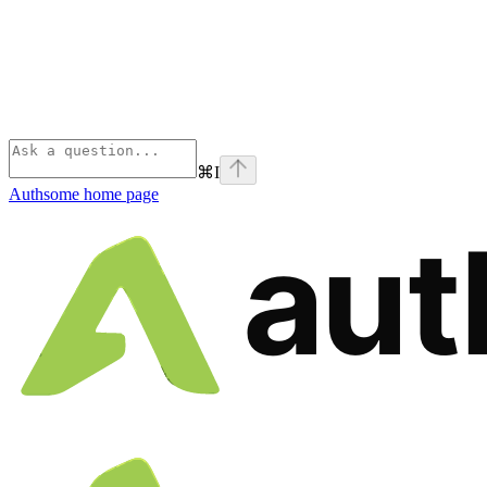
⌘
I
Authsome
home page