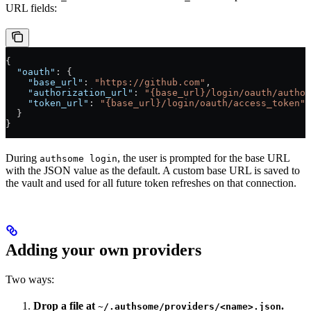
URL fields:
{
  "oauth"
: {
    "base_url"
: 
"https://github.com"
,
    "authorization_url"
: 
"{base_url}/login/oauth/author
    "token_url"
: 
"{base_url}/login/oauth/access_token"
  }
}
During
, the user is prompted for the base URL
authsome login
with the JSON value as the default. A custom base URL is saved to
the vault and used for all future token refreshes on that connection.
Adding your own providers
Two ways:
Drop a file at
.
~/.authsome/providers/<name>.json