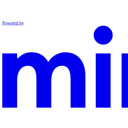
Powered by