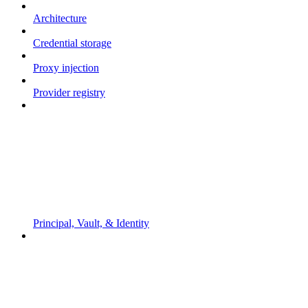
Architecture
Credential storage
Proxy injection
Provider registry
Principal, Vault, & Identity