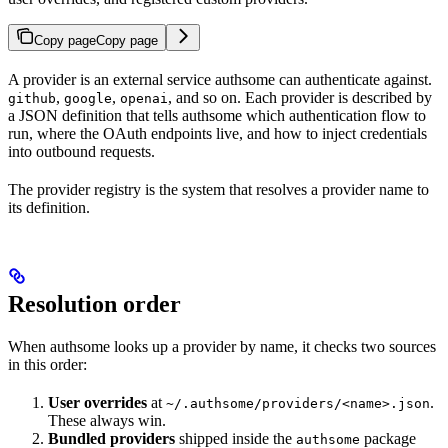
Copy page
Copy page
A provider is an external service authsome can authenticate against.
,
,
, and so on. Each provider is described by
github
google
openai
a JSON definition that tells authsome which authentication flow to
run, where the OAuth endpoints live, and how to inject credentials
into outbound requests.
The provider registry is the system that resolves a provider name to
its definition.
Resolution order
When authsome looks up a provider by name, it checks two sources
in this order:
User overrides
at
.
~/.authsome/providers/<name>.json
These always win.
Bundled providers
shipped inside the
package
authsome