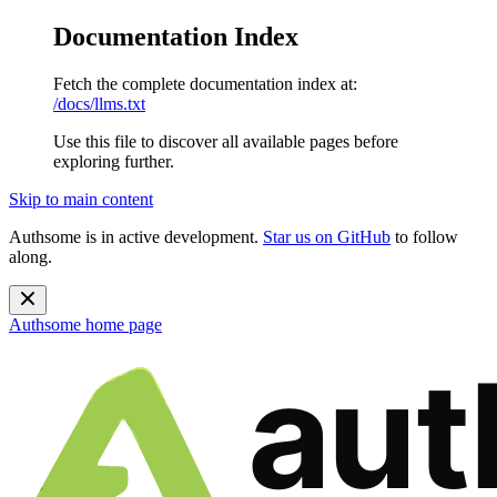
Documentation Index
Fetch the complete documentation index at:
/docs/llms.txt
Use this file to discover all available pages before
exploring further.
Skip to main content
Authsome is in active development.
Star us on GitHub
to follow
along.
Authsome
home page