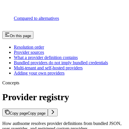
Compared to alternatives
On this page
Resolution order
Provider sources
What a provider definition contains
Bundled providers do not imply bundled credentials
Multi-tenant and self-hosted providers
Adding your own providers
Concepts
Provider registry
Copy page
Copy page
How authsome resolves provider definitions from bundled JSON,
user overrides, and registered custom providers.