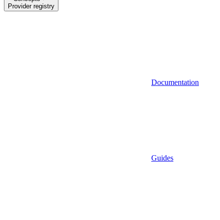
Provider registry
Documentation
Guides