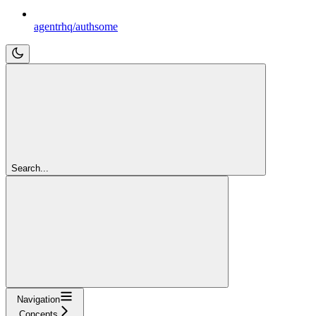
agentrhq/authsome
Search...
Navigation
Concepts