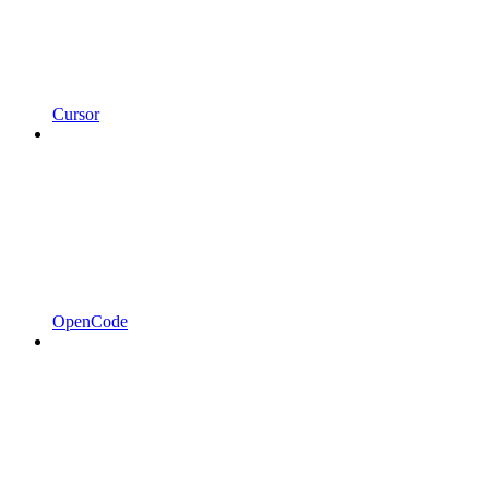
Cursor
OpenCode