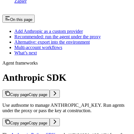
Zapier
On this page
Add Anthropic as a custom provider
Recommended: run the agent under the proxy
Alternative: export into the environment
Multi-account workflows
What’s next
Agent frameworks
Anthropic SDK
Copy page
Copy page
Use authsome to manage ANTHROPIC_API_KEY. Run agents
under the proxy or pass the key at construction.
Copy page
Copy page