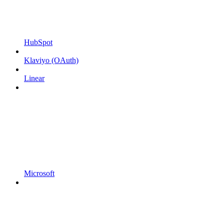
HubSpot
Klaviyo (OAuth)
Linear
Microsoft