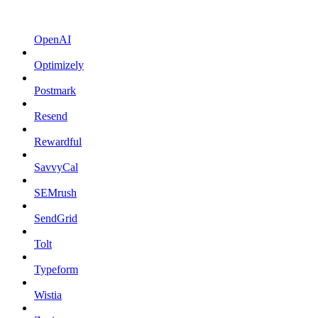
OpenAI
Optimizely
Postmark
Resend
Rewardful
SavvyCal
SEMrush
SendGrid
Tolt
Typeform
Wistia