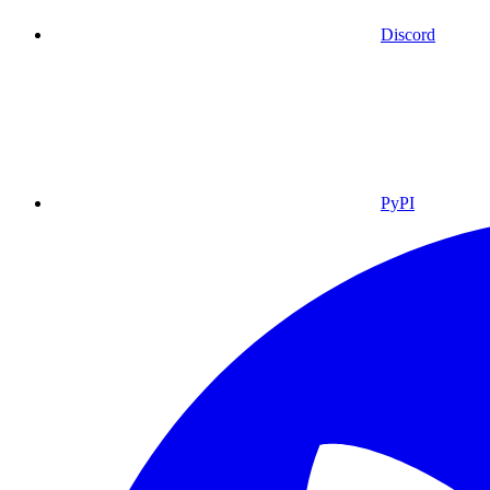
Discord
PyPI