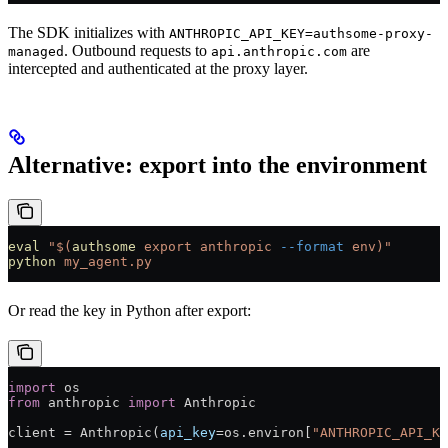
The SDK initializes with
ANTHROPIC_API_KEY=authsome-proxy-
. Outbound requests to
are
managed
api.anthropic.com
intercepted and authenticated at the proxy layer.
Alternative: export into the environment
eval
 "$(
authsome
 export anthropic 
--format
 env)"
python
 my_agent.py
Or read the key in Python after export:
import
 os
from
 anthropic 
import
 Anthropic
client 
=
 Anthropic(
api_key
=
os.environ[
"ANTHROPIC_API_KE