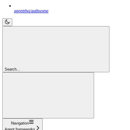
agentrhq/authsome
Search...
Navigation
Agent frameworks