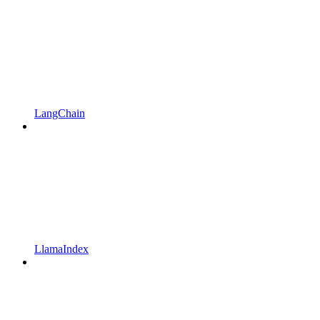
LangChain
LlamaIndex