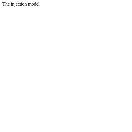
The injection model.