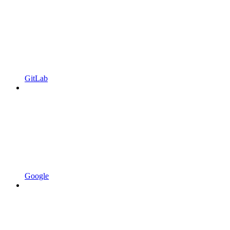
GitLab
Google