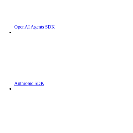
OpenAI Agents SDK
Anthropic SDK