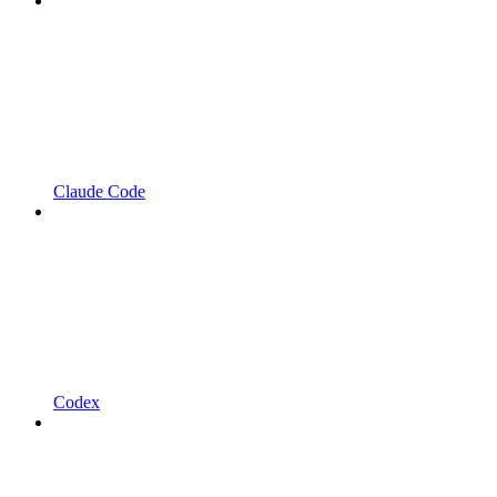
Claude Code
Codex