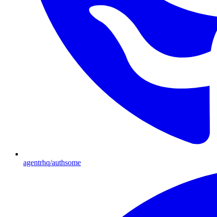
agentrhq/authsome