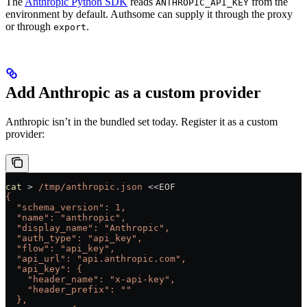
The
Anthropic Python SDK
reads
from the
ANTHROPIC_API_KEY
environment by default. Authsome can supply it through the proxy
or through
.
export
Add Anthropic as a custom provider
Anthropic isn’t in the bundled set today. Register it as a custom
provider:
cat
 >
 /tmp/anthropic.json
 <<
EOF
{
  "schema_version": 1,
  "name": "anthropic",
  "display_name": "Anthropic",
  "auth_type": "api_key",
  "flow": "api_key",
  "api_url": "api.anthropic.com",
  "api_key": {
    "header_name": "x-api-key",
    "header_prefix": ""
  },