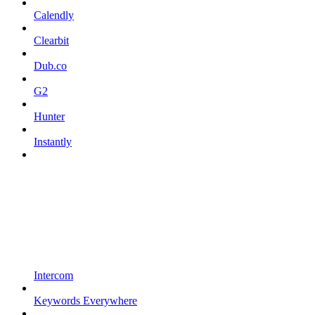
Calendly
Clearbit
Dub.co
G2
Hunter
Instantly
Intercom
Keywords Everywhere