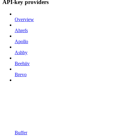
API-key providers
Overview
Ahrefs
Apollo
Ashby
Beehiiv
Brevo
Buffer