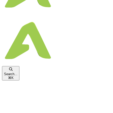
Search...
⌘
K