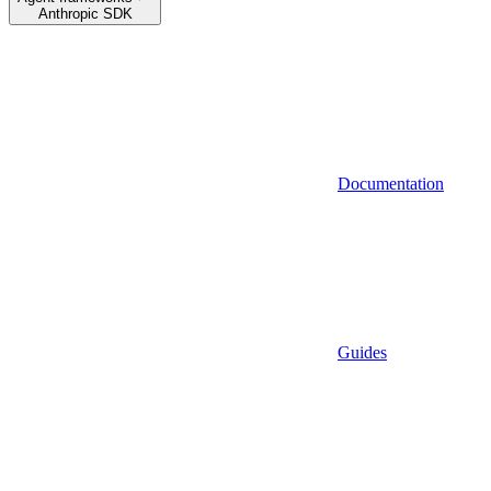
Anthropic SDK
Documentation
Guides