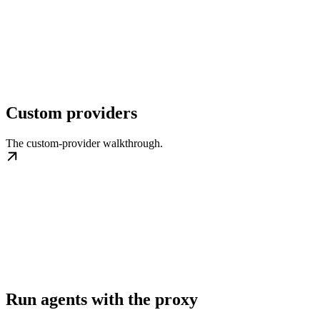
Custom providers
The custom-provider walkthrough.
Run agents with the proxy