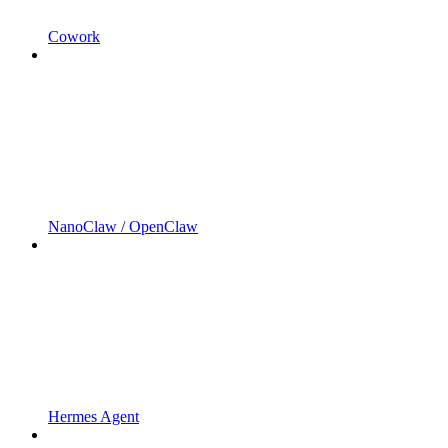
Cowork
NanoClaw / OpenClaw
Hermes Agent