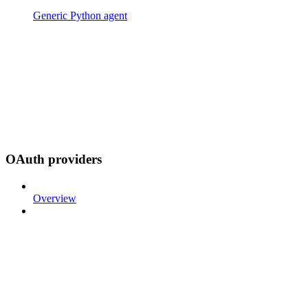
Generic Python agent
OAuth providers
Overview