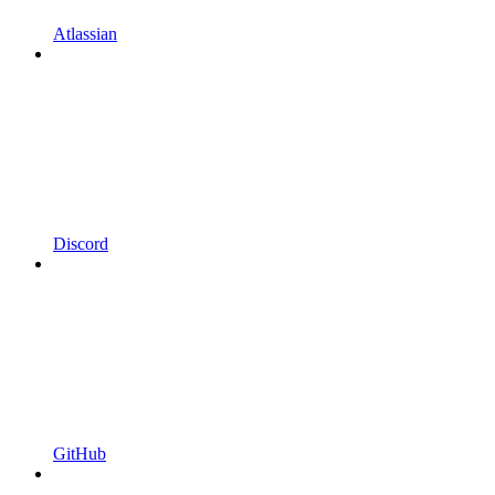
Atlassian
Discord
GitHub