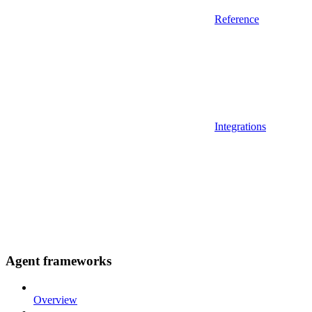
Reference
Integrations
Agent frameworks
Overview