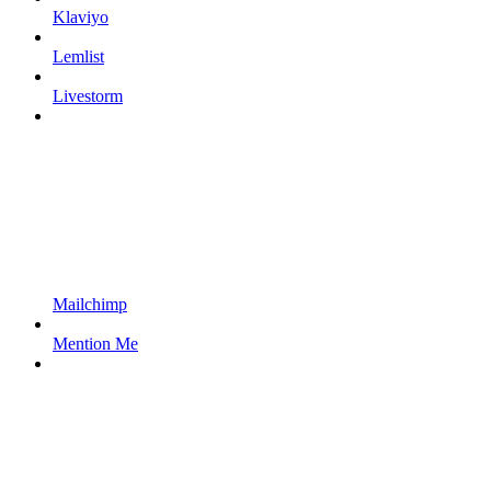
Klaviyo
Lemlist
Livestorm
Mailchimp
Mention Me