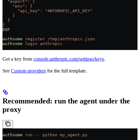
  "export": {
    "env": {
      "api_key": "ANTHROPIC_API_KEY"
    }
  }
}
EOF
authsome
 register
 /tmp/anthropic.json
authsome
 login
 anthropic
Get a key from
console.anthropic.com/settings/keys
.
See
Custom providers
for the full template.
Recommended: run the agent under the
proxy
authsome
 run
 --
 python
 my_agent.py