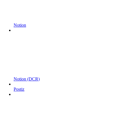
Notion
Notion (DCR)
Postiz