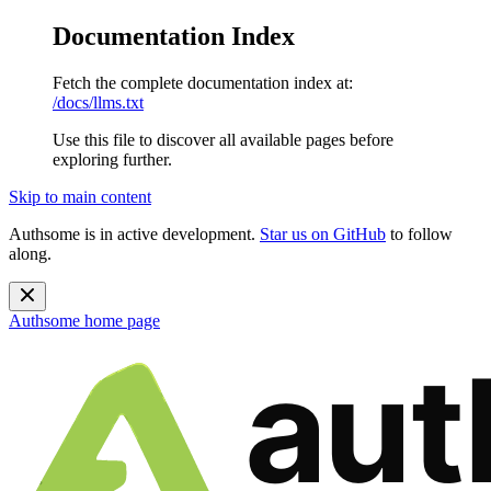
Documentation Index
Fetch the complete documentation index at:
/docs/llms.txt
Use this file to discover all available pages before
exploring further.
Skip to main content
Authsome is in active development.
Star us on GitHub
to follow
along.
Authsome
home page