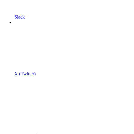
Slack
X (Twitter)