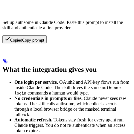
Set up authsome in Claude Code.
Paste this prompt to install the
skill and authenticate a first provider.
Copied
Copy prompt
What the integration gives you
One login per service.
OAuth2 and API-key flows run from
inside Claude Code. The skill drives the same
authsome
commands a human would type.
login
No credentials in prompts or files.
Claude never sees raw
tokens. The skill calls authsome, which collects secrets
through a local browser bridge or the masked terminal
fallback.
Automatic refresh.
Tokens stay fresh for every agent run
Claude triggers. You do not re-authenticate when an access
token expires.