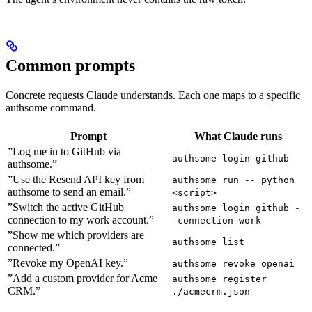
Common prompts
Concrete requests Claude understands. Each one maps to a specific
authsome command.
Prompt
What Claude runs
”Log me in to GitHub via
authsome login github
authsome.”
”Use the Resend API key from
authsome run -- python
authsome to send an email.”
<script>
”Switch the active GitHub
authsome login github -
connection to my work account.”
-connection work
”Show me which providers are
authsome list
connected.”
”Revoke my OpenAI key.”
authsome revoke openai
”Add a custom provider for Acme
authsome register
CRM.”
./acmecrm.json