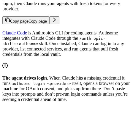
login, then Claude runs your agents with fresh tokens for every
provider.
Copy page
Copy page
Claude Code
is Anthropic’s CLI for coding agents. Authsome
integrates with Claude Code through the
/anthropic-
skill. Once installed, Claude can log in to any
skills:authsome
provider, list connected services, and run agents that pull fresh
credentials from the local vault.
The agent drives login.
When Claude hits a missing credential it
runs
itself, opens a browser on your
authsome login <provider>
machine for OAuth consent, and picks up from there. Don’t paste
keys into prompts and don’t pre-run login commands unless you’re
seeding a credential ahead of time.