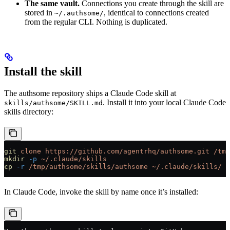
The same vault.
Connections you create through the skill are
stored in
, identical to connections created
~/.authsome/
from the regular CLI. Nothing is duplicated.
Install the skill
The authsome repository ships a Claude Code skill at
. Install it into your local Claude Code
skills/authsome/SKILL.md
skills directory:
git
 clone
 https://github.com/agentrhq/authsome.git
 /tmp
mkdir
 -p
 ~/.claude/skills
cp
 -r
 /tmp/authsome/skills/authsome
 ~/.claude/skills/
In Claude Code, invoke the skill by name once it’s installed: