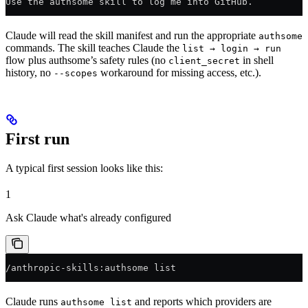
Use the authsome skill to log me into GitHub.
Claude will read the skill manifest and run the appropriate
authsome
commands. The skill teaches Claude the
list → login → run
flow plus authsome’s safety rules (no
in shell
client_secret
history, no
workaround for missing access, etc.).
--scopes
First run
A typical first session looks like this:
1
Ask Claude what's already configured
/anthropic-skills:authsome list
Claude runs
and reports which providers are
authsome list