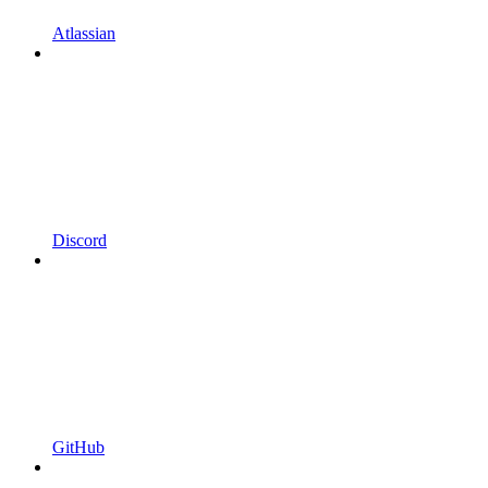
Atlassian
Discord
GitHub