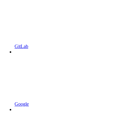
GitLab
Google