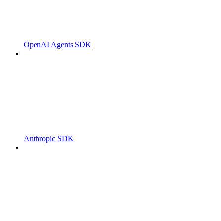
OpenAI Agents SDK
Anthropic SDK