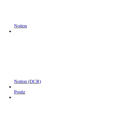
Notion
Notion (DCR)
Postiz