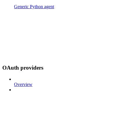
Generic Python agent
OAuth providers
Overview