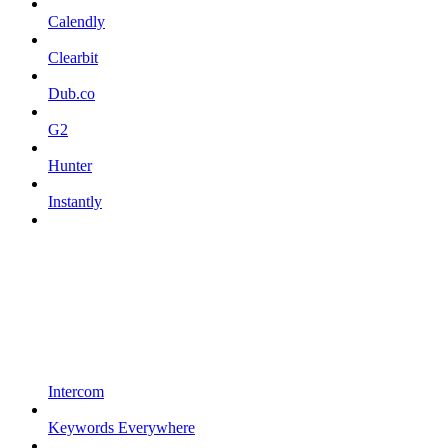
Calendly
Clearbit
Dub.co
G2
Hunter
Instantly
Intercom
Keywords Everywhere