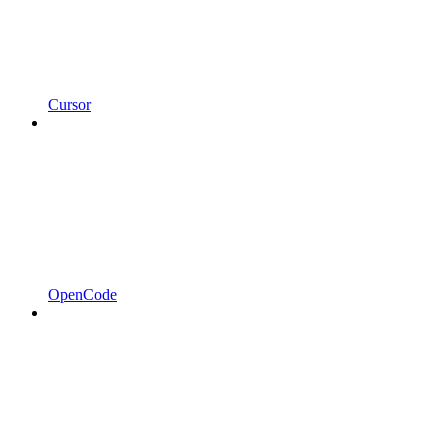
Cursor
OpenCode