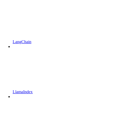
LangChain
LlamaIndex