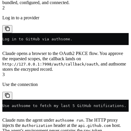
bundled, configured, and connected.
2
Log in to a provider
Log in to GitHub via authsome.
Claude opens a browser to the OAuth2 PKCE flow. You approve
the requested scopes, the callback lands on
, and authsome
http://127.0.0.1:7998/auth/callback/oauth
stores the encrypted record.
3
Use the connection
Use authsome to fetch my last 5 GitHub notifications.
Claude runs the agent under
. The HTTP proxy
authsome run
injects the
header at the
host.
Authorization
api.github.com
The agent’s environment never contains the raw token.