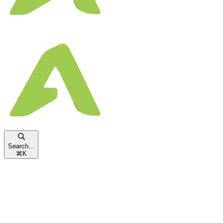
Search...
⌘
K