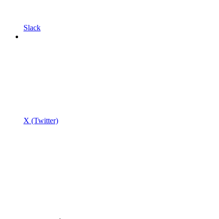
Slack
X (Twitter)