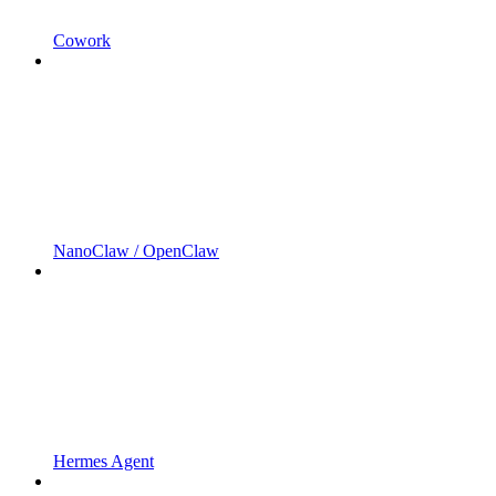
Cowork
NanoClaw / OpenClaw
Hermes Agent