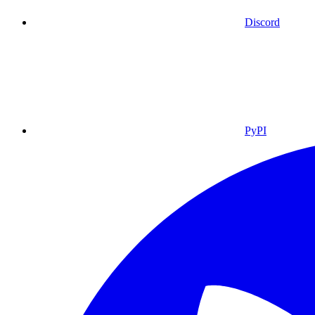
Discord
PyPI