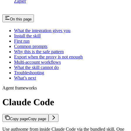
Zapier
On this page
What the integration gives you
Install the skill
First run
Common prompts
Why this is the safe pattern
Export when the proxy is not enough
Multi-account workflows
What the skill cannot do
Troubleshooting
What’s next
Agent frameworks
Claude Code
Copy page
Copy page
Use authsome from inside Claude Code via the bundled skill. One