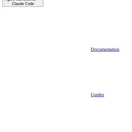
Claude Code
Documentation
Guides