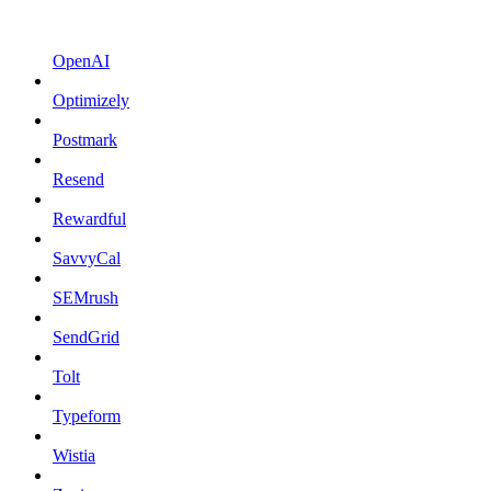
OpenAI
Optimizely
Postmark
Resend
Rewardful
SavvyCal
SEMrush
SendGrid
Tolt
Typeform
Wistia