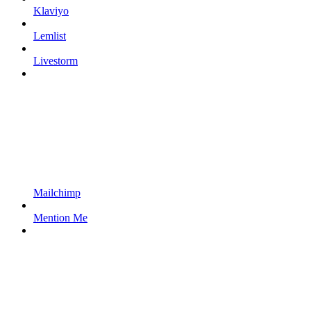
Klaviyo
Lemlist
Livestorm
Mailchimp
Mention Me