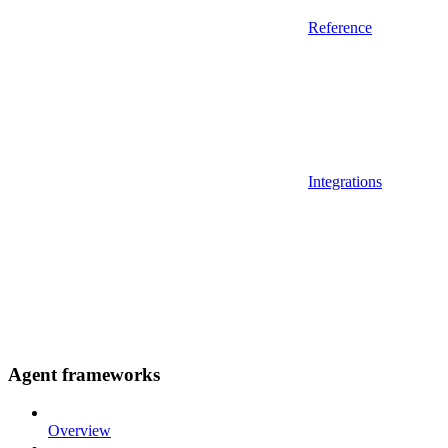
Reference
Integrations
Agent frameworks
Overview