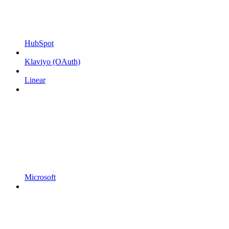
HubSpot
Klaviyo (OAuth)
Linear
Microsoft