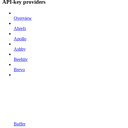
API-key providers
Overview
Ahrefs
Apollo
Ashby
Beehiiv
Brevo
Buffer