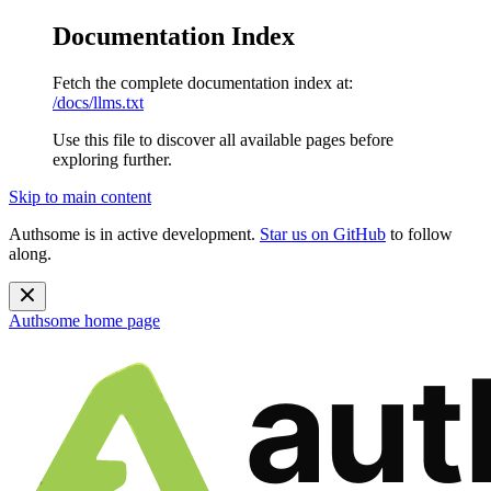
Documentation Index
Fetch the complete documentation index at:
/docs/llms.txt
Use this file to discover all available pages before
exploring further.
Skip to main content
Authsome is in active development.
Star us on GitHub
to follow
along.
Authsome
home page