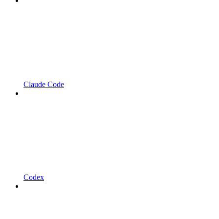
Claude Code
Codex