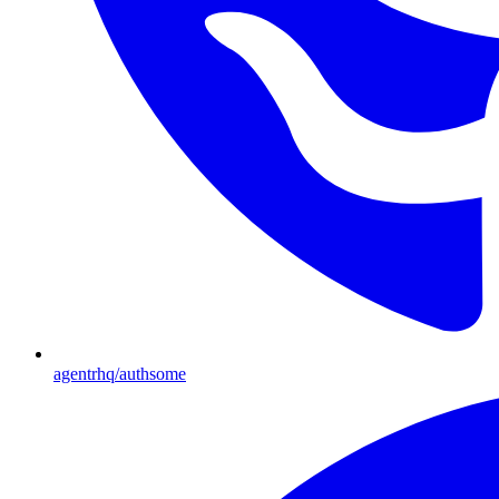
agentrhq/authsome