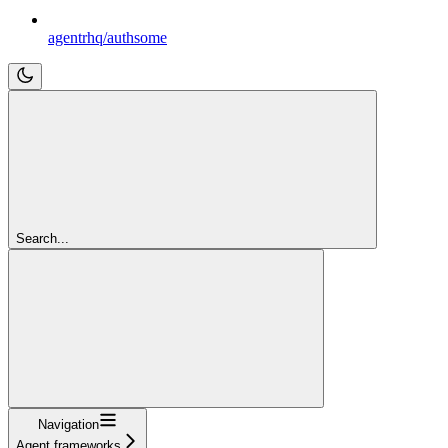
agentrhq/authsome
Search...
Navigation
Agent frameworks