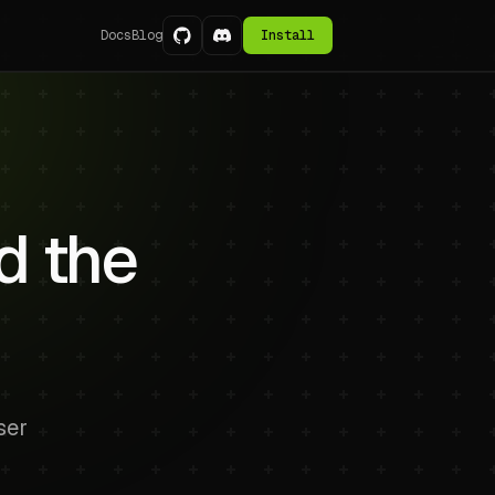
Docs
Blog
Install
d the
ser