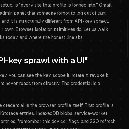
tup, is "every site that profile is logged into." Gmail.
 admin panel that someone forgot to log out of last
and it is structurally different from API-key sprawl.
eir own. Browser isolation primitives do. Let us walk
s today, and where the honest line sits.
PI-key sprawl with a UI"
y, you can see the key, scope it, rotate it, revoke it,
nt never reads from directly. The credential is a
credential is the browser profile itself. That profile is
calStorage entries, IndexedDB blobs, service-worker
entries, "remember this device" flags, and SSO refresh