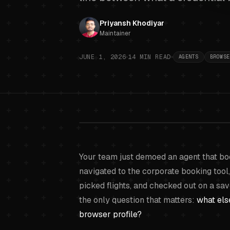
Priyansh Khodiyar
Maintainer
JUNE 1, 2026
14
MIN READ
AGENTS
BROWSE
Browser-ba
Your team just demoed an agent that boo
navigated to the corporate booking tool,
picked flights, and checked out on a s
the only question that matters:
what els
browser profile?