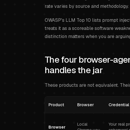
rate varies by source and methodology.
OWASP's LLM Top 10 lists prompt injec
treats it as a scoreable software weakne
distinction matters when you are arguin
The four browser-age
handles the jar
These products are not equivalent. Their
Product
Browser
Credential
Local
Your real p
Browser