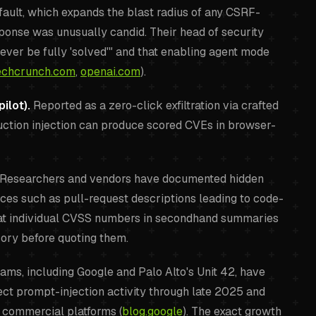
ault, which expands the blast radius of any CSRF-
sponse was unusually candid. Their head of security
o ever be fully 'solved'" and that enabling agent mode
echcrunch.com
,
openai.com
).
ilot).
Reported as a zero-click exfiltration via crafted
uction injection can produce scored CVEs in browser-
Researchers and vendors have documented hidden
aces such as pull-request descriptions leading to code-
reat individual CVSS numbers in secondhand summaries
ory before quoting them.
ams, including Google and Palo Alto's Unit 42, have
ect prompt-injection activity through late 2025 and
e commercial platforms (
blog.google
). The exact growth