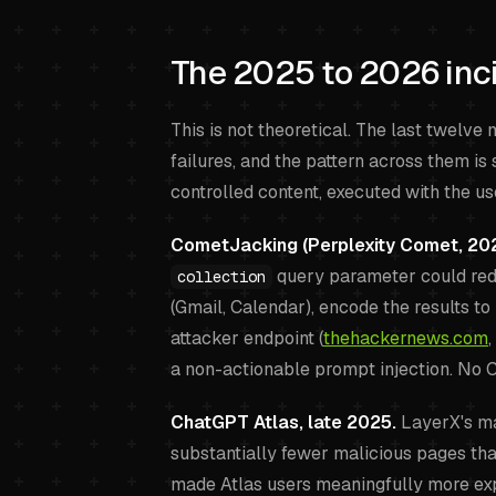
The 2025 to 2026 inci
This is not theoretical. The last twelv
failures, and the pattern across them is 
controlled content, executed with the us
CometJacking (Perplexity Comet, 202
query parameter could redi
collection
(Gmail, Calendar), encode the results to 
attacker endpoint (
thehackernews.com
,
a non-actionable prompt injection. No 
ChatGPT Atlas, late 2025.
LayerX's ma
substantially fewer malicious pages th
made Atlas users meaningfully more exp