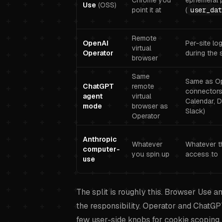
Chrome you
ephemeral p
Use
(OSS)
point it at
(
user_dat
Remote
OpenAI
Per-site lo
virtual
Operator
during the 
browser
Same
Same as Op
ChatGPT
remote
connectors 
agent
virtual
Calendar, D
mode
browser as
Slack)
Operator
Anthropic
Whatever
Whatever t
computer-
you spin up
access to
use
The split is roughly this. Browser Use 
the responsibility. Operator and ChatG
few user-side knobs for cookie scoping. 