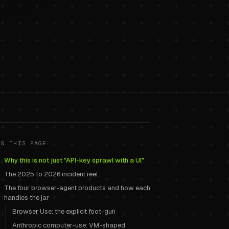
 cookie-jar
ON THIS PAGE
Why this is not just "API-key sprawl with a UI"
The 2025 to 2026 incident reel
The four browser-agent products and how each
handles the jar
Browser Use: the explicit foot-gun
Anthropic computer-use: VM-shaped