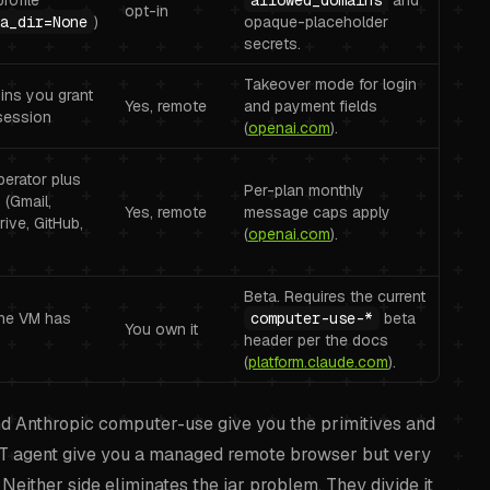
rofile
allowed_domains
and
opt-in
a_dir=None
)
opaque-placeholder
secrets.
Takeover mode for login
gins you grant
Yes, remote
and payment fields
session
(
openai.com
).
erator plus
Per-plan monthly
(Gmail,
Yes, remote
message caps apply
rive, GitHub,
(
openai.com
).
Beta. Requires the current
he VM has
computer-use-*
beta
You own it
header per the docs
(
platform.claude.com
).
and Anthropic computer-use give you the primitives and
PT agent give you a managed remote browser but very
Neither side eliminates the jar problem. They divide it