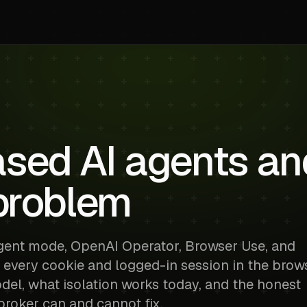
sed AI agents an
 problem
gent mode, OpenAI Operator, Browser Use, and
 every cookie and logged-in session in the brow
odel, what isolation works today, and the honest
broker can and cannot fix.