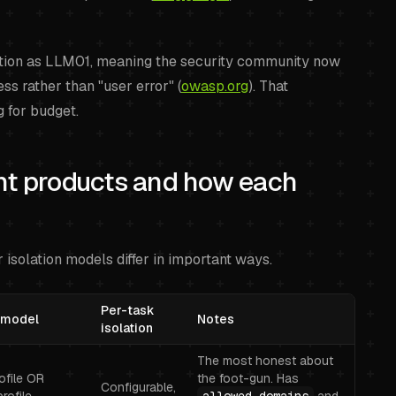
tion as LLM01, meaning the security community now
ss rather than "user error" (
owasp.org
). That
g for budget.
nt products and how each
 isolation models differ in important ways.
Per-task
 model
Notes
isolation
The most honest about
rofile OR
the foot-gun. Has
Configurable,