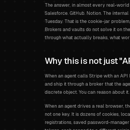
The answer, in almost every real-world se
Salesforce. GitHub. Notion. The internal
Tuesday. That is the cookie-jar problem, 
Brokers and vaults do not solve it on th
through what actually breaks, what work
Why this is not just "A
When an agent calls Stripe with an API ke
and ship it through a broker that the age
discrete object. You can reason about it.
When an agent drives a real browser, the 
not one key. It is dozens of cookies, lo
registrations, saved password-manager 