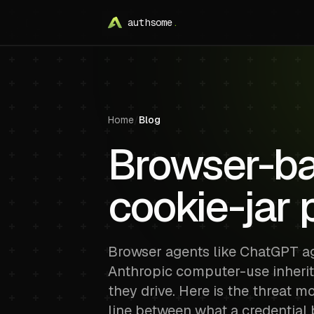
authsome
.
Home
/
Blog
Browser-ba
cookie-jar
Browser agents like ChatGPT a
Anthropic computer-use inherit
they drive. Here is the threat m
line between what a credential 