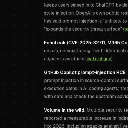
keeps users signed in to ChatGPT by def
style injection. OpenAI's own public re
has said prompt injection is "unlikely t
"expands the security threat surface" (
t
EchoLeak (CVE-2025-32711, M365 Cop
emails, demonstrating that hidden-instr
adjacent assistants (
nvd.nist.gov
).
GitHub Copilot prompt-injection RCE.
prompt injection in source-control surf
execution paths in AI coding agents; t
with care and check the upstream advis
Volume in the wild.
Multiple security te
reported a measurable increase in indir
into 2026, including attacks against liv