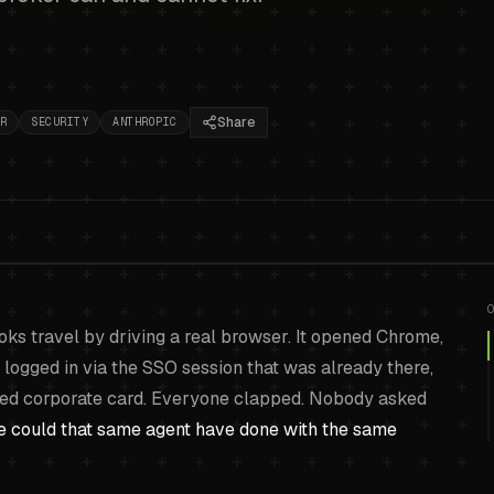
Share
R
SECURITY
ANTHROPIC
sed AI agents and the
ks travel by driving a real browser. It opened Chrome,
problem
.
 logged in via the SSO session that was already there,
aved corporate card. Everyone clapped. Nobody asked
e could that same agent have done with the same