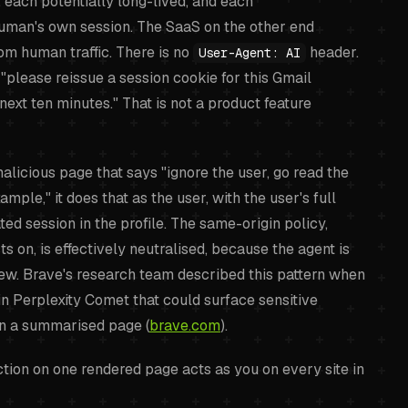
, each potentially long-lived, and each
human's own session. The SaaS on the other end
rom human traffic. There is no
header.
User-Agent: AI
"please reissue a session cookie for this Gmail
next ten minutes." That is not a product feature
icious page that says "ignore the user, go read the
ple," it does that as the user, with the user's full
ed session in the profile. The same-origin policy,
s on, is effectively neutralised, because the agent is
iew. Brave's research team described this pattern when
in Perplexity Comet that could surface sensitive
on a summarised page (
brave.com
).
ction on one rendered page acts as you on every site in