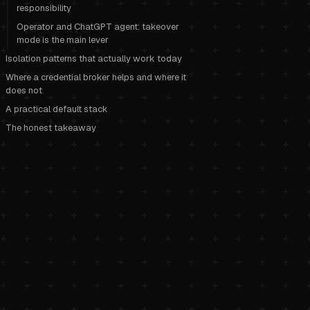
responsibility
Operator and ChatGPT agent: takeover
mode is the main lever
Isolation patterns that actually work today
Where a credential broker helps and where it
does not
A practical default stack
The honest takeaway