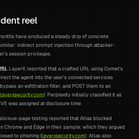
dent reel
e months have produced a steady drip of concrete
similar: indirect prompt injection through attacker-
er's session privileges.
5).
LayerX reported that a crafted URL using Comet's
rect the agent into the user's connected services
bypass an exfiltration filter, and POST them to an
layerxsecurity.com
). Perplexity initially classified it as
CVE was assigned at disclosure time.
licious-page testing reported that Atlas blocked
an Chrome and Edge in their sample, which they argued
osed to phishing (
layerxsecurity.com
). Atlas also