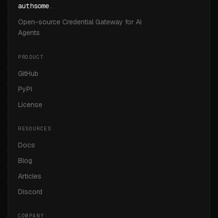
authsome
.
Open-source Credential Gateway for AI
Agents
PRODUCT
GitHub
PyPI
License
RESOURCES
Docs
Blog
Articles
Discord
COMPANY