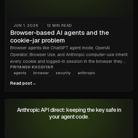
JUN 1, 2026
12
MIN READ
•
Browser-based AI agents and the
cookie-jar problem
Browser agents like ChatGPT agent mode, OpenAI
Operator, Browser Use, and Anthropic computer-use inherit
every cookie and logged-in session in the browser they
PRIYANSH KHODIYAR
drive. Here is the threat model, what isolation works today,
agents
browser
security
anthropic
and the honest line between what a credential broker can
and cannot fix.
Read post
→
Anthropic API direct: keeping the key safe in
your agent code
.