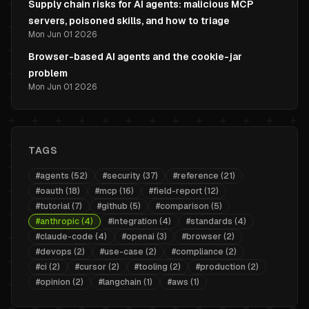
Supply chain risks for AI agents: malicious MCP
servers, poisoned skills, and how to triage
Mon Jun 01 2026
Browser-based AI agents and the cookie-jar
problem
Mon Jun 01 2026
TAGS
#
agents
(
52
)
#
security
(
37
)
#
reference
(
21
)
#
oauth
(
18
)
#
mcp
(
16
)
#
field-report
(
12
)
#
tutorial
(
7
)
#
github
(
5
)
#
comparison
(
5
)
#
anthropic
(
4
)
#
integration
(
4
)
#
standards
(
4
)
#
claude-code
(
4
)
#
openai
(
3
)
#
browser
(
2
)
#
devops
(
2
)
#
use-case
(
2
)
#
compliance
(
2
)
#
ci
(
2
)
#
cursor
(
2
)
#
tooling
(
2
)
#
production
(
2
)
#
opinion
(
2
)
#
langchain
(
1
)
#
aws
(
1
)