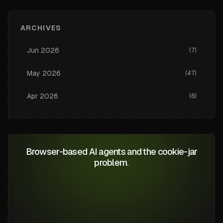
ARCHIVES
Jun
2026
(
7
)
May
2026
(
47
)
Apr
2026
(
6
)
Browser-based AI agents and the cookie-jar
problem
.