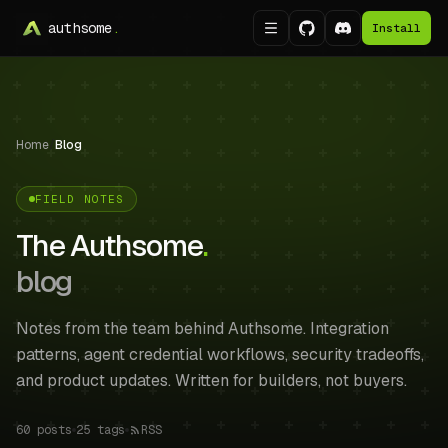
authsome
.
Install
Home
/
Blog
FIELD NOTES
The Authsome
.
blog
Notes from the team behind Authsome. Integration
patterns, agent credential workflows, security tradeoffs,
and product updates. Written for builders, not buyers.
60
posts
25
tags
RSS