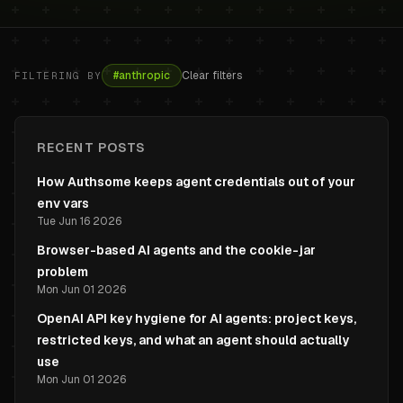
#
anthropic
Clear filters
FILTERING BY
RECENT POSTS
How Authsome keeps agent credentials out of your
env vars
Tue Jun 16 2026
Browser-based AI agents and the cookie-jar
problem
Mon Jun 01 2026
OpenAI API key hygiene for AI agents: project keys,
restricted keys, and what an agent should actually
use
Mon Jun 01 2026