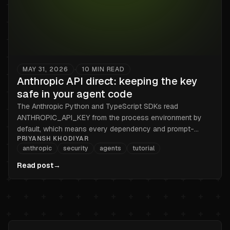
MAY 31, 2026
10
MIN READ
•
Anthropic API direct: keeping the key
safe in your agent code
The Anthropic Python and TypeScript SDKs read
ANTHROPIC_API_KEY from the process environment by
default, which means every dependency and prompt-
PRIYANSH KHODIYAR
injected output can read it too. Here is the broker pattern
anthropic
security
agents
tutorial
that keeps sk-ant out of the process, for both SDKs.
Read post
→