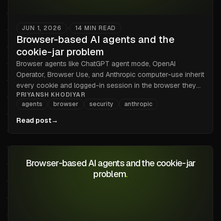
JUN 1, 2026
14
MIN READ
•
Browser-based AI agents and the
cookie-jar problem
Browser agents like ChatGPT agent mode, OpenAI
Operator, Browser Use, and Anthropic computer-use inherit
every cookie and logged-in session in the browser they
PRIYANSH KHODIYAR
drive. Here is the threat model, what isolation works today,
agents
browser
security
anthropic
and the honest line between what a credential broker can
and cannot fix.
Read post
→
Browser-based AI agents and the cookie-jar
problem
.