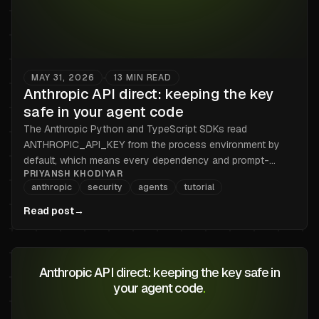
MAY 31, 2026
13
MIN READ
•
Anthropic API direct: keeping the key
safe in your agent code
The Anthropic Python and TypeScript SDKs read
ANTHROPIC_API_KEY from the process environment by
default, which means every dependency and prompt-
PRIYANSH KHODIYAR
injected output can read it too. Here is the broker pattern
anthropic
security
agents
tutorial
that keeps sk-ant out of the process, for both SDKs.
Read post
→
Anthropic API direct: keeping the key safe in
your agent code
.