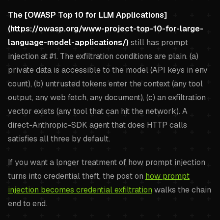
The [OWASP Top 10 for LLM Applications]
(https://owasp.org/www-project-top-10-for-large-
language-model-applications/)
still has prompt
injection at #1. The exfiltration conditions are plain. (a)
private data is accessible to the model (API keys in env
count), (b) untrusted tokens enter the context (any tool
output, any web fetch, any document), (c) an exfiltration
vector exists (any tool that can hit the network). A
direct-Anthropic-SDK agent that does HTTP calls
satisfies all three by default.
If you want a longer treatment of how prompt injection
turns into credential theft, the post on
how prompt
injection becomes credential exfiltration
walks the chain
end to end.