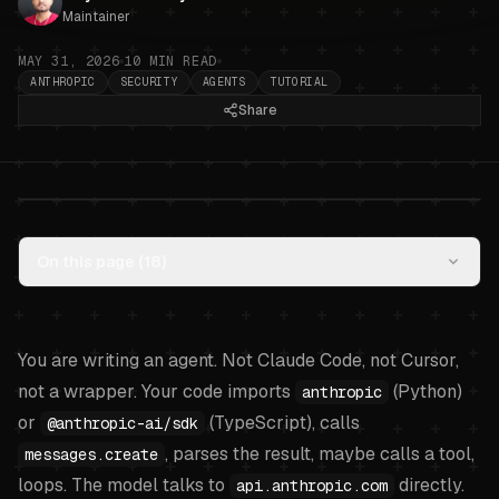
Maintainer
MAY 31, 2026
10
MIN READ
ANTHROPIC
SECURITY
AGENTS
TUTORIAL
Share
Anthropic API direct: keeping the
On this page (
18
)
key safe in your agent code
.
You are writing an agent. Not Claude Code, not Cursor,
not a wrapper. Your code imports
(Python)
anthropic
or
(TypeScript), calls
@anthropic-ai/sdk
, parses the result, maybe calls a tool,
messages.create
loops. The model talks to
directly.
api.anthropic.com