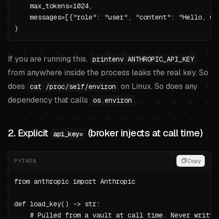
    max_tokens=1024,

    messages=[{"role": "user", "content": "Hello, Cla
)
If you are running this,
printenv ANTHROPIC_API_KEY
from anywhere inside the process leaks the real key. So
does
on Linux. So does any
cat /proc/self/environ
dependency that calls
.
os.environ
2. Explicit
(broker injects at call time)
api_key=
PYTHON
Copy
from anthropic import Anthropic

def load_key() -> str:

    # Pulled from a vault at call time. Never written