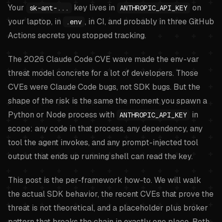
Your
key lives in
on
sk-ant-...
ANTHROPIC_API_KEY
your laptop, in
, in CI, and probably in three GitHub
.env
Actions secrets you stopped tracking.
The 2026 Claude Code CVE wave made the env-var
threat model concrete for a lot of developers. Those
CVEs were Claude Code bugs, not SDK bugs. But the
shape of the risk is the same the moment you spawn a
Python or Node process with
in
ANTHROPIC_API_KEY
scope: any code in that process, any dependency, any
tool the agent invokes, and any prompt-injected tool
output that ends up running shell can read the key.
This post is the per-framework how-to. We will walk
the actual SDK behavior, the recent CVEs that prove the
threat is not theoretical, and a placeholder plus broker
pattern that breaks the chain in exactly one place. Both