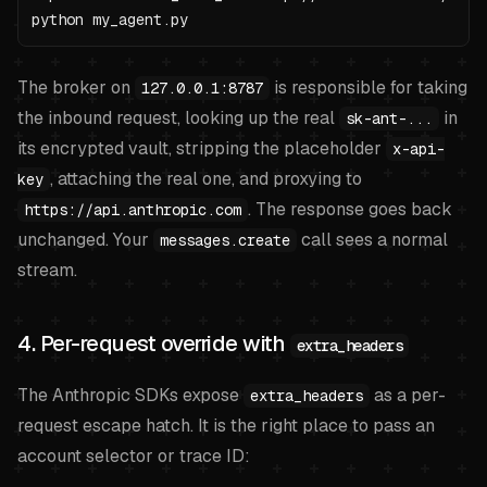
python my_agent.py
The broker on
is responsible for taking
127.0.0.1:8787
the inbound request, looking up the real
in
sk-ant-...
its encrypted vault, stripping the placeholder
x-api-
, attaching the real one, and proxying to
key
. The response goes back
https://api.anthropic.com
unchanged. Your
call sees a normal
messages.create
stream.
4. Per-request override with
extra_headers
The Anthropic SDKs expose
as a per-
extra_headers
request escape hatch. It is the right place to pass an
account selector or trace ID: