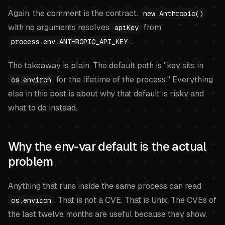
Again, the comment is the contract.
new Anthropic()
with no arguments resolves
from
apiKey
.
process.env.ANTHROPIC_API_KEY
The takeaway is plain. The default path is "key sits in
for the lifetime of the process." Everything
os.environ
else in this post is about why that default is risky and
what to do instead.
Why the env-var default is the actual
problem
Anything that runs inside the same process can read
. That is not a CVE. That is Unix. The CVEs of
os.environ
the last twelve months are useful because they show,