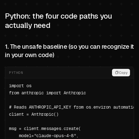
Python: the four code paths you
actually need
1. The unsafe baseline (so you can recognize it
in your own code)
PYTHON
Copy
import os

from anthropic import Anthropic

# Reads ANTHROPIC_API_KEY from os.environ automatical
client = Anthropic()

msg = client.messages.create(

    model="claude-opus-4-8",
