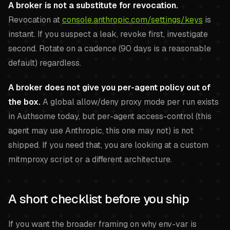
A broker is not a substitute for revocation.
Revocation at
console.anthropic.com/settings/keys
is
instant. If you suspect a leak, revoke first, investigate
second. Rotate on a cadence (90 days is a reasonable
default) regardless.
A broker does not give you per-agent policy out of
the box.
A global allow/deny proxy mode per run exists
in Authsome today, but per-agent access-control (this
agent may use Anthropic, this one may not) is not
shipped. If you need that, you are looking at a custom
mitmproxy script or a different architecture.
A short checklist before you ship
If you want the broader framing on why env-var is