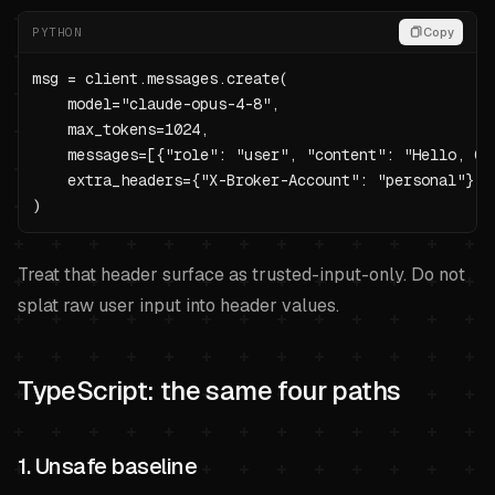
PYTHON
Copy
msg = client.messages.create(

    model="claude-opus-4-8",

    max_tokens=1024,

    messages=[{"role": "user", "content": "Hello, Cla
    extra_headers={"X-Broker-Account": "personal"},

)
Treat that header surface as trusted-input-only. Do not
splat raw user input into header values.
TypeScript: the same four paths
1. Unsafe baseline