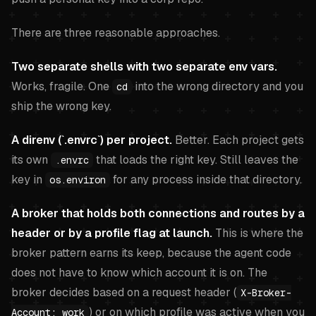
There are three reasonable approaches.
Two separate shells with two separate env vars.
Works, fragile. One
into the wrong directory and you
cd
ship the wrong key.
A direnv (`.envrc`) per project.
Better. Each project gets
its own
that loads the right key. Still leaves the
.envrc
key in
for any process inside that directory.
os.environ
A broker that holds both connections and routes by a
header or by a profile flag at launch.
This is where the
broker pattern earns its keep, because the agent code
does not have to know which account it is on. The
broker decides based on a request header (
X-Broker-
) or on which profile was active when you
Account: work