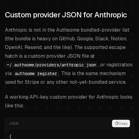
Custom provider JSON for Anthropic
Anthropic is not in the Authsome bundled-provider list
(the bundle is heavy on GitHub, Google, Slack, Notion,
OpenAI, Resend, and the like). The supported escape
hatch is a custom provider JSON file at
, or registration
~/.authsome/providers/anthropic.json
via
. This is the same mechanism
authsome register
used for Stripe or any other not-yet-bundled service.
A working API-key custom provider for Anthropic looks
like this:
JSON
Copy
{
