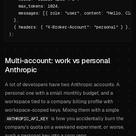
    max_tokens: 1024,

    messages: [{ role: "user", content: "Hello, Claud
  },

  { headers: { "X-Broker-Account": "personal" } },

);
Multi-account: work vs personal
Anthropic
A lot of developers have two Anthropic accounts. A
personal one with a small monthly budget, and a
workspace tied to a company billing profile with
workspace-scoped keys. Mixing them with a single
is how you accidentally burn the
ANTHROPIC_API_KEY
company's quota on a weekend experiment, or worse,
push a personal key into a corp repo.