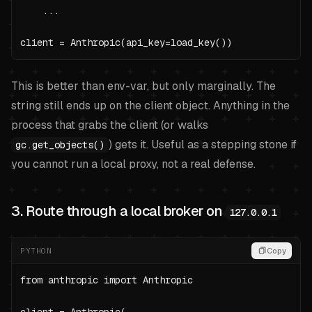
    ...

client = Anthropic(api_key=load_key())
This is better than env-var, but only marginally. The
string still ends up on the client object. Anything in the
process that grabs the client (or walks
) gets it. Useful as a stepping stone if
gc.get_objects()
you cannot run a local proxy, not a real defense.
3. Route through a local broker on
127.0.0.1
PYTHON
Copy
from anthropic import Anthropic
