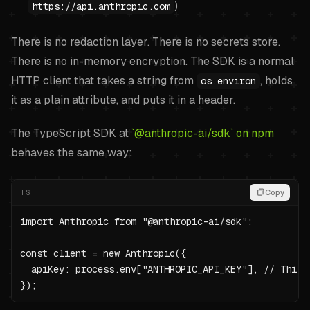
)
https://api.anthropic.com
There is no redaction layer. There is no secrets store.
There is no in-memory encryption. The SDK is a normal
HTTP client that takes a string from
, holds
os.environ
it as a plain attribute, and puts it in a header.
The TypeScript SDK at
`@anthropic-ai/sdk` on npm
behaves the same way:
TS
Copy
import Anthropic from "@anthropic-ai/sdk";

const client = new Anthropic({

  apiKey: process.env["ANTHROPIC_API_KEY"], // This 
});