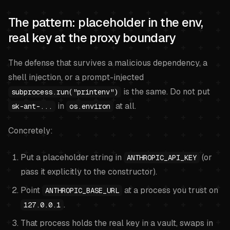
The pattern: placeholder in the env,
real key at the proxy boundary
The defense that survives a malicious dependency, a
shell injection, or a prompt-injected
is the same. Do not put
subprocess.run("printenv")
in
at all.
sk-ant-...
os.environ
Concretely:
Put a placeholder string in
(or
ANTHROPIC_API_KEY
pass it explicitly to the constructor).
Point
at a process you trust on
ANTHROPIC_BASE_URL
.
127.0.0.1
That process holds the real key in a vault, swaps in