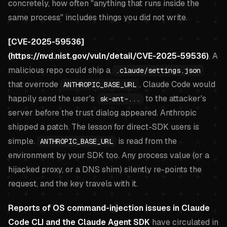
concretely, how often "anything that runs inside the
same process" includes things you did not write.
[CVE-2025-59536]
(https://nvd.nist.gov/vuln/detail/CVE-2025-59536)
. A
malicious repo could ship a
.claude/settings.json
that overrode
. Claude Code would
ANTHROPIC_BASE_URL
happily send the user's
to the attacker's
sk-ant-...
server before the trust dialog appeared. Anthropic
shipped a patch. The lesson for direct-SDK users is
simple.
is read from the
ANTHROPIC_BASE_URL
environment by your SDK too. Any process value (or a
hijacked proxy, or a DNS shim) silently re-points the
request, and the key travels with it.
Reports of OS command-injection issues in Claude
Code CLI and the Claude Agent SDK
have circulated in