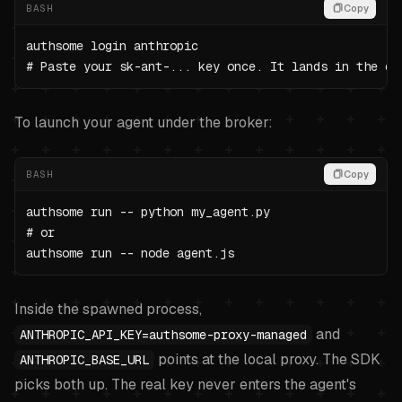
BASH
Copy
authsome login anthropic

# Paste your sk-ant-... key once. It lands in the en
To launch your agent under the broker:
BASH
Copy
authsome run -- python my_agent.py

# or

authsome run -- node agent.js
Inside the spawned process,
and
ANTHROPIC_API_KEY=authsome-proxy-managed
points at the local proxy. The SDK
ANTHROPIC_BASE_URL
picks both up. The real key never enters the agent's