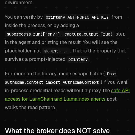
environment.
You can verify by
from
printenv ANTHROPIC_API_KEY
inside the process, or by adding a
step
subprocess.run(["env"], capture_output=True)
in the agent and printing the result. You will see the
placeholder, not
. That is the property that
sk-ant-...
survives a prompt-injected
.
printenv
For more on the library-mode escape hatch (
from
) if you want
authsome.context import AuthsomeContext
in-process credential reads without a proxy, the
safe API
access for LangChain and LlamaIndex agents
post
walks the read pattern.
What the broker does NOT solve