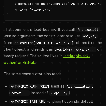
    # defaults to os.environ.get("ANTHROPIC_API_KEY")
    api_key="my_api_key",

)
That comment is load-bearing. If you call
Anthropic()
with no arguments, the constructor resolves
api_key
from
, stores it on the
os.environ["ANTHROPIC_API_KEY"]
client object, and sends it as
on
x-api-key: sk-ant-...
every request. The source lives in
`anthropic-sdk-
python` on GitHub
.
The same constructor also reads:
(sent as
ANTHROPIC_AUTH_TOKEN
Authorization:
instead of
)
Bearer ...
x-api-key
(endpoint override, default
ANTHROPIC_BASE_URL