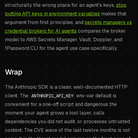
structurally the wrong place for an agent's keys,
stop
putting API keys in environment variables
makes that
argument from first principles, and
secrets managers vs
credential brokers for AI agents
compares the broker
model to AWS Secrets Manager, Vault, Doppler, and
1Password CLI for the agent use case specifically.
Wrap
The Anthropic SDK is a clean, well-documented HTTP
client. The
env-var default is
ANTHROPIC_API_KEY
convenient for a one-off script and dangerous the
moment your agent grows a tool layer, calls
dependencies you did not audit, or processes untrusted
content. The CVE wave of the last twelve months is not