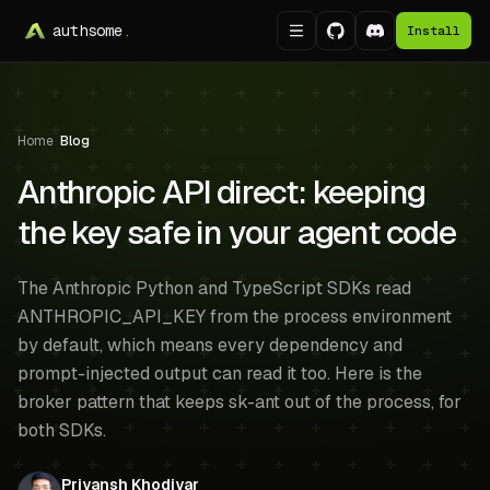
authsome
.
Install
Home
/
Blog
Anthropic API direct: keeping
the key safe in your agent code
The Anthropic Python and TypeScript SDKs read
ANTHROPIC_API_KEY from the process environment
by default, which means every dependency and
prompt-injected output can read it too. Here is the
broker pattern that keeps sk-ant out of the process, for
both SDKs.
Priyansh Khodiyar