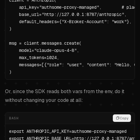
client = Anthropic(

    api_key="authsome-proxy-managed",        # placeh
    base_url="http://127.0.0.1:8787/anthropic",

    default_headers={"X-Broker-Account": "work"},  # 
)

msg = client.messages.create(

    model="claude-opus-4-8",

    max_tokens=1024,

    messages=[{"role": "user", "content": "Hello, Cla
)
Or, since the SDK reads both vars from the env, do it
without changing your code at all:
BASH
Copy
export ANTHROPIC_API_KEY=authsome-proxy-managed

export ANTHROPIC_BASE_URL=http://127.0.0.1:8787/anthr