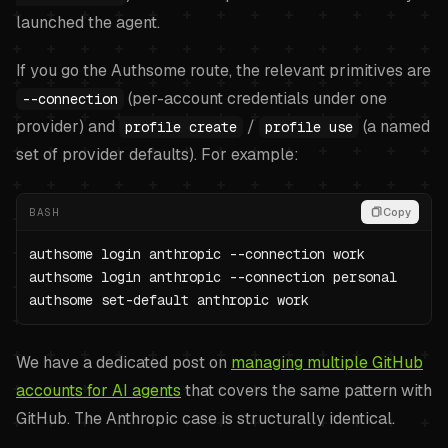
launched the agent.
If you go the Authsome route, the relevant primitives are
(per-account credentials under one
--connection
provider) and
/
(a named
profile create
profile use
set of provider defaults). For example:
BASH
Copy
authsome login anthropic --connection work

authsome login anthropic --connection personal

authsome set-default anthropic work
We have a dedicated post on
managing multiple GitHub
accounts for AI agents
that covers the same pattern with
GitHub. The Anthropic case is structurally identical.