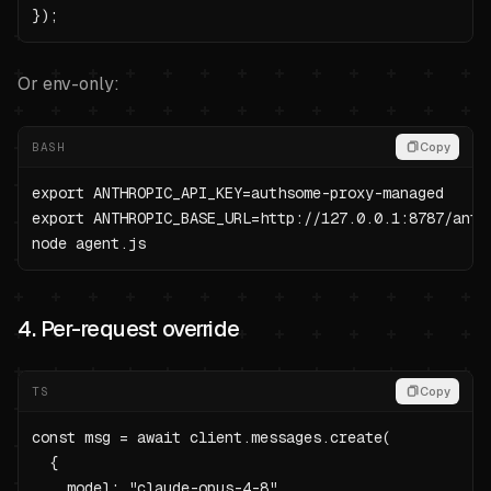
});
Or env-only:
BASH
Copy
export ANTHROPIC_API_KEY=authsome-proxy-managed

export ANTHROPIC_BASE_URL=http://127.0.0.1:8787/anthr
node agent.js
4. Per-request override
TS
Copy
const msg = await client.messages.create(

  {

    model: "claude-opus-4-8",
