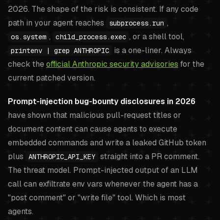
2026. The shape of the risk is consistent. If any code
path in your agent reaches
,
subprocess.run
,
, or a shell tool,
os.system
child_process.exec
is a one-liner. Always
printenv | grep ANTHROPIC
check the
official Anthropic security advisories
for the
current patched version.
Prompt-injection bug-bounty disclosures in 2026
have shown that malicious pull-request titles or
document content can cause agents to execute
embedded commands and write a leaked GitHub token
plus
straight into a PR comment.
ANTHROPIC_API_KEY
The threat model. Prompt-injected output of an LLM
call can exfiltrate env vars whenever the agent has a
"post comment" or "write file" tool. Which is most
agents.