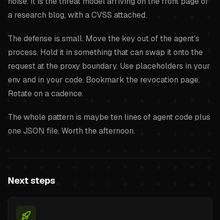
noise. It is the threat model arriving on the front page of
a research blog, with a CVSS attached.
The defense is small. Move the key out of the agent's
process. Hold it in something that can swap it onto the
request at the proxy boundary. Use placeholders in your
env and in your code. Bookmark the revocation page.
Rotate on a cadence.
The whole pattern is maybe ten lines of agent code plus
one JSON file. Worth the afternoon.
Next steps