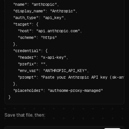
  "name": "anthropic",

  "display_name": "Anthropic",

  "auth_type": "api_key",

  "target": {

    "host": "api.anthropic.com",

    "scheme": "https"

  },

  "credential": {

    "header": "x-api-key",

    "prefix": "",

    "env_var": "ANTHROPIC_API_KEY",

    "prompt": "Paste your Anthropic API key (sk-ant-
  },

  "placeholder": "authsome-proxy-managed"

}
Save that file, then: