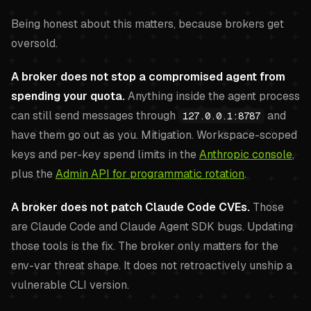
Being honest about this matters, because brokers get
oversold.
A broker does not stop a compromised agent from
spending your quota.
Anything inside the agent process
can still send messages through
and
127.0.0.1:8787
have them go out as you. Mitigation. Workspace-scoped
keys and per-key spend limits in the
Anthropic console
,
plus the
Admin API for programmatic rotation
.
A broker does not patch Claude Code CVEs.
Those
are Claude Code and Claude Agent SDK bugs. Updating
those tools is the fix. The broker only matters for the
env-var threat shape. It does not retroactively unship a
vulnerable CLI version.