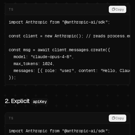
TS
Copy
import Anthropic from "@anthropic-ai/sdk";

const client = new Anthropic(); // reads process.env.
const msg = await client.messages.create({

  model: "claude-opus-4-8",

  max_tokens: 1024,

  messages: [{ role: "user", content: "Hello, Claude"
});
2. Explicit
apiKey
TS
Copy
import Anthropic from "@anthropic-ai/sdk";
