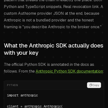
Python and TypeScript snippets. Real revocation link. A
custom Authsome provider JSON at the end, because
Anthropic is not a bundled provider and the honest
framing is "you describe Anthropic to the broker once."
What the Anthropic SDK actually does
with your key
The official Python SDK is annotated in the docs as
follows. From the
Anthropic Python SDK documentation
:
PYTHON
Copy
import anthropic

client = anthropic.Anthropic(
