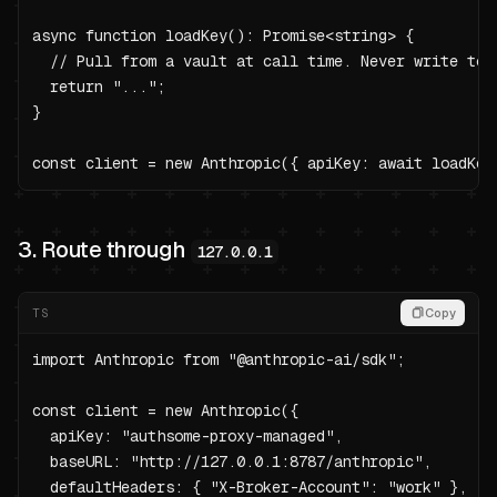
async function loadKey(): Promise<string> {

  // Pull from a vault at call time. Never write to p
  return "...";

}

const client = new Anthropic({ apiKey: await loadKey
3. Route through
127.0.0.1
TS
Copy
import Anthropic from "@anthropic-ai/sdk";

const client = new Anthropic({

  apiKey: "authsome-proxy-managed",

  baseURL: "http://127.0.0.1:8787/anthropic",

  defaultHeaders: { "X-Broker-Account": "work" },
