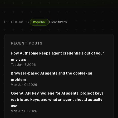
#
openai
Clear filters
FILTERING BY
RECENT POSTS
How Authsome keeps agent credentials out of your
env vars
Tue Jun 16 2026
Browser-based AI agents and the cookie-jar
problem
Mon Jun 01 2026
OpenAI API key hygiene for AI agents: project keys,
restricted keys, and what an agent should actually
use
Mon Jun 01 2026