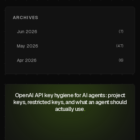
ARCHIVES
Jun
2026
(
7
)
May
2026
(
47
)
Apr
2026
(
6
)
OpenAI API key hygiene for AI agents: project
keys, restricted keys, and what an agent should
actually use
.