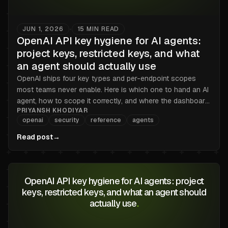
JUN 1, 2026
15
MIN READ
•
OpenAI API key hygiene for AI agents:
project keys, restricted keys, and what
an agent should actually use
OpenAI ships four key types and per-endpoint scopes
most teams never enable. Here is which one to hand an AI
agent, how to scope it correctly, and where the dashboard
PRIYANSH KHODIYAR
stops helping.
openai
security
reference
agents
Read post
→
OpenAI API key hygiene for AI agents: project
keys, restricted keys, and what an agent should
actually use
.