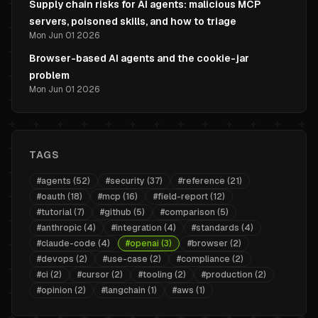
Supply chain risks for AI agents: malicious MCP
servers, poisoned skills, and how to triage
Mon Jun 01 2026
Browser-based AI agents and the cookie-jar
problem
Mon Jun 01 2026
TAGS
#
agents
(
52
)
#
security
(
37
)
#
reference
(
21
)
#
oauth
(
18
)
#
mcp
(
16
)
#
field-report
(
12
)
#
tutorial
(
7
)
#
github
(
5
)
#
comparison
(
5
)
#
anthropic
(
4
)
#
integration
(
4
)
#
standards
(
4
)
#
claude-code
(
4
)
#
openai
(
3
)
#
browser
(
2
)
#
devops
(
2
)
#
use-case
(
2
)
#
compliance
(
2
)
#
ci
(
2
)
#
cursor
(
2
)
#
tooling
(
2
)
#
production
(
2
)
#
opinion
(
2
)
#
langchain
(
1
)
#
aws
(
1
)