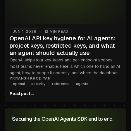
JUN 1, 2026
12
MIN READ
•
OpenAI API key hygiene for AI agents:
project keys, restricted keys, and what
an agent should actually use
OpenAI ships four key types and per-endpoint scopes
most teams never enable. Here is which one to hand an AI
agent, how to scope it correctly, and where the dashboard
PRIYANSH KHODIYAR
stops helping.
openai
security
reference
agents
Read post
→
Securing the OpenAI Agents SDK end to end
.