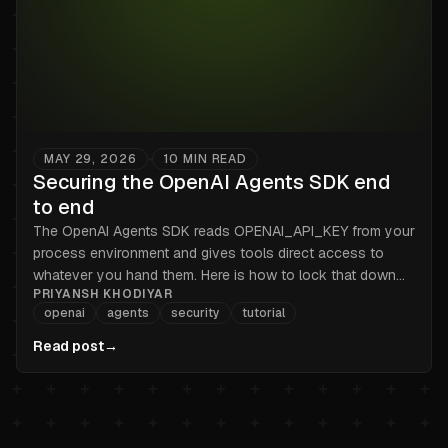
MAY 29, 2026
10
MIN READ
•
Securing the OpenAI Agents SDK end
to end
The OpenAI Agents SDK reads OPENAI_API_KEY from your
process environment and gives tools direct access to
whatever you hand them. Here is how to lock that down
PRIYANSH KHODIYAR
end to end in 2026.
openai
agents
security
tutorial
Read post
→