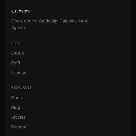
authsome
.
Open-source Credential Gateway for AI
Agents
PRODUCT
GitHub
PyPI
License
RESOURCES
Docs
Blog
Articles
Discord