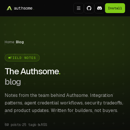
authsome
.
Install
Home
/
Blog
FIELD NOTES
The Authsome
.
blog
Notes from the team behind Authsome. Integration
patterns, agent credential workflows, security tradeoffs,
and product updates. Written for builders, not buyers.
60
posts
25
tags
RSS