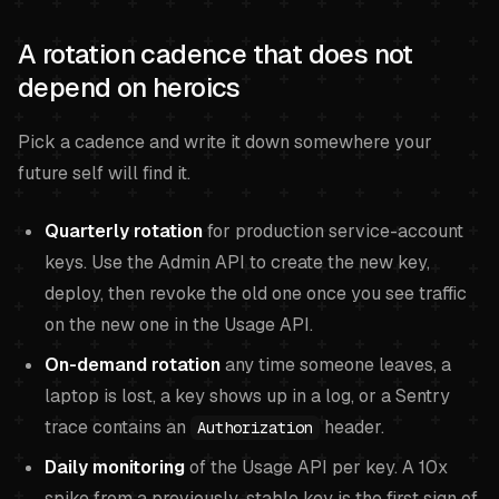
A rotation cadence that does not
depend on heroics
Pick a cadence and write it down somewhere your
future self will find it.
Quarterly rotation
for production service-account
keys. Use the Admin API to create the new key,
deploy, then revoke the old one once you see traffic
on the new one in the Usage API.
On-demand rotation
any time someone leaves, a
laptop is lost, a key shows up in a log, or a Sentry
trace contains an
header.
Authorization
Daily monitoring
of the Usage API per key. A 10x
spike from a previously-stable key is the first sign of