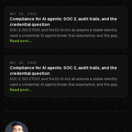
MAY 30, 2026
Compliance for AI agents: SOC 2, audit trails, and the
credential question
SOC 2, ISO 27001, and the EU AI Act all assume a stable identity
used a credential. AI agents break that assumption, and the gap
Read post
→
between secrets-manager logs and the agent task that actually
triggered the call is the part nobody ships for you.
MAY 30, 2026
Compliance for AI agents: SOC 2, audit trails, and the
credential question
SOC 2, ISO 27001, and the EU AI Act all assume a stable identity
used a credential. AI agents break that assumption, and the gap
Read post
→
between secrets-manager logs and the agent task that actually
triggered the call is the part nobody ships for you.