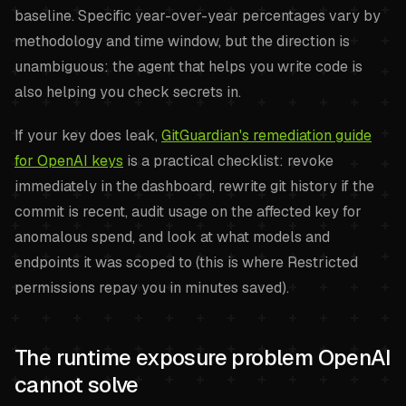
baseline. Specific year-over-year percentages vary by
methodology and time window, but the direction is
unambiguous: the agent that helps you write code is
also helping you check secrets in.
If your key does leak,
GitGuardian's remediation guide
for OpenAI keys
is a practical checklist: revoke
immediately in the dashboard, rewrite git history if the
commit is recent, audit usage on the affected key for
anomalous spend, and look at what models and
endpoints it was scoped to (this is where Restricted
permissions repay you in minutes saved).
The runtime exposure problem OpenAI
cannot solve