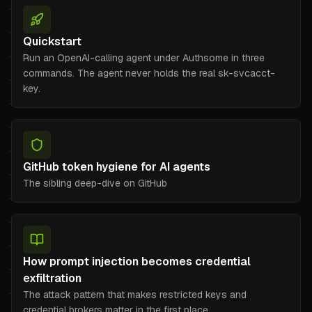
Quickstart
Run an OpenAI-calling agent under Authsome in three
commands. The agent never holds the real sk-svcacct-
key.
GitHub token hygiene for AI agents
The sibling deep-dive on GitHub
How prompt injection becomes credential
exfiltration
The attack pattern that makes restricted keys and
credential brokers matter in the first place.