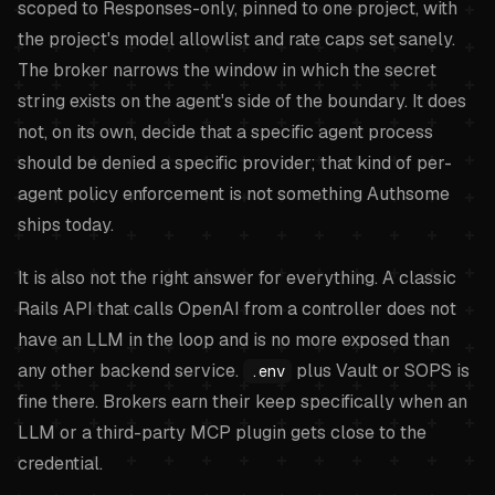
scoped to Responses-only, pinned to one project, with
the project's model allowlist and rate caps set sanely.
The broker narrows the window in which the secret
string exists on the agent's side of the boundary. It does
not, on its own, decide that a specific agent process
should be denied a specific provider; that kind of per-
agent policy enforcement is not something Authsome
ships today.
It is also not the right answer for everything. A classic
Rails API that calls OpenAI from a controller does not
have an LLM in the loop and is no more exposed than
any other backend service.
plus Vault or SOPS is
.env
fine there. Brokers earn their keep specifically when an
LLM or a third-party MCP plugin gets close to the
credential.