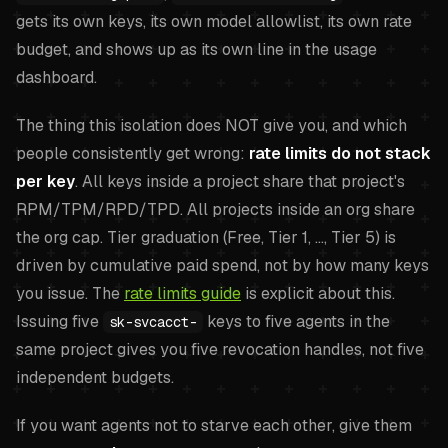
gets its own keys, its own model allowlist, its own rate
budget, and shows up as its own line in the usage
dashboard.
The thing this isolation does NOT give you, and which
people consistently get wrong:
rate limits do not stack
per key
. All keys inside a project share that project's
RPM/TPM/RPD/TPD. All projects inside an org share
the org cap. Tier graduation (Free, Tier 1, ..., Tier 5) is
driven by cumulative paid spend, not by how many keys
you issue. The
rate limits guide
is explicit about this.
Issuing five
keys to five agents in the
sk-svcacct-
same project gives you five revocation handles, not five
independent budgets.
If you want agents not to starve each other, give them