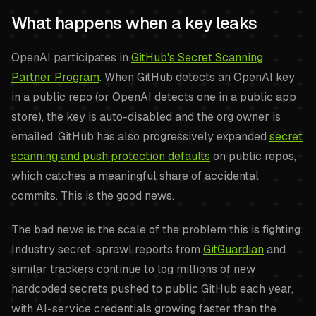
What happens when a key leaks
OpenAI participates in
GitHub's Secret Scanning
Partner Program
. When GitHub detects an OpenAI key
in a public repo (or OpenAI detects one in a public app
store), the key is auto-disabled and the org owner is
emailed. GitHub has also progressively expanded
secret
scanning and push protection defaults
on public repos,
which catches a meaningful share of accidental
commits. This is the good news.
The bad news is the scale of the problem this is fighting.
Industry secret-sprawl reports from
GitGuardian
and
similar trackers continue to log millions of new
hardcoded secrets pushed to public GitHub each year,
with AI-service credentials growing faster than the