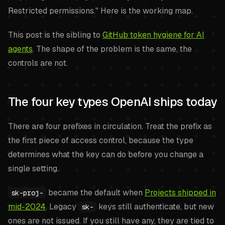
Restricted permissions." Here is the working map.
This post is the sibling to
GitHub token hygiene for AI
agents
. The shape of the problem is the same, the
controls are not.
The four key types OpenAI ships today
There are four prefixes in circulation. Treat the prefix as
the first piece of access control, because the type
determines what the key can do before you change a
single setting.
became the default when
Projects shipped in
sk-proj-
mid-2024
. Legacy
keys still authenticate, but new
sk-
ones are not issued. If you still have any, they are tied to