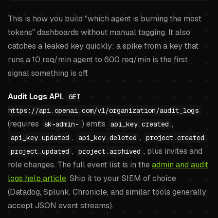
This is how you build "which agent is burning the most
tokens" dashboards without manual tagging. It also
catches a leaked key quickly: a spike from a key that
runs a 10 req/min agent to 600 req/min is the first
signal something is off.
Audit Logs API.
GET
https://api.openai.com/v1/organization/audit_logs
(requires
) emits
,
sk-admin-
api_key.created
,
,
,
api_key.updated
api_key.deleted
project.created
,
, plus invites and
project.updated
project.archived
role changes. The full event list is in the
admin and audit
logs help article
. Ship it to your SIEM of choice
(Datadog, Splunk, Chronicle, and similar tools generally
accept JSON event streams).