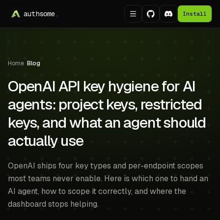
authsome
.
Install
Home
/
Blog
OpenAI API key hygiene for AI
agents: project keys, restricted
keys, and what an agent should
actually use
OpenAI ships four key types and per-endpoint scopes
most teams never enable. Here is which one to hand an
AI agent, how to scope it correctly, and where the
dashboard stops helping.