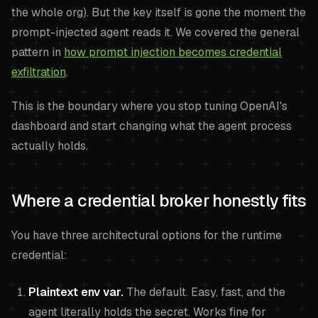
the whole org). But the key itself is gone the moment the
prompt-injected agent reads it. We covered the general
pattern in
how prompt injection becomes credential
exfiltration
.
This is the boundary where you stop tuning OpenAI's
dashboard and start changing what the agent process
actually holds.
Where a credential broker honestly fits
You have three architectural options for the runtime
credential:
Plaintext env var.
The default. Easy, fast, and the
agent literally holds the secret. Works fine for