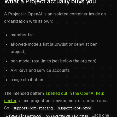
What a Project actually buys you
A Project in OpenAI is an isolated container inside an
organization with its own:
member list
allowed-models list (allowlist or denylist per
project)
per-model rate limits (set below the org cap)
API keys and service accounts
usage attribution
The intended pattern,
spelled out in the OpenAI help
center
, is one project per environment or surface area.
So:
,
,
support-bot-staging
support-bot-prod
,
. Each one
internal-rag-prod
cursor-extension-eng