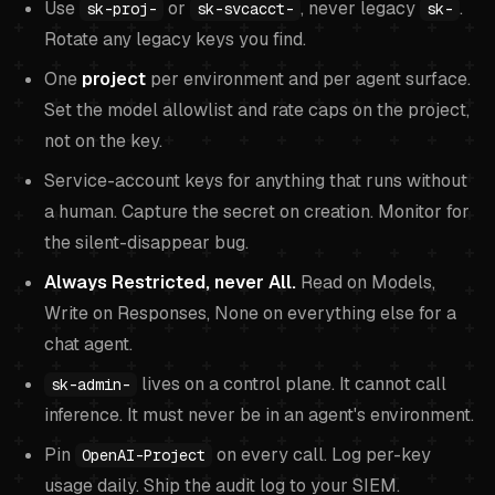
Use
or
, never legacy
.
sk-proj-
sk-svcacct-
sk-
Rotate any legacy keys you find.
One
project
per environment and per agent surface.
Set the model allowlist and rate caps on the project,
not on the key.
Service-account keys for anything that runs without
a human. Capture the secret on creation. Monitor for
the silent-disappear bug.
Always Restricted, never All.
Read on Models,
Write on Responses, None on everything else for a
chat agent.
lives on a control plane. It cannot call
sk-admin-
inference. It must never be in an agent's environment.
Pin
on every call. Log per-key
OpenAI-Project
usage daily. Ship the audit log to your SIEM.