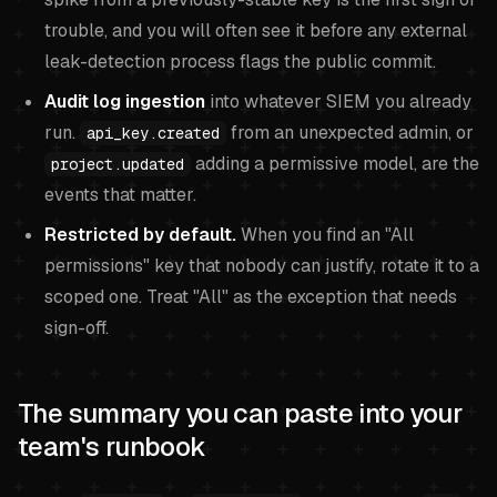
trouble, and you will often see it before any external
leak-detection process flags the public commit.
Audit log ingestion
into whatever SIEM you already
run.
from an unexpected admin, or
api_key.created
adding a permissive model, are the
project.updated
events that matter.
Restricted by default.
When you find an "All
permissions" key that nobody can justify, rotate it to a
scoped one. Treat "All" as the exception that needs
sign-off.
The summary you can paste into your
team's runbook