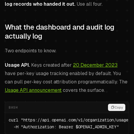
log records who handed it out.
Use all four.
What the dashboard and audit log
actually log
Two endpoints to know.
Usage API.
Keys created after
20 December 2023
have per-key usage tracking enabled by default. You
can pull per-key cost attribution programmatically. The
Usage API announcement
covers the surface.
BASH
Copy
curl "https://api.openai.com/v1/organization/usage/c
  -H "Authorization: Bearer $OPENAI_ADMIN_KEY"