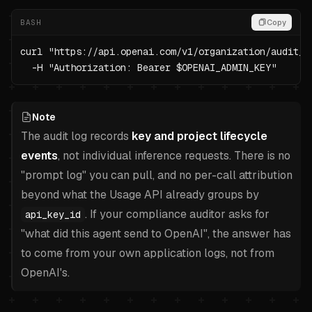
BASH
Copy
curl "https://api.openai.com/v1/organization/audit_l
  -H "Authorization: Bearer $OPENAI_ADMIN_KEY"
Note
The audit log records
key and project lifecycle
events
, not individual inference requests. There is no
"prompt log" you can pull, and no per-call attribution
beyond what the Usage API already groups by
. If your compliance auditor asks for
api_key_id
"what did this agent send to OpenAI", the answer has
to come from your own application logs, not from
OpenAI's.