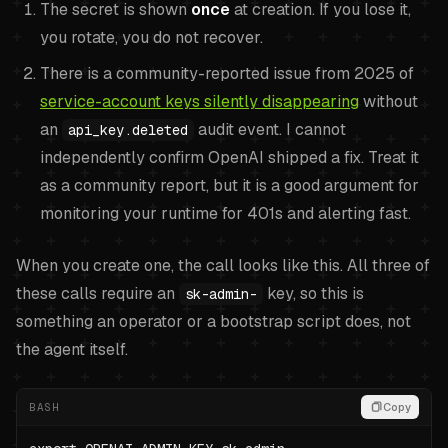
The secret is shown
once
at creation. If you lose it,
you rotate, you do not recover.
There is a community-reported issue from 2025 of
service-account keys silently disappearing
without
an
audit event. I cannot
api_key.deleted
independently confirm OpenAI shipped a fix. Treat it
as a community report, but it is a good argument for
monitoring your runtime for 401s and alerting fast.
When you create one, the call looks like this. All three of
these calls require an
key, so this is
sk-admin-
something an operator or a bootstrap script does, not
the agent itself.
BASH
Copy