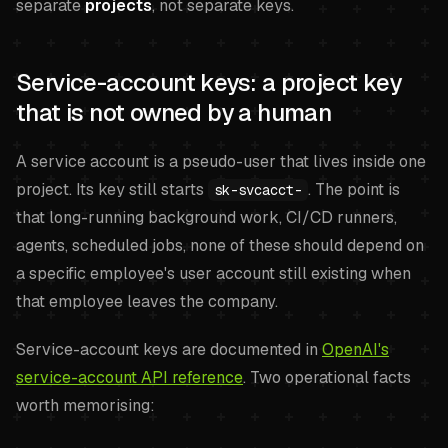
separate
projects
, not separate keys.
Service-account keys: a project key
that is not owned by a human
A service account is a pseudo-user that lives inside one
project. Its key still starts
. The point is
sk-svcacct-
that long-running background work, CI/CD runners,
agents, scheduled jobs, none of these should depend on
a specific employee's user account still existing when
that employee leaves the company.
Service-account keys are documented in
OpenAI's
service-account API reference
. Two operational facts
worth memorising: