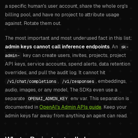
a specific human's user account, share the whole org's
billing pool, and have no project to attribute usage
against. Rotate them out.
The most important and most underused fact in this list:
admin keys cannot call inference endpoints
. An
sk-
key can create users, invites, projects, project
admin-
API keys, service accounts, spend alerts, data retention
overrides, and pull the audit log. It cannot hit
,
, embeddings,
/v1/chat/completions
/v1/responses
audio, images, or any model. The SDKs even use a
separate
env var. This separation is
OPENAI_ADMIN_KEY
documented in
OpenAI's Admin APIs guide
. Keep your
admin keys far away from anything an agent can read.