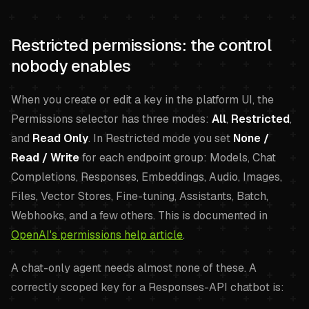
Restricted permissions: the control
nobody enables
When you create or edit a key in the platform UI, the
Permissions selector has three modes:
All
,
Restricted
,
and
Read Only
. In Restricted mode you set
None /
Read / Write
for each endpoint group: Models, Chat
Completions, Responses, Embeddings, Audio, Images,
Files, Vector Stores, Fine-tuning, Assistants, Batch,
Webhooks, and a few others. This is documented in
OpenAI's permissions help article
.
A chat-only agent needs almost none of these. A
correctly scoped key for a Responses-API chatbot is: