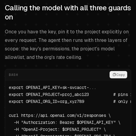
Calling the model with all three guards
on
Once you have the key, pin it to the project explicitly on
every request. The agent then runs with three layers of
scope: the key's permissions, the project's model
allowlist, and the org's rate ceiling.
BASH
Copy
export OPENAI_API_KEY=sk-svcacct-...

export OPENAI_PROJECT=proj_abc123          # pins req
export OPENAI_ORG_ID=org_xyz789            # only ne
curl https://api.openai.com/v1/responses \

  -H "Authorization: Bearer $OPENAI_API_KEY" \

  -H "OpenAI-Project: $OPENAI_PROJECT" \
