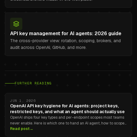
API key management for AI agents: 2026 guide
The cross-provider view: rotation, scoping, brokers, and
audit across OpenAI, GitHub, and more.
FURTHER READING
JUN 1, 2026
OpenAI API key hygiene for AI agents: project keys,
restricted keys, and what an agent should actually use
OpenAI ships four key types and per-endpoint scopes most teams
never enable. Here is which one to hand an AI agent, how to scope
Read post
→
it correctly, and where the dashboard stops helping.