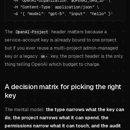
  -H "OpenAI-Organization: $OPENAI_ORG_ID" \

  -H "Content-Type: application/json" \

  -d '{ "model": "gpt-5", "input": "hello" }'
The
header matters because a
OpenAI-Project
service-account key is already bound to one project,
but if you ever reuse a multi-project admin-managed
key or a legacy
key, the project header is the only
sk-
thing telling OpenAI which budget to charge.
A decision matrix for picking the right
key
The mental model:
the type narrows what the key can
do, the project narrows what it can spend, the
permissions narrow what it can touch, and the audit