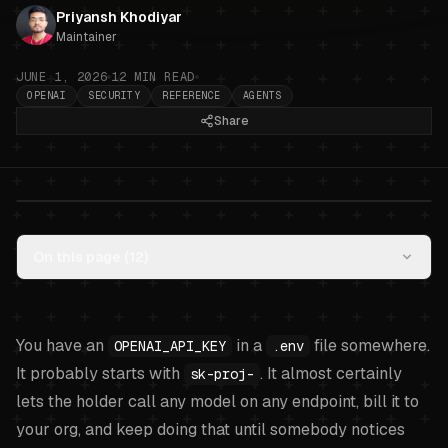
Priyansh Khodiyar
Maintainer
JUNE 1, 2026
12
MIN READ
OPENAI
SECURITY
REFERENCE
AGENTS
Share
OpenAI API key hygiene for AI
On this page (
12
)
agents: project keys, restricted
keys, and what an agent should
actually use
.
You have an
in a
file somewhere.
OPENAI_API_KEY
.env
It probably starts with
. It almost certainly
sk-proj-
lets the holder call any model on any endpoint, bill it to
your org, and keep doing that until somebody notices