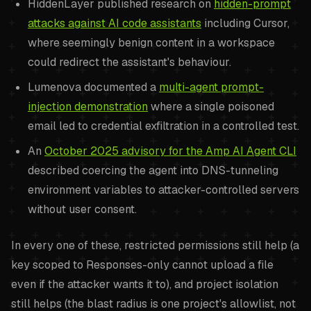
HiddenLayer published research on
hidden-prompt
attacks against AI code assistants
including Cursor,
where seemingly benign content in a workspace
could redirect the assistant's behaviour.
Lumenova documented a
multi-agent prompt-
injection demonstration
where a single poisoned
email led to credential exfiltration in a controlled test.
An
October 2025 advisory for the Amp AI Agent CLI
described coercing the agent into DNS-tunneling
environment variables to attacker-controlled servers
without user consent.
In every one of these, restricted permissions still help (a
key scoped to Responses-only cannot upload a file
even if the attacker wants it to), and project isolation
still helps (the blast radius is one project's allowlist, not