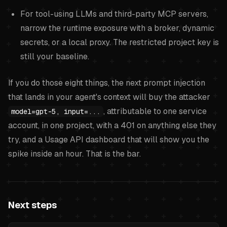
For tool-using LLMs and third-party MCP servers,
narrow the runtime exposure with a broker, dynamic
secrets, or a local proxy. The restricted project key is
still your baseline.
If you do those eight things, the next prompt injection
that lands in your agent's context will buy the attacker
, attributable to one service
model=gpt-5, input=...
account, in one project, with a 401 on anything else they
try, and a Usage API dashboard that will show you the
spike inside an hour. That is the bar.
Next steps