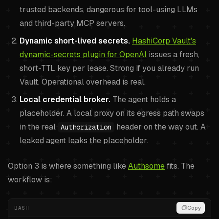
trusted backends, dangerous for tool-using LLMs
and third-party MCP servers.
Dynamic short-lived secrets.
HashiCorp Vault's
dynamic-secrets plugin for OpenAI
issues a fresh,
short-TTL key per lease. Strong if you already run
Vault. Operational overhead is real.
Local credential broker.
The agent holds a
placeholder. A local proxy on its egress path swaps
in the real
header on the way out. A
Authorization
leaked agent leaks the placeholder.
Option 3 is where something like
Authsome
fits. The
workflow is:
BASH
Copy