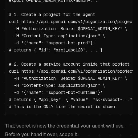
export OPENAI_ADMIN_KEY=sk-admin-...

# 1. Create a project for the agent

curl https://api.openai.com/v1/organization/projects 
  -H "Authorization: Bearer $OPENAI_ADMIN_KEY" \

  -H "Content-Type: application/json" \

  -d '{"name": "support-bot-prod"}'

# returns { "id": "proj_abc123", ... }

# 2. Create a service account inside that project

curl https://api.openai.com/v1/organization/projects/
  -H "Authorization: Bearer $OPENAI_ADMIN_KEY" \

  -H "Content-Type: application/json" \

  -d '{"name": "support-bot-runtime"}'

# returns { "api_key": { "value": "sk-svcacct-...", .
# This is the ONLY time the secret is shown.
That secret is now the credential your agent will use.
Before you hand it over, scope it.