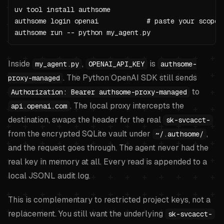
uv tool install authsome

authsome login openai            # paste your scoped 
authsome run -- python my_agent.py
Inside
,
is
my_agent.py
OPENAI_API_KEY
authsome-
. The Python OpenAI SDK still sends
proxy-managed
to
Authorization: Bearer authsome-proxy-managed
. The local proxy intercepts the
api.openai.com
destination, swaps the header for the real
sk-svcacct-
from the encrypted SQLite vault under
,
~/.authsome/
and the request goes through. The agent never had the
real key in memory at all. Every read is appended to a
local JSONL audit log.
This is complementary to restricted project keys, not a
replacement. You still want the underlying
sk-svcacct-