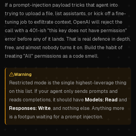
If a prompt-injection payload tricks that agent into
trying to upload a file, list assistants, or kick off a fine-
tuning job to exfiltrate context, OpenAI will reject the
call with a 401-ish "this key does not have permission"
error before any of it lands. That is real defence in depth,
free, and almost nobody turns it on. Build the habit of
treating "All" permissions as a code smell.
Warning
Restricted mode is the single highest-leverage thing
on this list. If your agent only sends prompts and
reads completions, it should have
Models: Read
and
Responses: Write
, and nothing else. Anything more
is a footgun waiting for a prompt injection.