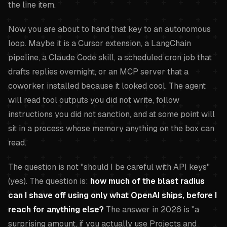
the line item.
Now you are about to hand that key to an autonomous
loop. Maybe it is a Cursor extension, a LangChain
pipeline, a Claude Code skill, a scheduled cron job that
drafts replies overnight, or an MCP server that a
coworker installed because it looked cool. The agent
will read tool outputs you did not write, follow
instructions you did not sanction, and at some point will
sit in a process whose memory anything on the box can
read.
The question is not "should I be careful with API keys"
(yes). The question is:
how much of the blast radius
can I shave off using only what OpenAI ships, before I
reach for anything else?
The answer in 2026 is "a
surprising amount, if you actually use Projects and