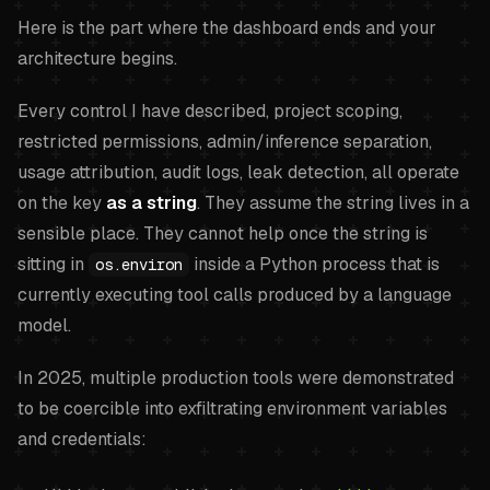
Here is the part where the dashboard ends and your
architecture begins.
Every control I have described, project scoping,
restricted permissions, admin/inference separation,
usage attribution, audit logs, leak detection, all operate
on the key
as a string
. They assume the string lives in a
sensible place. They cannot help once the string is
sitting in
inside a Python process that is
os.environ
currently executing tool calls produced by a language
model.
In 2025, multiple production tools were demonstrated
to be coercible into exfiltrating environment variables
and credentials: