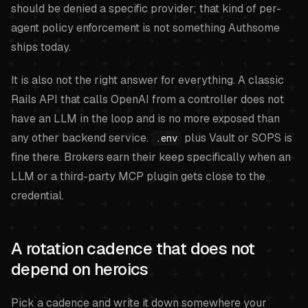
should be denied a specific provider; that kind of per-
agent policy enforcement is not something Authsome
ships today.
It is also not the right answer for everything. A classic
Rails API that calls OpenAI from a controller does not
have an LLM in the loop and is no more exposed than
any other backend service.
plus Vault or SOPS is
.env
fine there. Brokers earn their keep specifically when an
LLM or a third-party MCP plugin gets close to the
credential.
A rotation cadence that does not
depend on heroics
Pick a cadence and write it down somewhere your