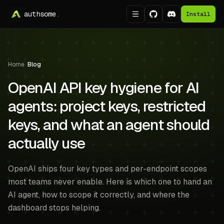
authsome
.
Install
Home
/
Blog
OpenAI API key hygiene for AI
agents: project keys, restricted
keys, and what an agent should
actually use
OpenAI ships four key types and per-endpoint scopes
most teams never enable. Here is which one to hand an
AI agent, how to scope it correctly, and where the
dashboard stops helping.