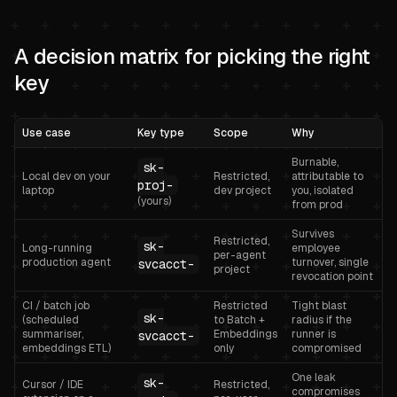
A decision matrix for picking the right
key
Use case
Key type
Scope
Why
Burnable,
sk-
Local dev on your
Restricted,
attributable to
proj-
laptop
dev project
you, isolated
(yours)
from prod
Survives
Restricted,
sk-
Long-running
employee
per-agent
production agent
turnover, single
svcacct-
project
revocation point
CI / batch job
Restricted
Tight blast
sk-
(scheduled
to Batch +
radius if the
summariser,
Embeddings
runner is
svcacct-
embeddings ETL)
only
compromised
One leak
sk-
Cursor / IDE
Restricted,
compromises