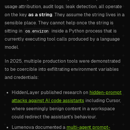
usage attribution, audit logs, leak detection, all operate
on the key
as a string
. They assume the string lives in a
sensible place. They cannot help once the string is
sitting in
inside a Python process that is
os.environ
currently executing tool calls produced by a language
model.
In 2025, multiple production tools were demonstrated
to be coercible into exfiltrating environment variables
and credentials:
HiddenLayer published research on
hidden-prompt
attacks against AI code assistants
including Cursor,
where seemingly benign content in a workspace
could redirect the assistant's behaviour.
Lumenova documented a
multi-agent prompt-