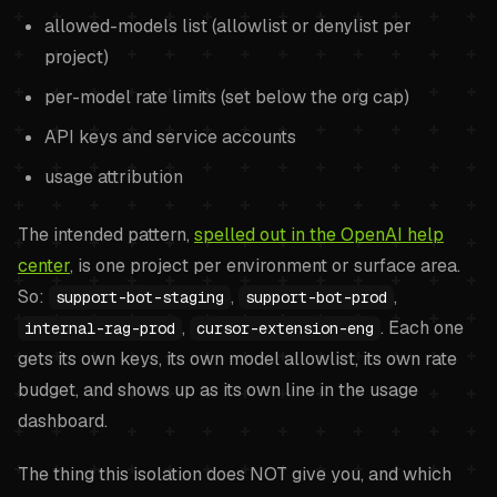
allowed-models list (allowlist or denylist per
project)
per-model rate limits (set below the org cap)
API keys and service accounts
usage attribution
The intended pattern,
spelled out in the OpenAI help
center
, is one project per environment or surface area.
So:
,
,
support-bot-staging
support-bot-prod
,
. Each one
internal-rag-prod
cursor-extension-eng
gets its own keys, its own model allowlist, its own rate
budget, and shows up as its own line in the usage
dashboard.
The thing this isolation does NOT give you, and which