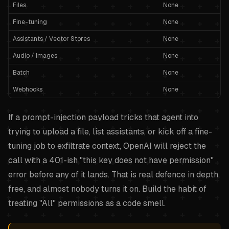
Files
None
Fine-tuning
None
Assistants / Vector Stores
None
Audio / Images
None
Batch
None
Webhooks
None
If a prompt-injection payload tricks that agent into
trying to upload a file, list assistants, or kick off a fine-
tuning job to exfiltrate context, OpenAI will reject the
call with a 401-ish "this key does not have permission"
error before any of it lands. That is real defence in depth,
free, and almost nobody turns it on. Build the habit of
treating "All" permissions as a code smell.