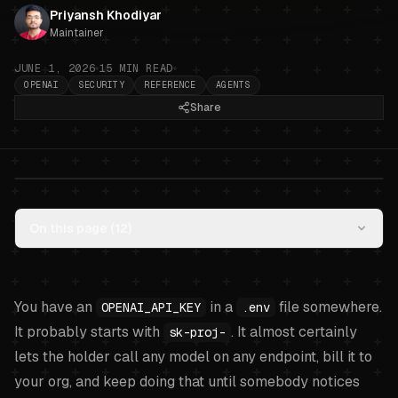
Priyansh Khodiyar
Maintainer
JUNE 1, 2026
15
MIN READ
OPENAI
SECURITY
REFERENCE
AGENTS
Share
OpenAI API key hygiene for AI
On this page (
12
)
agents: project keys, restricted
keys, and what an agent should
actually use
.
You have an
in a
file somewhere.
OPENAI_API_KEY
.env
It probably starts with
. It almost certainly
sk-proj-
lets the holder call any model on any endpoint, bill it to
your org, and keep doing that until somebody notices