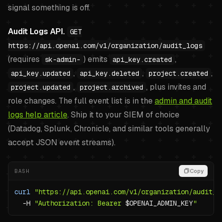
signal something is off.
Audit Logs API.
GET
https://api.openai.com/v1/organization/audit_logs
(requires
) emits
,
sk-admin-
api_key.created
,
,
,
api_key.updated
api_key.deleted
project.created
,
, plus invites and
project.updated
project.archived
role changes. The full event list is in the
admin and audit
logs help article
. Ship it to your SIEM of choice
(Datadog, Splunk, Chronicle, and similar tools generally
accept JSON event streams).
BASH
Copy
curl
"https://api.openai.com/v1/organization/audit_l
-H
"Authorization: Bearer 
$OPENAI_ADMIN_KEY
"