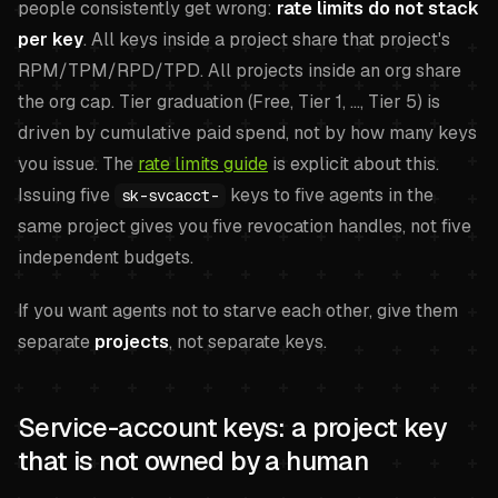
people consistently get wrong:
rate limits do not stack
per key
. All keys inside a project share that project's
RPM/TPM/RPD/TPD. All projects inside an org share
the org cap. Tier graduation (Free, Tier 1, ..., Tier 5) is
driven by cumulative paid spend, not by how many keys
you issue. The
rate limits guide
is explicit about this.
Issuing five
keys to five agents in the
sk-svcacct-
same project gives you five revocation handles, not five
independent budgets.
If you want agents not to starve each other, give them
separate
projects
, not separate keys.
Service-account keys: a project key
that is not owned by a human