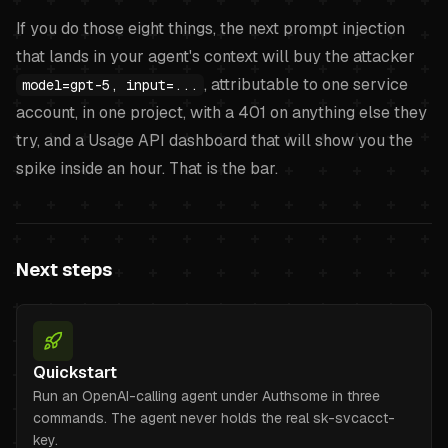
If you do those eight things, the next prompt injection
that lands in your agent's context will buy the attacker
, attributable to one service
model=gpt-5, input=...
account, in one project, with a 401 on anything else they
try, and a Usage API dashboard that will show you the
spike inside an hour. That is the bar.
Next steps
Quickstart
Run an OpenAI-calling agent under Authsome in three
commands. The agent never holds the real sk-svcacct-
key.