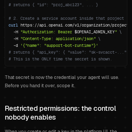
# returns { "id": "proj_abc123", ... }
# 2. Create a service account inside that project
curl
 https://api.openai.com/v1/organization/projects
-H
"Authorization: Bearer 
$OPENAI_ADMIN_KEY
"
\
-H
"Content-Type: application/json"
\
-d
'{"name": "support-bot-runtime"}'
# returns { "api_key": { "value": "sk-svcacct-...", 
# This is the ONLY time the secret is shown.
That secret is now the credential your agent will use.
Before you hand it over, scope it.
Restricted permissions: the control
nobody enables
When you create or edit a key in the platform UI, the