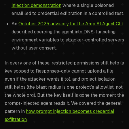
injection demonstration
where a single poisoned
email led to credential exfiltration in a controlled test.
An
October 2025 advisory for the Amp AI Agent CLI
described coercing the agent into DNS-tunneling
environment variables to attacker-controlled servers
without user consent.
In every one of these, restricted permissions still help (a
key scoped to Responses-only cannot upload a file
even if the attacker wants it to), and project isolation
still helps (the blast radius is one project's allowlist, not
the whole org). But the key itself is gone the moment the
prompt-injected agent reads it. We covered the general
pattern in
how prompt injection becomes credential
exfiltration
.