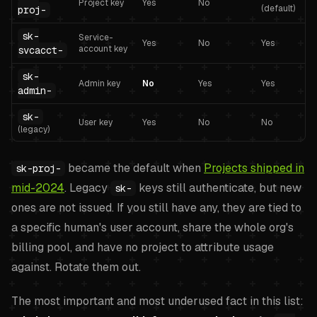
Project key
Yes
No
(default)
proj-
sk-
Service-
Yes
No
Yes
account key
svcacct-
sk-
Admin key
No
Yes
Yes
admin-
sk-
User key
Yes
No
No
(legacy)
became the default when
Projects shipped in
sk-proj-
mid-2024
. Legacy
keys still authenticate, but new
sk-
ones are not issued. If you still have any, they are tied to
a specific human's user account, share the whole org's
billing pool, and have no project to attribute usage
against. Rotate them out.
The most important and most underused fact in this list: