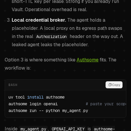
short-TTL key per lease. Strong if you already run
Vault. Operational overhead is real.
Local credential broker.
The agent holds a
placeholder. A local proxy on its egress path swaps
in the real
header on the way out. A
Authorization
leaked agent leaks the placeholder.
Option 3 is where something like
Authsome
fits. The
workflow is:
BASH
Copy
uv tool 
install
authsome login openai            
# paste your scoped
Inside
,
is
my_agent.py
OPENAI_API_KEY
authsome-