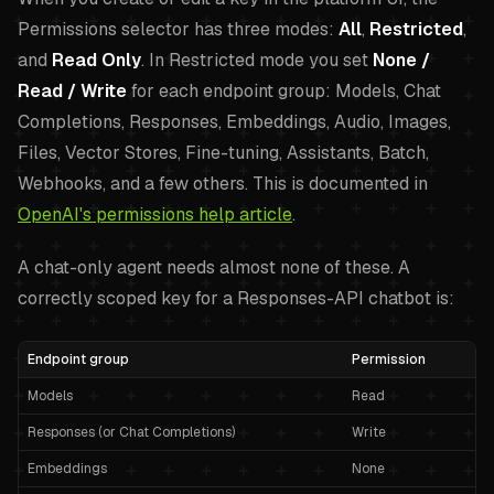
Permissions selector has three modes:
All
,
Restricted
,
and
Read Only
. In Restricted mode you set
None /
Read / Write
for each endpoint group: Models, Chat
Completions, Responses, Embeddings, Audio, Images,
Files, Vector Stores, Fine-tuning, Assistants, Batch,
Webhooks, and a few others. This is documented in
OpenAI's permissions help article
.
A chat-only agent needs almost none of these. A
correctly scoped key for a Responses-API chatbot is:
Endpoint group
Permission
Models
Read
Responses (or Chat Completions)
Write
Embeddings
None