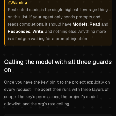
Warning
Restricted mode is the single highest-leverage thing
on this list. If your agent only sends prompts and
reads completions, it should have
Models: Read
and
Responses: Write
, and nothing else. Anything more
is a footgun waiting for a prompt injection.
Calling the model with all three guards
on
Once you have the key, pin it to the project explicitly on
every request. The agent then runs with three layers of
scope: the key's permissions, the project's model
allowlist, and the org's rate ceiling.