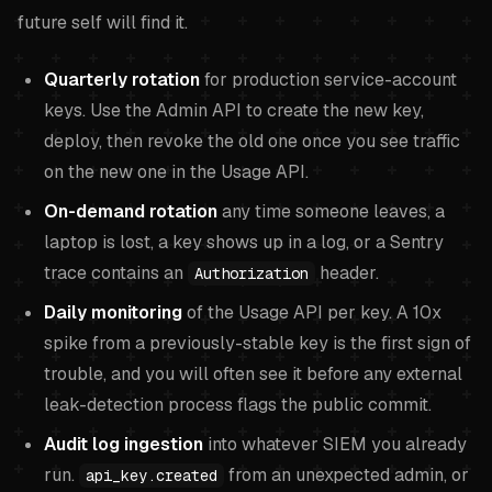
future self will find it.
Quarterly rotation
for production service-account
keys. Use the Admin API to create the new key,
deploy, then revoke the old one once you see traffic
on the new one in the Usage API.
On-demand rotation
any time someone leaves, a
laptop is lost, a key shows up in a log, or a Sentry
trace contains an
header.
Authorization
Daily monitoring
of the Usage API per key. A 10x
spike from a previously-stable key is the first sign of
trouble, and you will often see it before any external
leak-detection process flags the public commit.
Audit log ingestion
into whatever SIEM you already
run.
from an unexpected admin, or
api_key.created