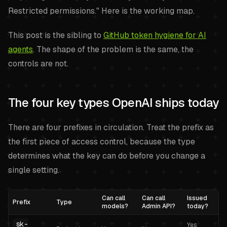
Restricted permissions." Here is the working map.
This post is the sibling to
GitHub token hygiene for AI
agents
. The shape of the problem is the same, the
controls are not.
The four key types OpenAI ships today
There are four prefixes in circulation. Treat the prefix as
the first piece of access control, because the type
determines what the key can do before you change a
single setting.
Can call
Can call
Issued
Prefix
Type
models?
Admin API?
today?
sk-
Yes