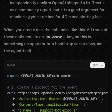
independently confirm OpenAI shipped a fix. Treat it
as a community report, but it is a good argument for
monitoring your runtime for 401s and alerting fast.
When you create one, the call looks like this. All three of
these calls require an
key, so this is
sk-admin-
something an operator or a bootstrap script does, not
the agent itself.
BASH
Copy
export
OPENAI_ADMIN_KEY
=
sk-admin-
..
# 1. Create a project for the agent
curl
 https://api.openai.com/v1/organization/projects
-H
"Authorization: Bearer 
$OPENAI_ADMIN_KEY
"
\
-H
"Content-Type: application/json"
\
-d
'{"name": "support-bot-prod"}'