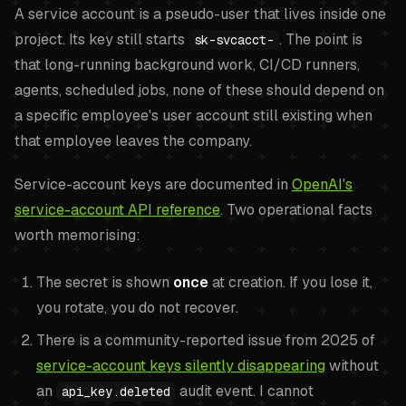
A service account is a pseudo-user that lives inside one
project. Its key still starts
. The point is
sk-svcacct-
that long-running background work, CI/CD runners,
agents, scheduled jobs, none of these should depend on
a specific employee's user account still existing when
that employee leaves the company.
Service-account keys are documented in
OpenAI's
service-account API reference
. Two operational facts
worth memorising:
The secret is shown
once
at creation. If you lose it,
you rotate, you do not recover.
There is a community-reported issue from 2025 of
service-account keys silently disappearing
without
an
audit event. I cannot
api_key.deleted