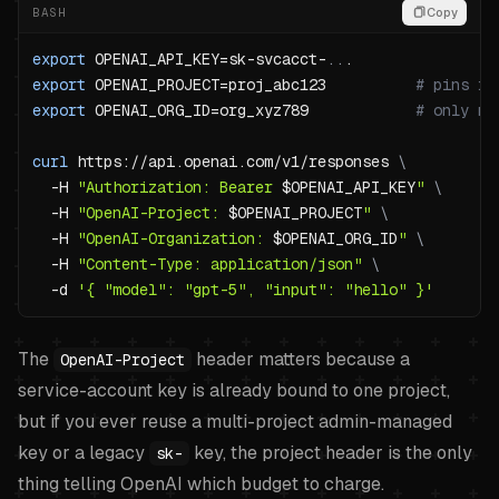
BASH
Copy
export
OPENAI_API_KEY
=
sk-svcacct-
..
export
OPENAI_PROJECT
=
proj_abc123          
# pins re
export
OPENAI_ORG_ID
=
org_xyz789            
# only ne
curl
 https://api.openai.com/v1/responses 
\
-H
"Authorization: Bearer 
$OPENAI_API_KEY
"
\
-H
"OpenAI-Project: 
$OPENAI_PROJECT
"
\
-H
"OpenAI-Organization: 
$OPENAI_ORG_ID
"
\
-H
"Content-Type: application/json"
\
-d
'{ "model": "gpt-5", "input": "hello" }'
The
header matters because a
OpenAI-Project
service-account key is already bound to one project,
but if you ever reuse a multi-project admin-managed
key or a legacy
key, the project header is the only
sk-
thing telling OpenAI which budget to charge.