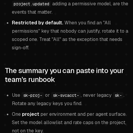
adding a permissive model, are the
project.updated
events that matter.
Restricted by default.
When you find an "All
permissions" key that nobody can justify, rotate it to a
scoped one. Treat "All" as the exception that needs
sign-off.
The summary you can paste into your
team's runbook
Use
or
, never legacy
.
sk-proj-
sk-svcacct-
sk-
Rotate any legacy keys you find.
One
project
per environment and per agent surface.
Set the model allowlist and rate caps on the project,
not on the key.