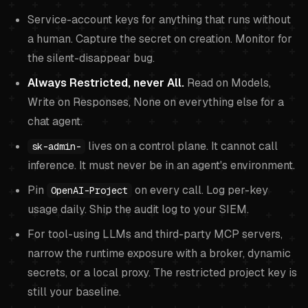
Service-account keys for anything that runs without
a human. Capture the secret on creation. Monitor for
the silent-disappear bug.
Always Restricted, never All.
Read on Models,
Write on Responses, None on everything else for a
chat agent.
lives on a control plane. It cannot call
sk-admin-
inference. It must never be in an agent's environment.
Pin
on every call. Log per-key
OpenAI-Project
usage daily. Ship the audit log to your SIEM.
For tool-using LLMs and third-party MCP servers,
narrow the runtime exposure with a broker, dynamic
secrets, or a local proxy. The restricted project key is
still your baseline.