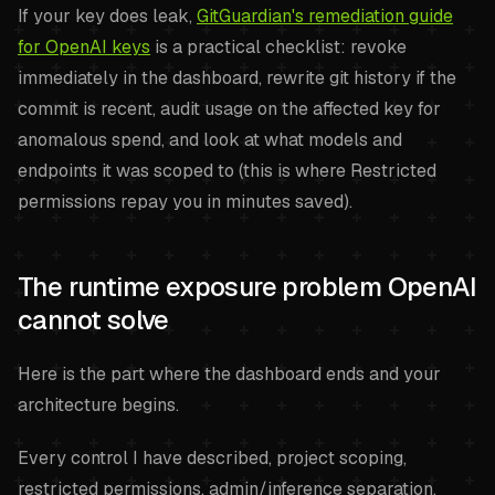
If your key does leak,
GitGuardian's remediation guide
for OpenAI keys
is a practical checklist: revoke
immediately in the dashboard, rewrite git history if the
commit is recent, audit usage on the affected key for
anomalous spend, and look at what models and
endpoints it was scoped to (this is where Restricted
permissions repay you in minutes saved).
The runtime exposure problem OpenAI
cannot solve
Here is the part where the dashboard ends and your
architecture begins.
Every control I have described, project scoping,
restricted permissions, admin/inference separation,