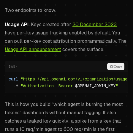
Two endpoints to know.
Usage API.
Keys created after
20 December 2023
have per-key usage tracking enabled by default. You
can pull per-key cost attribution programmatically. The
Usage API announcement
covers the surface.
BASH
Copy
curl
"https://api.openai.com/v1/organization/usage/c
-H
"Authorization: Bearer 
$OPENAI_ADMIN_KEY
"
This is how you build "which agent is burning the most
tokens" dashboards without manual tagging. It also
catches a leaked key quickly: a spike from a key that
runs a 10 req/min agent to 600 req/min is the first