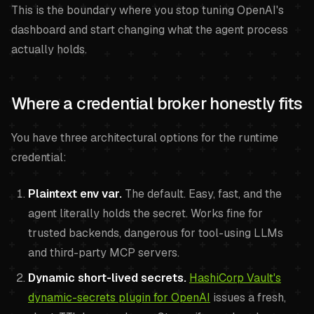
This is the boundary where you stop tuning OpenAI's
dashboard and start changing what the agent process
actually holds.
Where a credential broker honestly fits
You have three architectural options for the runtime
credential:
Plaintext env var.
The default. Easy, fast, and the
agent literally holds the secret. Works fine for
trusted backends, dangerous for tool-using LLMs
and third-party MCP servers.
Dynamic short-lived secrets.
HashiCorp Vault's
dynamic-secrets plugin for OpenAI
issues a fresh,