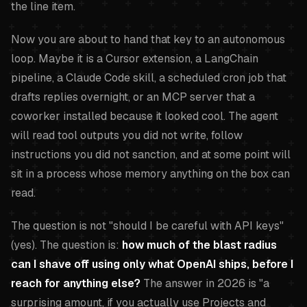
the line item.
Now you are about to hand that key to an autonomous
loop. Maybe it is a Cursor extension, a LangChain
pipeline, a Claude Code skill, a scheduled cron job that
drafts replies overnight, or an MCP server that a
coworker installed because it looked cool. The agent
will read tool outputs you did not write, follow
instructions you did not sanction, and at some point will
sit in a process whose memory anything on the box can
read.
The question is not "should I be careful with API keys"
(yes). The question is:
how much of the blast radius
can I shave off using only what OpenAI ships, before I
reach for anything else?
The answer in 2026 is "a
surprising amount, if you actually use Projects and