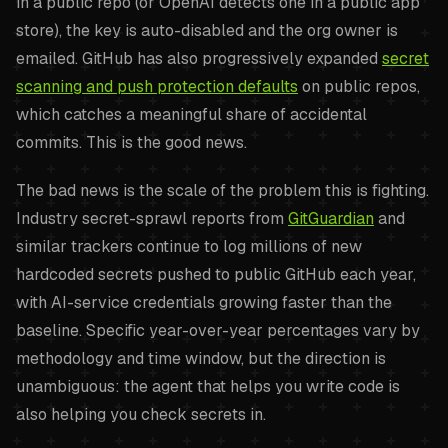
in a public repo (or OpenAI detects one in a public app
store), the key is auto-disabled and the org owner is
emailed. GitHub has also progressively expanded
secret
scanning and push protection defaults
on public repos,
which catches a meaningful share of accidental
commits. This is the good news.
The bad news is the scale of the problem this is fighting.
Industry secret-sprawl reports from
GitGuardian
and
similar trackers continue to log millions of new
hardcoded secrets pushed to public GitHub each year,
with AI-service credentials growing faster than the
baseline. Specific year-over-year percentages vary by
methodology and time window, but the direction is
unambiguous: the agent that helps you write code is
also helping you check secrets in.