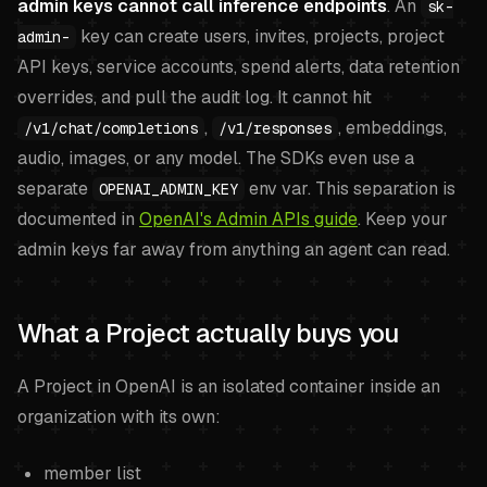
admin keys cannot call inference endpoints
. An
sk-
key can create users, invites, projects, project
admin-
API keys, service accounts, spend alerts, data retention
overrides, and pull the audit log. It cannot hit
,
, embeddings,
/v1/chat/completions
/v1/responses
audio, images, or any model. The SDKs even use a
separate
env var. This separation is
OPENAI_ADMIN_KEY
documented in
OpenAI's Admin APIs guide
. Keep your
admin keys far away from anything an agent can read.
What a Project actually buys you
A Project in OpenAI is an isolated container inside an
organization with its own:
member list