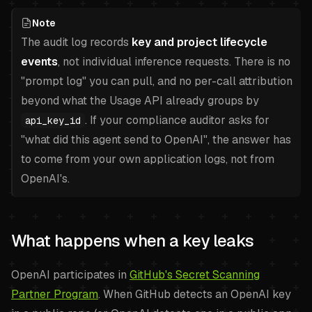
Note
The audit log records
key and project lifecycle
events
, not individual inference requests. There is no
"prompt log" you can pull, and no per-call attribution
beyond what the Usage API already groups by
. If your compliance auditor asks for
api_key_id
"what did this agent send to OpenAI", the answer has
to come from your own application logs, not from
OpenAI's.
What happens when a key leaks
OpenAI participates in
GitHub's Secret Scanning
Partner Program
. When GitHub detects an OpenAI key