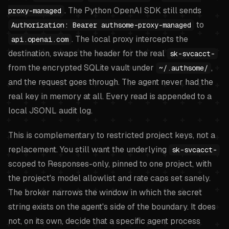
. The Python OpenAI SDK still sends
proxy-managed
to
Authorization: Bearer authsome-proxy-managed
. The local proxy intercepts the
api.openai.com
destination, swaps the header for the real
sk-svcacct-
from the encrypted SQLite vault under
,
~/.authsome/
and the request goes through. The agent never had the
real key in memory at all. Every read is appended to a
local JSONL audit log.
This is complementary to restricted project keys, not a
replacement. You still want the underlying
sk-svcacct-
scoped to Responses-only, pinned to one project, with
the project's model allowlist and rate caps set sanely.
The broker narrows the window in which the secret
string exists on the agent's side of the boundary. It does
not, on its own, decide that a specific agent process