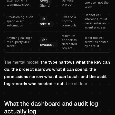
extension on a
per-user
proj-
one user, not the
teammate's box
project
(theirs)
team
Cannot call
Provisioning, audit,
Lives on a
sk-
inference, must
spend-alert
control
never enter an
admin-
automation
plane only
agent process
Minimum
Anything calling a
Treat the MCP
sk-
endpoints +
third-party MCP
server as hostile
dedicated
svcacct-
server
by default
project
The mental model:
the type narrows what the key can
do, the project narrows what it can spend, the
permissions narrow what it can touch, and the audit
log records who handed it out.
Use all four.
What the dashboard and audit log
actually log